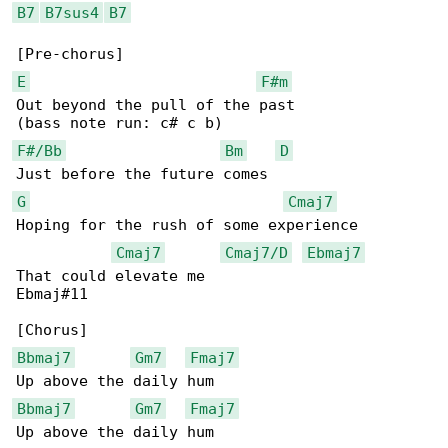
B7
B7sus4
B7
E
F#m
Out beyond the pull of the past

F#/Bb
Bm
D
G
Cmaj7
Hoping for the rush of some experience

Cmaj7
Cmaj7/D
Ebmaj7
That could elevate me

Ebmaj#11

Bbmaj7
Gm7
Fmaj7
Bbmaj7
Gm7
Fmaj7