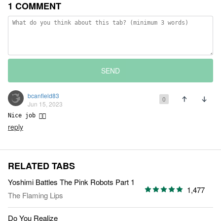
1 COMMENT
SEND
bcanfield83
0
Jun 15, 2023
Nice job 👍🏼
reply
RELATED TABS
Yoshimi Battles The Pink Robots Part 1
1,477
The Flaming Lips
Do You Realize