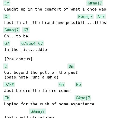
Cm
G#maj7
Cm
Bbmaj7
Am7
G#maj7
G7
G7
G7sus4
G7
In the mi.....ddle

C
Dm
Out beyond the pull of the past

D/F#
Gm
Bb
Eb
G#maj7
Hoping for the rush of some experience

G#maj7