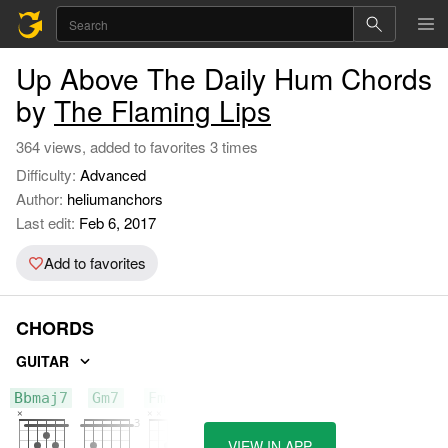
Up Above The Daily Hum Chords
by
The Flaming Lips
364 views, added to favorites 3 times
Difficulty:
Advanced
Author:
heliumanchors
Last edit:
Feb 6, 2017
Add to favorites
CHORDS
GUITAR
Bbmaj7
Gm7
Fmaj7
VIEW IN APP