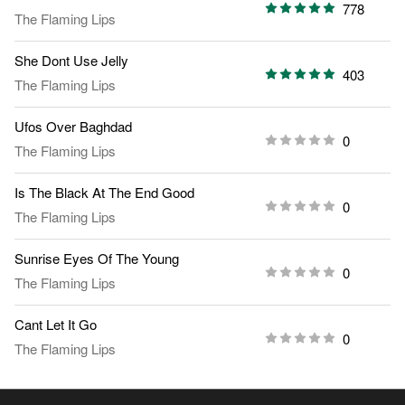
778
The Flaming Lips
She Dont Use Jelly
403
The Flaming Lips
Ufos Over Baghdad
0
The Flaming Lips
Is The Black At The End Good
0
The Flaming Lips
Sunrise Eyes Of The Young
0
The Flaming Lips
Cant Let It Go
0
The Flaming Lips