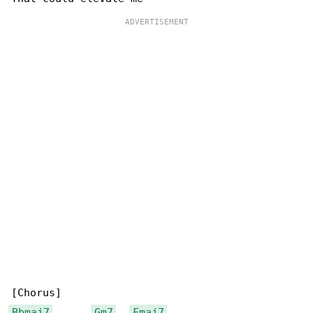
Bbmaj7
Gm7
Fmaj7