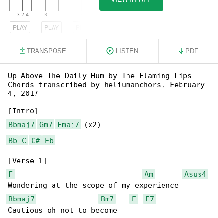
PLAY
PLAY
PLAY
TRANSPOSE
LISTEN
PDF
Up Above The Daily Hum by The Flaming Lips

Chords transcribed by heliumanchors, February 

4, 2017

Bbmaj7
Gm7
Fmaj7
Bb
C
C#
Eb
F
Am
Asus4
Bbmaj7
Bm7
E
E7