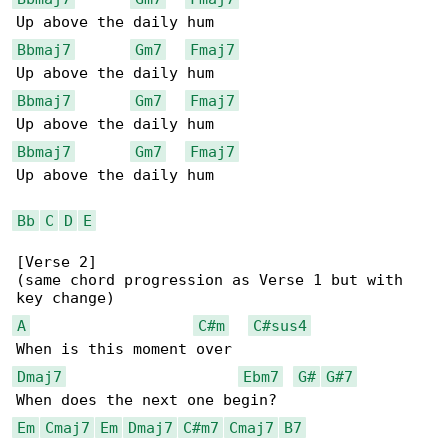
Bbmaj7
Gm7
Fmaj7
Bbmaj7
Gm7
Fmaj7
Bbmaj7
Gm7
Fmaj7
Up above the daily hum

Bb
C
D
E
[Verse 2]

(same chord progression as Verse 1 but with 

A
C#m
C#sus4
Dmaj7
Ebm7
G#
G#7
Em
Cmaj7
Em
Dmaj7
C#m7
Cmaj7
B7