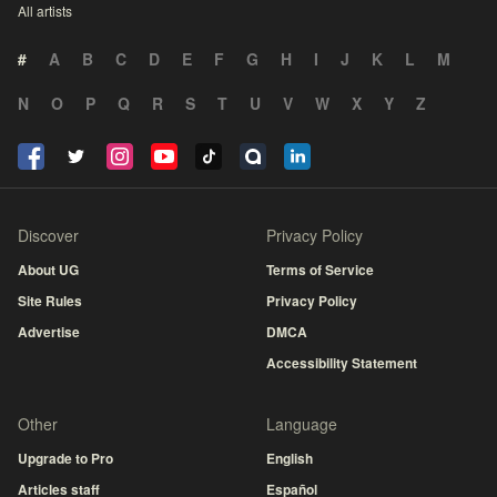
All artists
#
A
B
C
D
E
F
G
H
I
J
K
L
M
N
O
P
Q
R
S
T
U
V
W
X
Y
Z
Discover
Privacy Policy
About UG
Terms of Service
Site Rules
Privacy Policy
Advertise
DMCA
Accessibility Statement
Other
Language
Upgrade to Pro
English
Articles staff
Español