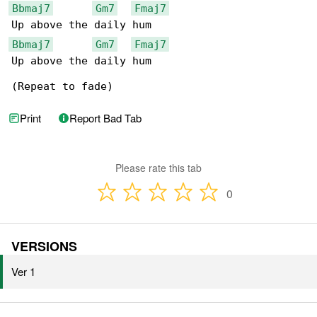
Bbmaj7
Gm7
Fmaj7
Bbmaj7
Gm7
Fmaj7
Up above the daily hum

(Repeat to fade)
Print
Report Bad Tab
Please rate this tab
0
VERSIONS
Ver 1