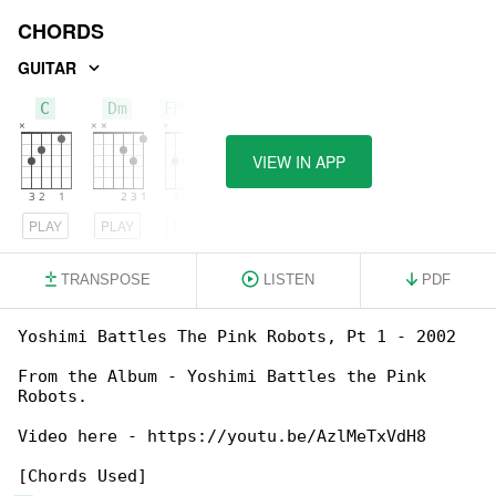
CHORDS
GUITAR
C
Dm
FM7/C
VIEW IN APP
PLAY
PLAY
PLAY
TRANSPOSE
LISTEN
PDF
Yoshimi Battles The Pink Robots, Pt 1 - 2002

From the Album - Yoshimi Battles the Pink 

Robots.

Video here - https://youtu.be/AzlMeTxVdH8
