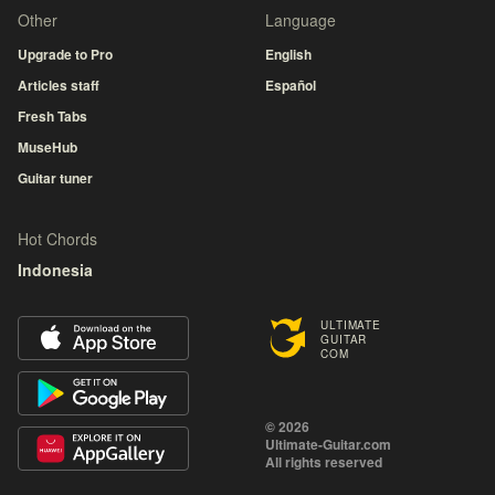
Other
Language
Upgrade to Pro
English
Articles staff
Español
Fresh Tabs
MuseHub
Guitar tuner
Hot Chords
Indonesia
ULTIMATE
GUITAR
COM
© 2026
Ultimate-Guitar.com
All rights reserved