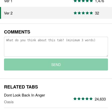
Ver 1
1,476
32
Ver 2
COMMENTS
SEND
RELATED TABS
Dont Look Back In Anger
24,633
Oasis