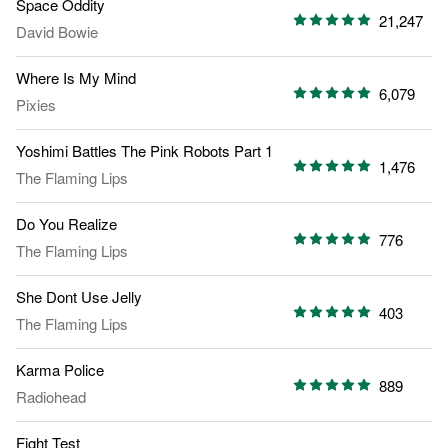
Space Oddity
21,247
David Bowie
Where Is My Mind
6,079
Pixies
Yoshimi Battles The Pink Robots Part 1
1,476
The Flaming Lips
Do You Realize
776
The Flaming Lips
She Dont Use Jelly
403
The Flaming Lips
Karma Police
889
Radiohead
Fight Test