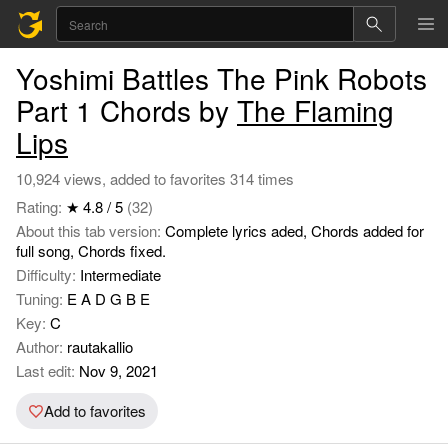
Yoshimi Battles The Pink Robots
Part 1 Chords by
The Flaming
Lips
10,924 views, added to favorites 314 times
Rating:
★ 4.8 / 5
(32)
About this tab version:
Complete lyrics aded, Chords added for
full song, Chords fixed.
Difficulty:
Intermediate
Tuning:
E A D G B E
Key:
C
Author:
rautakallio
Last edit:
Nov 9, 2021
Add to favorites