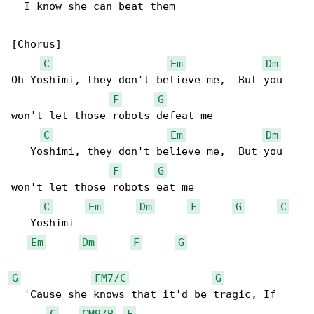
  I know she can beat them

[Chorus]

C
Em
Dm
Oh Yoshimi, they don't believe me,  But you 

F
G
won't let those robots defeat me

C
Em
Dm
   Yoshimi, they don't believe me,  But you 

F
G
won't let those robots eat me

C
Em
Dm
F
G
C
   Yoshimi

Em
Dm
F
G
G
FM7/C
G
  'Cause she knows that it'd be tragic, If 

C
CM9/B
F