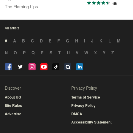
66
The Flaming Lips
All artists
#
A
B
C
D
E
F
G
H
I
J
K
L
M
N
O
P
Q
R
S
T
U
V
W
X
Y
Z
Discover
Privacy Policy
About UG
Terms of Service
Site Rules
Privacy Policy
Advertise
DMCA
Accessibility Statement