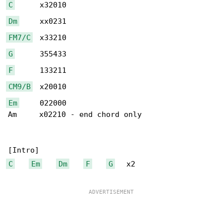
C
Dm
FM7/C
G
F
CM9/B
Em
     022000

Am     x02210 - end chord only

C
Em
Dm
F
G
   x2
