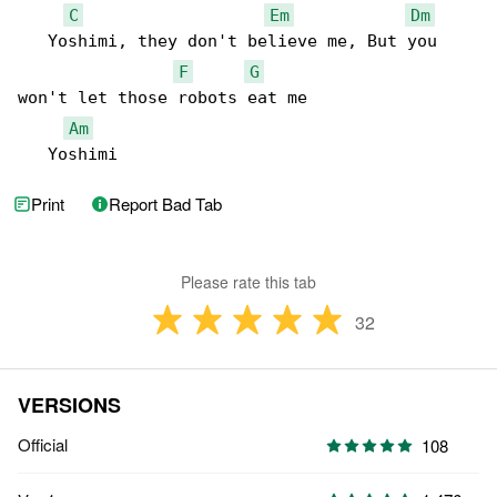
C
Em
Dm
   Yoshimi, they don't believe me, But you 

F
G
won't let those robots eat me

Am
   Yoshimi
Print
Report Bad Tab
Please rate this tab
32
VERSIONS
Official
108