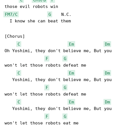
FM7/C
G
    N.C.

  I know she can beat them

[Chorus]

C
Em
Dm
Oh Yoshimi, they don't believe me, But you 

F
G
won't let those robots defeat me

C
Em
Dm
   Yoshimi, they don't believe me, But you 

F
G
won't let those robots defeat me

C
Em
Dm
   Yoshimi, they don't believe me, But you 

F
G
won't let those robots eat me
