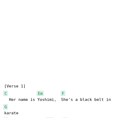
C
Em
F
G