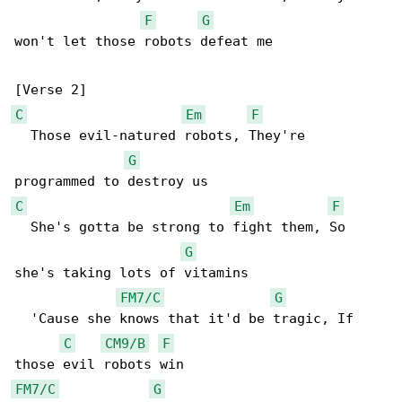
F
G
won't let those robots defeat me

C
Em
F
  Those evil-natured robots, They're 

G
C
Em
F
  She's gotta be strong to fight them, So 

G
she's taking lots of vitamins

FM7/C
G
  'Cause she knows that it'd be tragic, If 

C
CM9/B
F
FM7/C
G