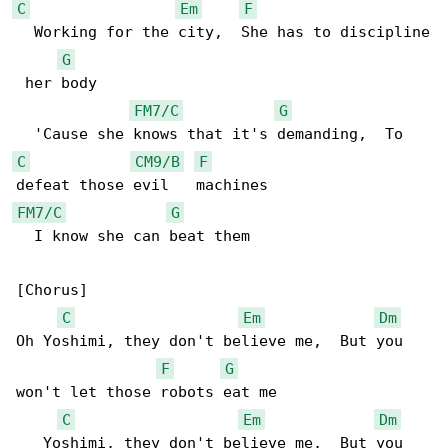
C
Em
F
  Working for the city,  She has to discipline

G
 her body

FM7/C
G
C
CM9/B
F
FM7/C
G
  I know she can beat them

[Chorus]

C
Em
Dm
Oh Yoshimi, they don't believe me,  But you 

F
G
won't let those robots eat me

C
Em
Dm
   Yoshimi, they don't believe me,  But you 
