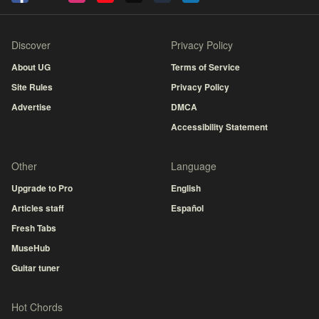
Discover
Privacy Policy
About UG
Terms of Service
Site Rules
Privacy Policy
Advertise
DMCA
Accessibility Statement
Other
Language
Upgrade to Pro
English
Articles staff
Español
Fresh Tabs
MuseHub
Guitar tuner
Hot Chords