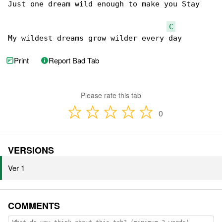
Just one dream wild enough to make you Stay

C
My wildest dreams grow wilder every day
Print
Report Bad Tab
Please rate this tab
0
VERSIONS
Ver 1
COMMENTS