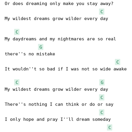
Or does dreaming only make you stay away?

C
My wildest dreams grow wilder every day

C
My daydreams and my nightmares are so real 

G
there''s no mistake

C
It wouldn''t so bad if I was not so wide awake

C
G
My wildest dreams grow wilder every day

C
There''s nothing I can think or do or say

C
I only hope and pray I''ll dream someday

C