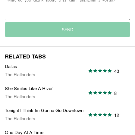
SEND
RELATED TABS
Dallas
40
The Flatlanders
She Smiles Like A River
8
The Flatlanders
Tonight I Think Im Gonna Go Downtown
12
The Flatlanders
One Day At A Time