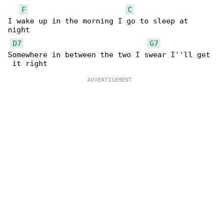
F
C
I wake up in the morning I go to sleep at 

night

D7
G7
Somewhere in between the two I swear I''ll get
