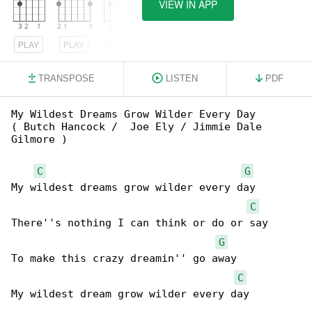
VIEW IN APP
PLAY
PLAY
PLAY
TRANSPOSE
LISTEN
PDF
My Wildest Dreams Grow Wilder Every Day

( Butch Hancock /  Joe Ely / Jimmie Dale 

Gilmore )

C
G
My wildest dreams grow wilder every day

C
There''s nothing I can think or do or say

G
To make this crazy dreamin'' go away

C
My wildest dream grow wilder every day
