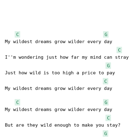
C
G
My wildest dreams grow wilder every day

C
I''m wondering just how far my mind can stray

G
Just how wild is too high a price to pay

C
My wildest dreams grow wilder every day

C
G
My wildest dreams grow wilder every day

C
But are they wild enough to make you stay?

G