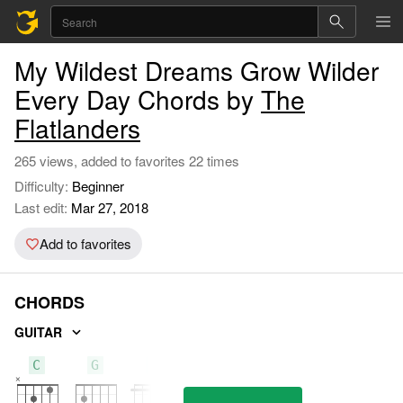
My Wildest Dreams Grow Wilder
Every Day Chords by
The
Flatlanders
265 views, added to favorites 22 times
Difficulty:
Beginner
Last edit:
Mar 27, 2018
Add to favorites
CHORDS
GUITAR
C
G
F