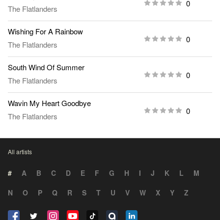
0
The Flatlanders
Wishing For A Rainbow
0
The Flatlanders
South Wind Of Summer
0
The Flatlanders
Wavin My Heart Goodbye
0
The Flatlanders
All artists
#
A
B
C
D
E
F
G
H
I
J
K
L
M
N
O
P
Q
R
S
T
U
V
W
X
Y
Z