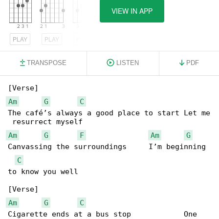
VIEW IN APP
PLAY
PLAY
PLAY
TRANSPOSE
LISTEN
PDF
Am
G
C
The café’s always a good place to start Let me

Am
G
F
Am
G
Canvassing the surroundings     I’m beginning 

C
to know you well

Am
G
C
Cigarette ends at a bus stop            One 
