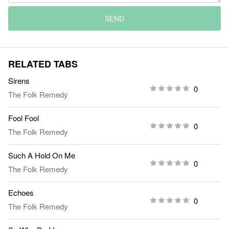
SEND
RELATED TABS
Sirens
0
The Folk Remedy
Fool Fool
0
The Folk Remedy
Such A Hold On Me
0
The Folk Remedy
Echoes
0
The Folk Remedy