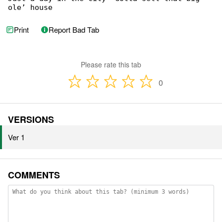
ole’ house
Print
Report Bad Tab
Please rate this tab
0
VERSIONS
Ver 1
COMMENTS