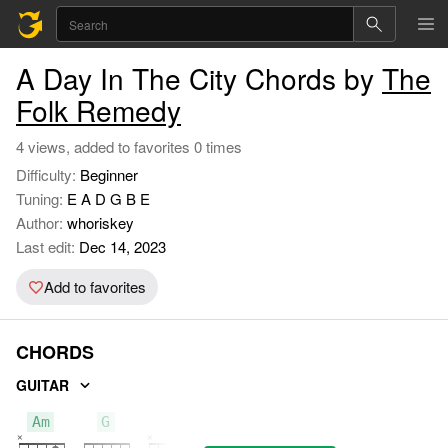
A Day In The City Chords by
The
Folk Remedy
4 views, added to favorites 0 times
Difficulty:
Beginner
Tuning:
E A D G B E
Author:
whoriskey
Last edit:
Dec 14, 2023
Add to favorites
CHORDS
GUITAR
Am
G
C