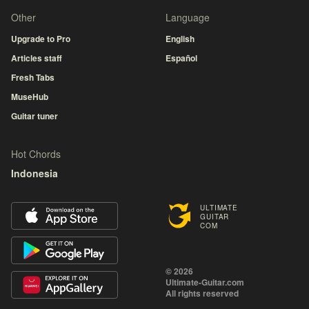
Other
Language
Upgrade to Pro
English
Articles staff
Español
Fresh Tabs
MuseHub
Guitar tuner
Hot Chords
Indonesia
ULTIMATE
GUITAR
COM
© 2026
Ultimate-Guitar.com
All rights reserved