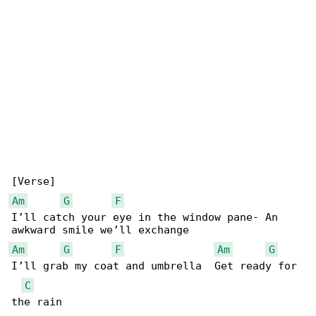
Am
G
F
I’ll catch your eye in the window pane- An 

Am
G
F
Am
G
I’ll grab my coat and umbrella  Get ready for 

C
the rain
