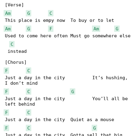
Am
G
C
Am
G
F
Am
G
Used to come here often Must go somewhere else

C
 instead

F
C
Just a day in the city          It’s hushing, 

F
C
G
Just a day in the city          You’ll all be 

F
C
F
C
G
Just a day in the city  Gotta sell that big 
