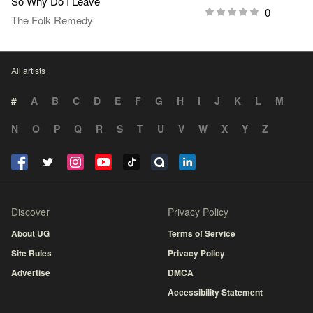
So Why Do I Leave
0
The Folk Remedy
All artists
#
A
B
C
D
E
F
G
H
I
J
K
L
M
N
O
P
Q
R
S
T
U
V
W
X
Y
Z
Discover
Privacy Policy
About UG
Terms of Service
Site Rules
Privacy Policy
Advertise
DMCA
Accessibility Statement