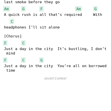
Am
G
F
Am
G
A quick rush is all that’s required     With 

C
headphones I’ll sit alone

F
C
Just a day in the city  It’s bustling, I don’t

F
C
G
Just a day in the city  You’re all on borrowed
