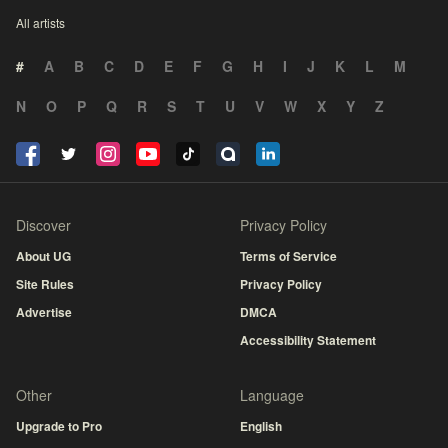
All artists
#
A
B
C
D
E
F
G
H
I
J
K
L
M
N
O
P
Q
R
S
T
U
V
W
X
Y
Z
Discover
Privacy Policy
About UG
Terms of Service
Site Rules
Privacy Policy
Advertise
DMCA
Accessibility Statement
Other
Language
Upgrade to Pro
English