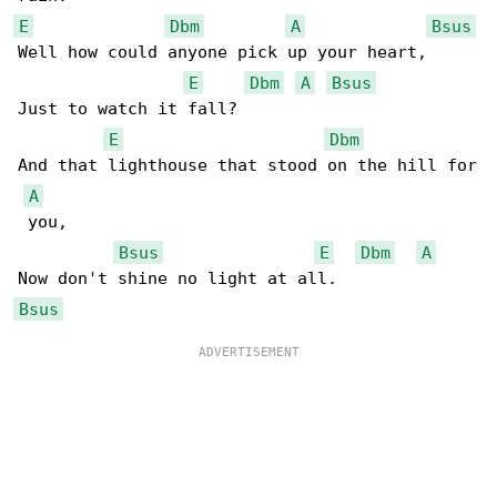
E
Dbm
A
Bsus
Well how could anyone pick up your heart,

E
Dbm
A
Bsus
Just to watch it fall?

E
Dbm
And that lighthouse that stood on the hill for

A
 you,

Bsus
E
Dbm
A
Bsus