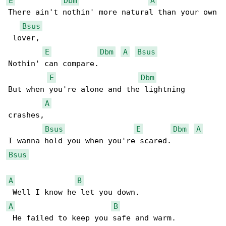
E
Dbm
A
There ain't nothin' more natural than your own

Bsus
 lover,

E
Dbm
A
Bsus
Nothin' can compare.

E
Dbm
But when you're alone and the lightning 

A
crashes,

Bsus
E
Dbm
A
Bsus
A
B
A
B