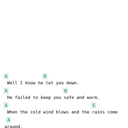
A
B
A
B
A
E
 When the cold wind blows and the rains come 

A