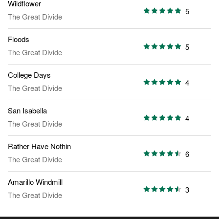
Wildflower
5
The Great Divide
Floods
5
The Great Divide
College Days
4
The Great Divide
San Isabella
4
The Great Divide
Rather Have Nothin
6
The Great Divide
Amarillo Windmill
3
The Great Divide