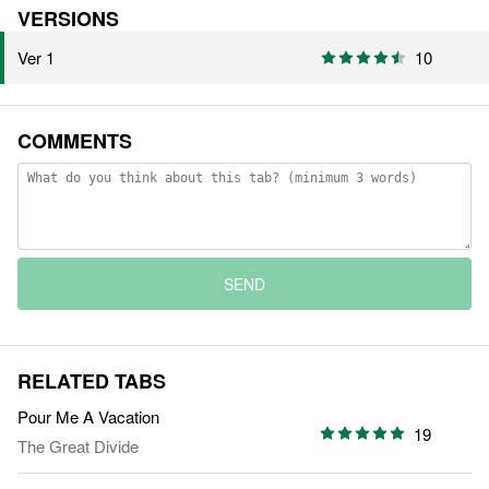
VERSIONS
Ver 1
10
COMMENTS
SEND
RELATED TABS
Pour Me A Vacation
19
The Great Divide