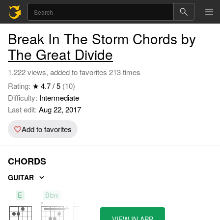
Break In The Storm Chords by
The Great Divide
1,222 views, added to favorites 213 times
Rating:
★ 4.7 / 5
(10)
Difficulty:
Intermediate
Last edit:
Aug 22, 2017
Add to favorites
CHORDS
GUITAR
E
Dbm
A
VIEW IN APP