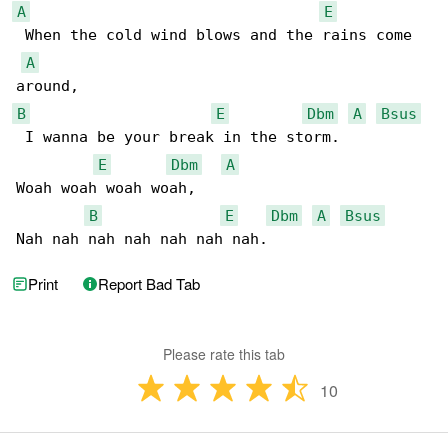
A
E
 When the cold wind blows and the rains come 

A
B
E
Dbm
A
Bsus
 I wanna be your break in the storm.

E
Dbm
A
Woah woah woah woah,

B
E
Dbm
A
Bsus
Nah nah nah nah nah nah nah. 
Print
Report Bad Tab
Please rate this tab
10