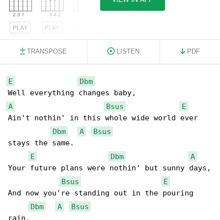
PLAY
PLAY
PLAY
TRANSPOSE
LISTEN
PDF
E
Dbm
A
Bsus
E
Ain't nothin' in this whole wide world ever 

Dbm
A
Bsus
stays the same.

E
Dbm
A
Your future plans were nothin' but sunny days,

Bsus
E
And now you're standing out in the pouring 

Dbm
A
Bsus