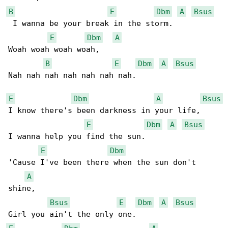
B
E
Dbm
A
Bsus
 I wanna be your break in the storm.

E
Dbm
A
Woah woah woah woah,

B
E
Dbm
A
Bsus
Nah nah nah nah nah nah nah.

E
Dbm
A
Bsus
I know there's been darkness in your life,

E
Dbm
A
Bsus
I wanna help you find the sun.

E
Dbm
'Cause I've been there when the sun don't 

A
shine,

Bsus
E
Dbm
A
Bsus