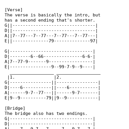
[Verse]

The verse is basically the intro, but

has a second ending that's shorter.

G||--------------------------------|

D||--------------------------------|

A||7--77---7--77---7--77---7--77---|

E||--------------79--------------97|

G|--------------------------------|

D|--------6--66---------------6-6-|

A|7--77-9-------9-----------------|

E|----------------9--99-7-9--9----|

  _________________ _________________

 |1.               |2.

G|----------------||----------------|

D|----6-----------||----6-----------|

A|------9-7--77---||------9-7-------|

E|9--9----------79||9--9------------|

[Bridge]

The bridge also has two endings.

G|--------------------------------|

D|--------------------------------|
