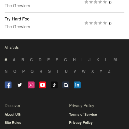
0
The Growlers
Try Hard Fool
0
The Growlers
All artists
#
A
B
C
D
E
F
G
H
I
J
K
L
M
N
O
P
Q
R
S
T
U
V
W
X
Y
Z
Discover
Privacy Policy
About UG
Terms of Service
Site Rules
Privacy Policy