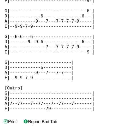
E|------------------------------9-|

G|------------------------------6-|

D|------------6---------------6---|

A|----------9---7---7-7-7-7-9-----|

E|--9-9-7-9-----------------------|

G|--6-6---6-----------------------|

D|-------9--9-6---------------6---|

A|--------------7---7-7-7-7-9-----|

E|------------------------------9-|

G|------------------------|

D|------------6-----------|

A|----------9---7---7-7---|

E|--9-9-7-9---------------|

[Outro]

G|--------------------------------|

D|--------------------------------|

A|7--77---7--77---7--77---7-------|

E|--------------79----------------|
Print
Report Bad Tab