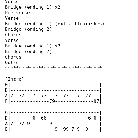
Verse

Bridge (ending 1) x2

Pre-verse

Verse

Bridge (ending 1) (extra flourishes)

Bridge (ending 2)

Chorus

Verse

Bridge (ending 1) x2

Bridge (ending 2)

Chorus

Outro

***********************************

[Intro]

G|--------------------------------|

D|--------------------------------|

A|7--77---7--77---7--77---7--77---|

E|--------------79--------------97|

G|--------------------------------|

D|--------6--66---------------6-6-|

A|7--77-9-------9-----------------|

E|----------------9--99-7-9--9----|
