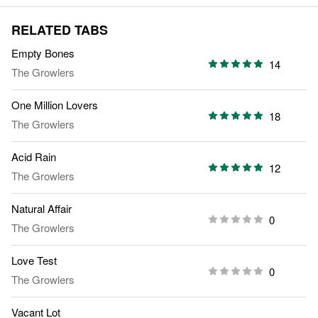
RELATED TABS
Empty Bones
14
The Growlers
One Million Lovers
18
The Growlers
Acid Rain
12
The Growlers
Natural Affair
0
The Growlers
Love Test
0
The Growlers
Vacant Lot