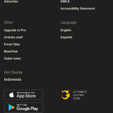
Advertise
DMCA
Accessibility Statement
Other
Language
Upgrade to Pro
English
Articles staff
Español
Fresh Tabs
MuseHub
Guitar tuner
Hot Chords
Indonesia
ULTIMATE
GUITAR
COM