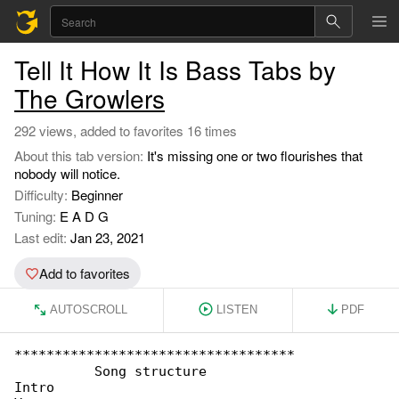
Tell It How It Is Bass Tabs by
The Growlers
292 views, added to favorites 16 times
About this tab version:
It's missing one or two flourishes that
nobody will notice.
Difficulty:
Beginner
Tuning:
E A D G
Last edit:
Jan 23, 2021
Add to favorites
AUTOSCROLL
LISTEN
PDF
***********************************

          Song structure

Intro
