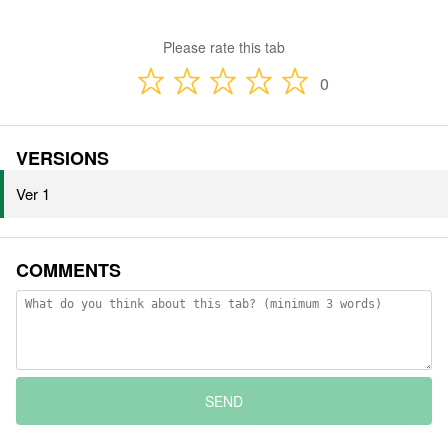
Please rate this tab
0
VERSIONS
Ver 1
COMMENTS
SEND