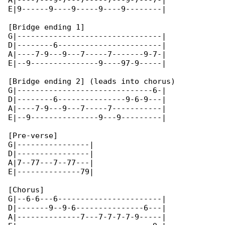
A|----7---9-7---7-----7---9-7---7-|

E|9------9----9-----9----9--------|

[Bridge ending 1]

G|--------------------------------|

D|--------6-----------------------|

A|----7-9---9---7-----7-------9-7-|

E|--9---------------9----97-9-----|

[Bridge ending 2] (leads into chorus)

G|------------------------------6-|

D|--------6---------------9-6-9---|

A|----7-9---9---7-----7-----------|

E|--9---------------9---9---------| 

[Pre-verse]

G|----------------|

D|----------------|

A|7--77---7--77---|

E|--------------79|

[Chorus]

G|--6-6---6-----------------------|

D|-------9--9-6---------------6---|

A|--------------7---7-7-7-7-9-----|
