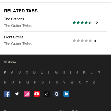
RELATED TABS
The Stations
12
The Gutter Twins
Front Street
0
The Gutter Twins
All artists
#
A
B
C
D
E
F
G
H
I
J
K
L
M
N
O
P
Q
R
S
T
U
V
W
X
Y
Z