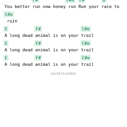
C#m
E
F#
C#m
E
F#
C#m
E
F#
C#m