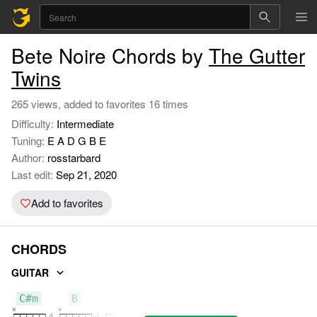
Bete Noire Chords by
The Gutter
Twins
265 views, added to favorites 16 times
Difficulty:
Intermediate
Tuning:
E A D G B E
Author:
rosstarbard
Last edit:
Sep 21, 2020
Add to favorites
CHORDS
GUITAR
C#m
B
F#