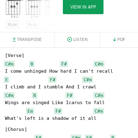
VIEW IN APP
PLAY
PLAY
PLAY
TRANSPOSE
LISTEN
PDF
C#m
B
F#
C#m
E
F#
C#m
C#m
B
F#
C#m
Wings are singed Like Icarus to fall

Em
F#
C#m
What's left is a shadow of it all

[Chorus]

F#
C#m
F#
B