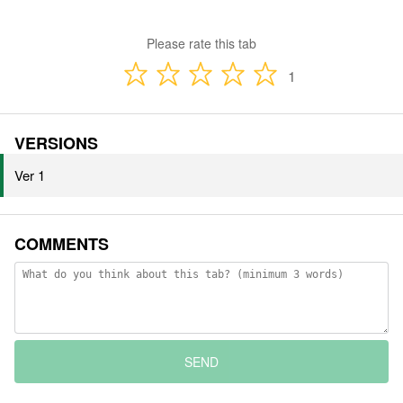
Please rate this tab
1
VERSIONS
Ver 1
COMMENTS
SEND