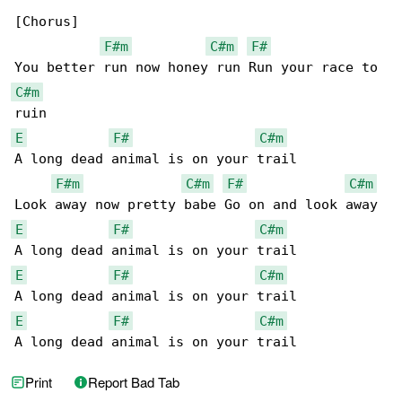
[Chorus]

F#m
C#m
F#
C#m
E
F#
C#m
A long dead animal is on your trail

F#m
C#m
F#
C#m
E
F#
C#m
E
F#
C#m
E
F#
C#m
A long dead animal is on your trail
Print
Report Bad Tab