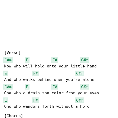
C#m
B
F#
C#m
E
F#
C#m
C#m
B
F#
C#m
E
F#
C#m
One who wanders forth without a home

[Chorus]
