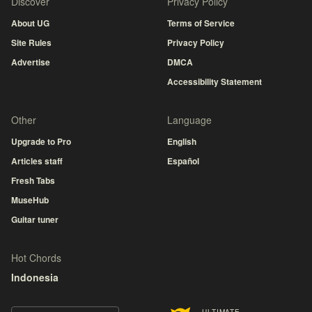
Discover
Privacy Policy
About UG
Terms of Service
Site Rules
Privacy Policy
Advertise
DMCA
Accessibility Statement
Other
Language
Upgrade to Pro
English
Articles staff
Español
Fresh Tabs
MuseHub
Guitar tuner
Hot Chords
Indonesia