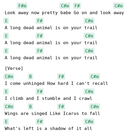
F#m
C#m
F#
C#m
E
F#
C#m
E
F#
C#m
E
F#
C#m
A long dead animal is on your trail

C#m
B
F#
C#m
E
F#
C#m
C#m
B
F#
C#m
E
F#
C#m
What's left is a shadow of it all
