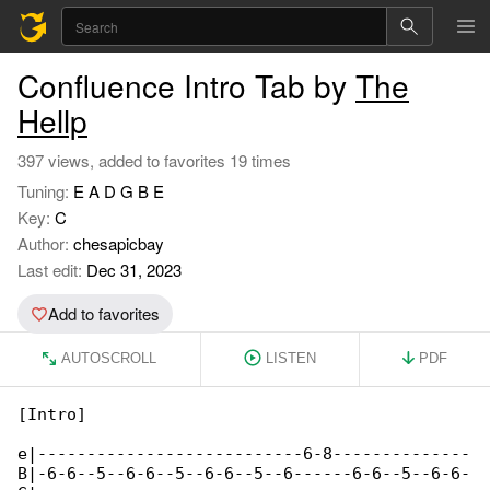
Confluence Intro Tab by
The
Hellp
397 views, added to favorites 19 times
Tuning:
E A D G B E
Key:
C
Author:
chesapicbay
Last edit:
Dec 31, 2023
Add to favorites
AUTOSCROLL
LISTEN
PDF
[Intro]

e|---------------------------6-8--------------

B|-6-6--5--6-6--5--6-6--5--6------6-6--5--6-6-
