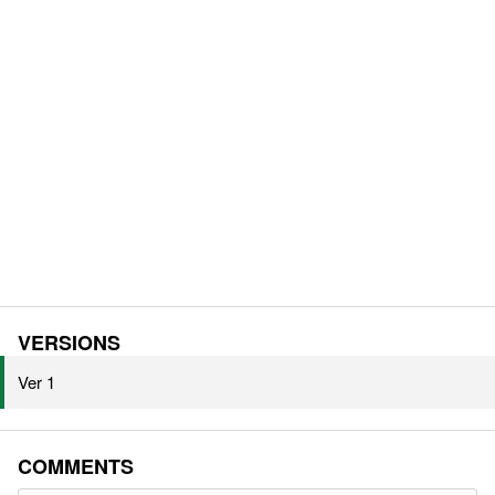
VERSIONS
Ver 1
COMMENTS