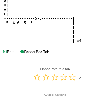
G|--------------------------------------------

D|--------------------------------------------

A|--------------------------------------------

E|--------------------------------------------

--------------5-6--------------|

-5--6-6--5--6------------------|

-------------------------------|

-------------------------------|

-------------------------------|

-------------------------------| x4
Print
Report Bad Tab
Please rate this tab
2