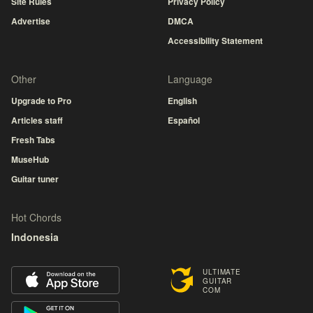
Site Rules
Privacy Policy
Advertise
DMCA
Accessibility Statement
Other
Language
Upgrade to Pro
English
Articles staff
Español
Fresh Tabs
MuseHub
Guitar tuner
Hot Chords
Indonesia
ULTIMATE
GUITAR
COM