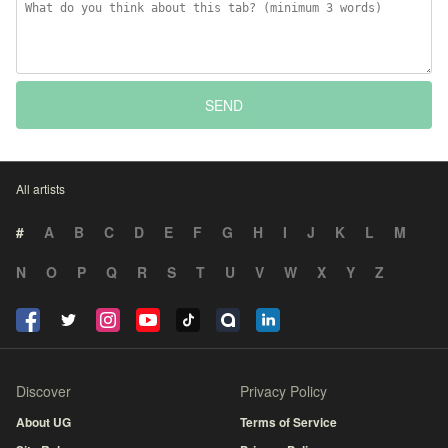
SEND
All artists
#
A
B
C
D
E
F
G
H
I
J
K
L
M
N
O
P
Q
R
S
T
U
V
W
X
Y
Z
Discover
Privacy Policy
About UG
Terms of Service