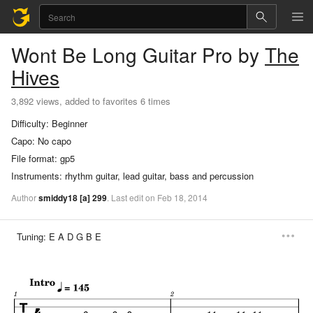
Wont Be Long
Guitar Pro
by
The
Hives
3,892 views, added to favorites 6 times
Difficulty:
Beginner
Capo:
No capo
File format:
gp5
Instruments:
rhythm guitar, lead guitar, bass and percussion
Author
smiddy18
[a]
299
.
Last
edit
on
Feb
18,
2014
Tuning:
E A D G B E