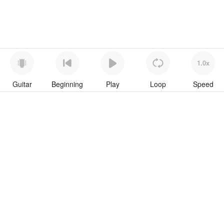
1.0x
Guitar
Beginning
Play
Loop
Speed