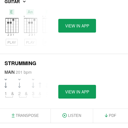
GUITAR
E
Am
Dm
VIEW IN APP
PLAY
PLAY
PLAY
STRUMMING
MAIN
201 bpm
VIEW IN APP
1
&
2
&
3
&
4
&
TRANSPOSE
LISTEN
PDF