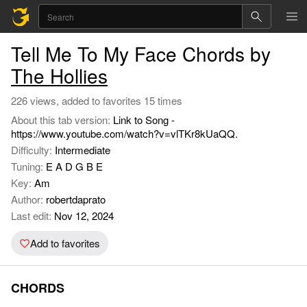
Tell Me To My Face Chords by
The Hollies
226 views, added to favorites 15 times
About this tab version:
Link to Song -
https://www.youtube.com/watch?v=vlTKr8kUaQQ.
Difficulty:
Intermediate
Tuning:
E A D G B E
Key:
Am
Author:
robertdaprato
Last edit:
Nov 12, 2024
Add to favorites
CHORDS