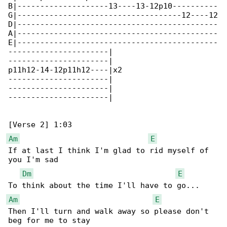
B|--------------------13----13-12p10----------

G|------------------------------------12----12

D|--------------------------------------------

A|--------------------------------------------

E|--------------------------------------------

----------------------|

----------------------|

p11h12-14-12p11h12----|x2

----------------------|

----------------------|

----------------------|

Am
E
If at last I think I'm glad to rid myself of 

you I'm sad

Dm
E
Am
E
Then I'll turn and walk away so please don't 

beg for me to stay
