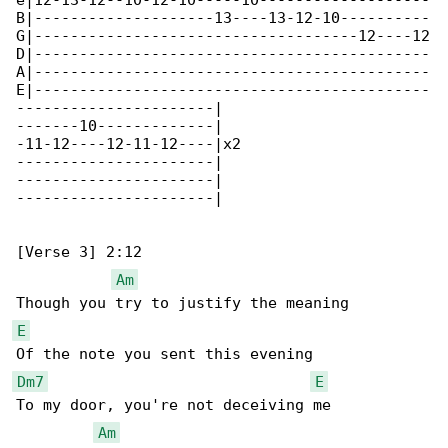
e|12-13-12--10-12-10-----10-------------------

B|--------------------13----13-12-10----------

G|------------------------------------12----12

D|--------------------------------------------

A|--------------------------------------------

E|--------------------------------------------

----------------------|

-------10-------------|

-11-12----12-11-12----|x2

----------------------|

----------------------|

----------------------|

[Verse 3] 2:12

Am
E
Dm7
E
To my door, you're not deceiving me

Am