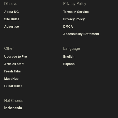
Discover
Privacy Policy
About UG
Terms of Service
Site Rules
Privacy Policy
Advertise
DMCA
Accessibility Statement
Other
Language
Upgrade to Pro
English
Articles staff
Español
Fresh Tabs
MuseHub
Guitar tuner
Hot Chords
Indonesia