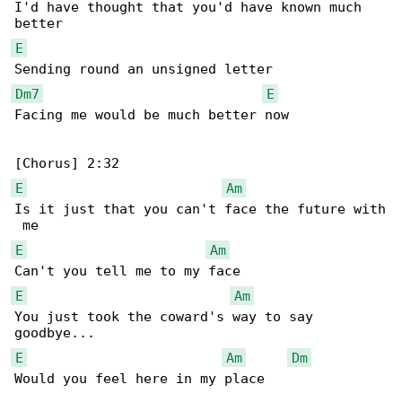
I'd have thought that you'd have known much 

E
Dm7
E
Facing me would be much better now

E
Am
Is it just that you can't face the future with

E
Am
E
Am
You just took the coward's way to say 

E
Am
Dm
Would you feel here in my place
