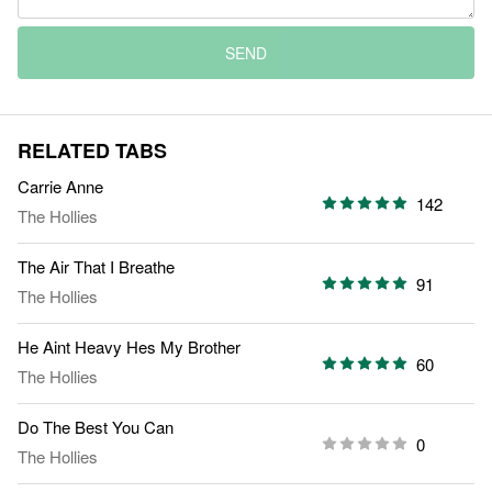
SEND
RELATED TABS
Carrie Anne
142
The Hollies
The Air That I Breathe
91
The Hollies
He Aint Heavy Hes My Brother
60
The Hollies
Do The Best You Can
0
The Hollies