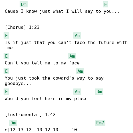
Dm
E
Cause I know just what I will say to you...

E
Am
Is it just that you can't face the future with

E
Am
E
Am
You just took the coward's way to say 

E
Am
Dm
Would you feel here in my place

[Instrumental] 1:42

Dm
Em7
e|12-13-12--10-12-10-----10-------------------
