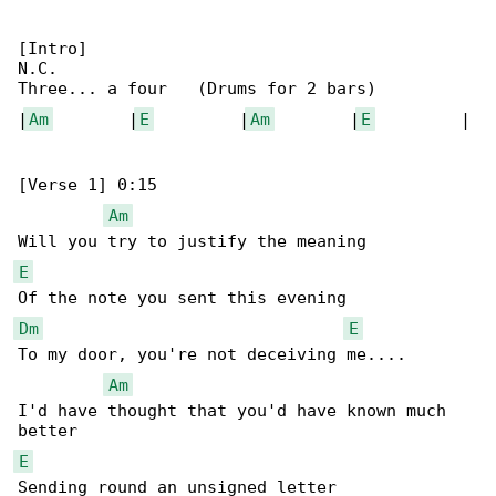
[Intro]

N.C.

Three... a four   (Drums for 2 bars)

|
Am
        |
E
         |
Am
        |
E
         |

[Verse 1] 0:15

Am
E
Dm
E
To my door, you're not deceiving me....

Am
I'd have thought that you'd have known much 

E