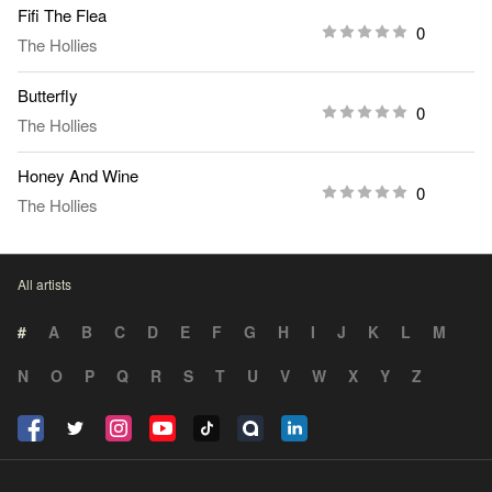
Fifi The Flea
0
The Hollies
Butterfly
0
The Hollies
Honey And Wine
0
The Hollies
All artists
#
A
B
C
D
E
F
G
H
I
J
K
L
M
N
O
P
Q
R
S
T
U
V
W
X
Y
Z