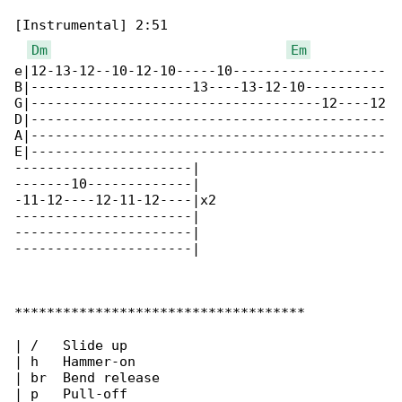
[Instrumental] 2:51

Dm
Em
e|12-13-12--10-12-10-----10-------------------

B|--------------------13----13-12-10----------

G|------------------------------------12----12

D|--------------------------------------------

A|--------------------------------------------

E|--------------------------------------------

----------------------|

-------10-------------|

-11-12----12-11-12----|x2

----------------------|

----------------------|

----------------------|

************************************

| /   Slide up

| h   Hammer-on

| br  Bend release

| p   Pull-off
