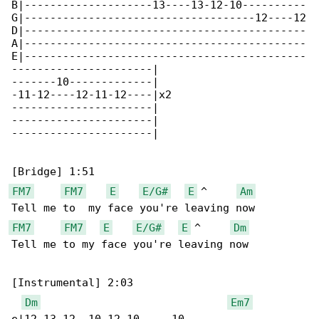
B|--------------------13----13-12-10----------

G|------------------------------------12----12

D|--------------------------------------------

A|--------------------------------------------

E|--------------------------------------------

----------------------|

-------10-------------|

-11-12----12-11-12----|x2

----------------------|

----------------------|

----------------------|

FM7
FM7
E
E/G#
E
 ^     
Am
FM7
FM7
E
E/G#
E
 ^     
Dm
Tell me to my face you're leaving now

[Instrumental] 2:03

Dm
Em7