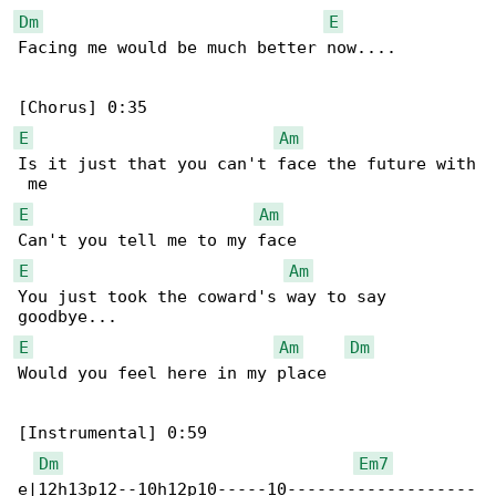
Dm
E
Facing me would be much better now....

E
Am
Is it just that you can't face the future with

E
Am
E
Am
You just took the coward's way to say 

E
Am
Dm
Would you feel here in my place

[Instrumental] 0:59

Dm
Em7
e|12h13p12--10h12p10-----10-------------------
