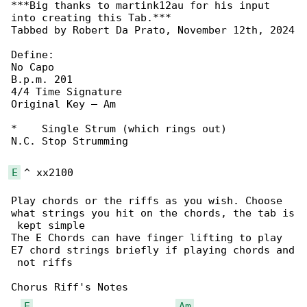
***Big thanks to martink12au for his input 

into creating this Tab.***

Tabbed by Robert Da Prato, November 12th, 2024

Define:

No Capo

B.p.m. 201

4/4 Time Signature

Original Key – Am

*    Single Strum (which rings out)

N.C. Stop Strumming

E
 ^ xx2100

Play chords or the riffs as you wish. Choose 

what strings you hit on the chords, the tab is

 kept simple

The E Chords can have finger lifting to play 

E7 chord strings briefly if playing chords and

 not riffs

Chorus Riff's Notes

E
Am