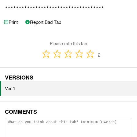
************************************
Print
Report Bad Tab
Please rate this tab
2
VERSIONS
Ver 1
COMMENTS