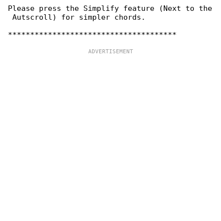
Please press the Simplify feature (Next to the

 Autscroll) for simpler chords.
