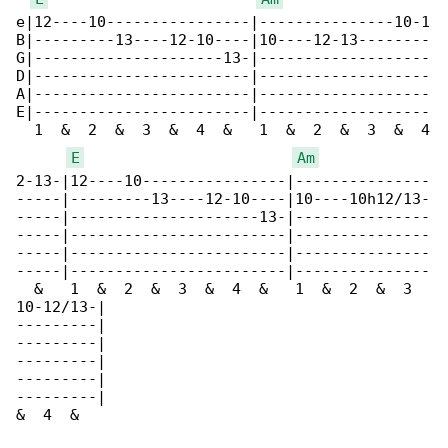
e|12----10----------------|---------------10-1

B|---------13----12-10----|10----12-13--------

G|---------------------13-|-------------------

D|------------------------|-------------------

A|------------------------|-------------------

E|------------------------|-------------------

  1  &  2  &  3  &  4  &   1  &  2  &  3  &  4

E
Am
2-13-|12----10----------------|---------------

-----|---------13----12-10----|10----10h12/13-

-----|---------------------13-|---------------

-----|------------------------|---------------

-----|------------------------|---------------

-----|------------------------|---------------

  &   1  &  2  &  3  &  4  &   1  &  2  &  3  

10-12/13-|

---------|

---------|

---------|

---------|

---------|

&  4  &
