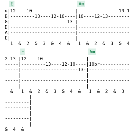
E
Am
e|12----10----------------|---------------10-1

B|---------13----12-10----|10----12-13--------

G|---------------------13-|-------------------

D|------------------------|-------------------

A|------------------------|-------------------

E|------------------------|-------------------

  1  &  2  &  3  &  4  &   1  &  2  &  3  &  4

E
Am
2-13-|12----10----------------|---------------

-----|---------13----12-10----|10br-----------

-----|---------------------13-|---------------

-----|------------------------|---------------

-----|------------------------|---------------

-----|------------------------|---------------

  &   1  &  2  &  3  &  4  &   1  &  2  &  3  

---------|

---------|

---------|

---------|

---------|

---------|

&  4  &
