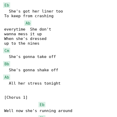
Eb
  She's got her liner too

To keep from crashing

Ab
everytime  She don't

wanna mess it up

When she's dressed

Cm
Bb
Ab
  All her stress tonight

[Chorus 1]

Eb
Well now she's running around
