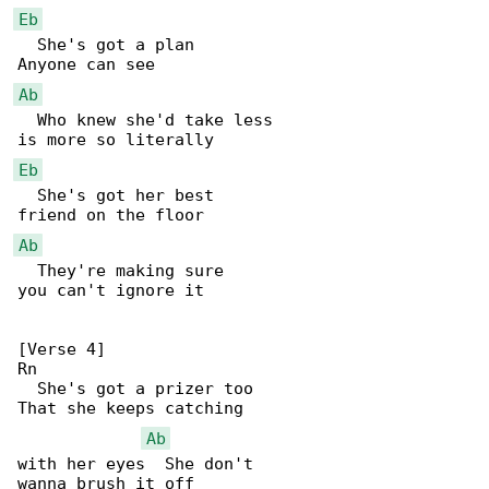
Eb
  She's got a plan

Ab
  Who knew she'd take less

Eb
  She's got her best

Ab
  They're making sure

you can't ignore it

[Verse 4]

Rn

  She's got a prizer too

That she keeps catching

Ab
with her eyes  She don't

wanna brush it off
