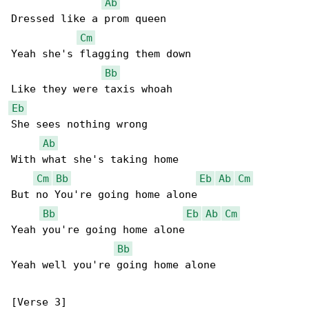
Ab
Dressed like a prom queen

Cm
Yeah she's flagging them down

Bb
Eb
She sees nothing wrong

Ab
With what she's taking home

Cm
Bb
Eb
Ab
Cm
But no You're going home alone

Bb
Eb
Ab
Cm
Yeah you're going home alone

Bb
Yeah well you're going home alone
