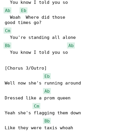
Ab
Eb
  Woah  Where did those

Cm
Bb
Ab
  You know I told you so

[Chorus 3/Outro]

Eb
Well now she's running around

Ab
Dressed like a prom queen

Cm
Yeah she's flagging them down

Bb