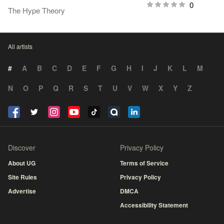
0
The Hype Theory
All artists
#
A
B
C
D
E
F
G
H
I
J
K
L
M
N
O
P
Q
R
S
T
U
V
W
X
Y
Z
Discover
Privacy Policy
About UG
Terms of Service
Site Rules
Privacy Policy
Advertise
DMCA
Accessibility Statement