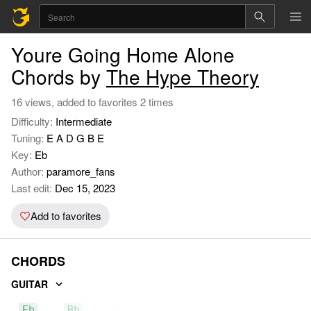
Youre Going Home Alone
Chords by
The Hype Theory
16 views, added to favorites 2 times
Difficulty:
Intermediate
Tuning:
E A D G B E
Key:
Eb
Author:
paramore_fans
Last edit:
Dec 15, 2023
Add to favorites
CHORDS
GUITAR
Eb
Bb
Cm