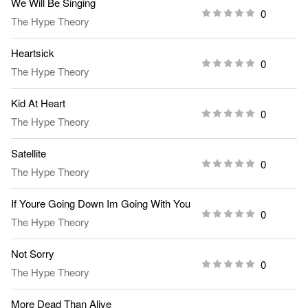
We Will Be Singing
0
The Hype Theory
Heartsick
0
The Hype Theory
Kid At Heart
0
The Hype Theory
Satellite
0
The Hype Theory
If Youre Going Down Im Going With You
0
The Hype Theory
Not Sorry
0
The Hype Theory
More Dead Than Alive