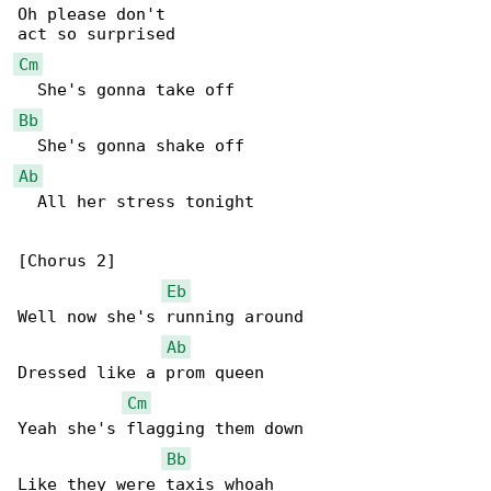
Oh please don't

Cm
Bb
Ab
  All her stress tonight

[Chorus 2]

Eb
Well now she's running around

Ab
Dressed like a prom queen

Cm
Yeah she's flagging them down

Bb