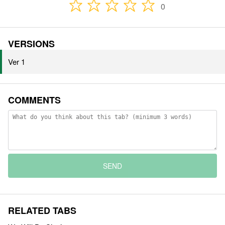
0
VERSIONS
Ver 1
COMMENTS
SEND
RELATED TABS