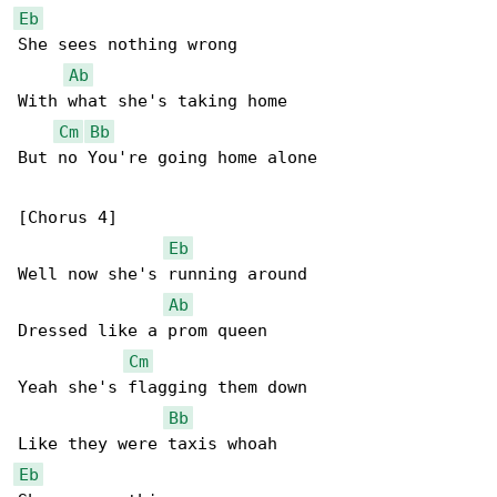
Eb
She sees nothing wrong

Ab
With what she's taking home

Cm
Bb
But no You're going home alone

[Chorus 4]

Eb
Well now she's running around

Ab
Dressed like a prom queen

Cm
Yeah she's flagging them down

Bb
Eb