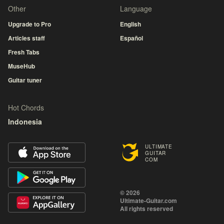
Other
Language
Upgrade to Pro
English
Articles staff
Español
Fresh Tabs
MuseHub
Guitar tuner
Hot Chords
Indonesia
ULTIMATE
GUITAR
COM
© 2026
Ultimate-Guitar.com
All rights reserved