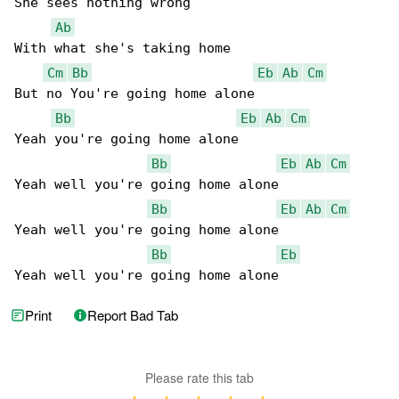
She sees nothing wrong

Ab
With what she's taking home

Cm
Bb
Eb
Ab
Cm
But no You're going home alone

Bb
Eb
Ab
Cm
Yeah you're going home alone

Bb
Eb
Ab
Cm
Yeah well you're going home alone

Bb
Eb
Ab
Cm
Yeah well you're going home alone

Bb
Eb
Yeah well you're going home alone
Print
Report Bad Tab
Please rate this tab