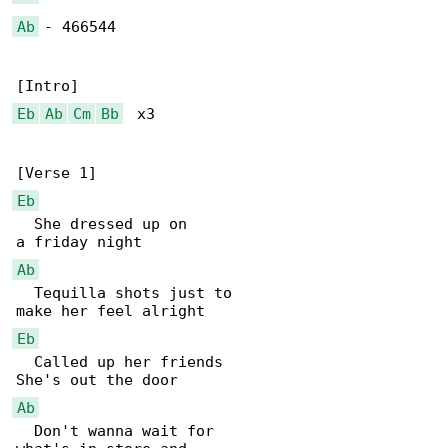
Ab
 - 466544

Eb
Ab
Cm
Bb
  x3

Eb
  She dressed up on

Ab
  Tequilla shots just to

Eb
  Called up her friends

Ab
  Don't wanna wait for
