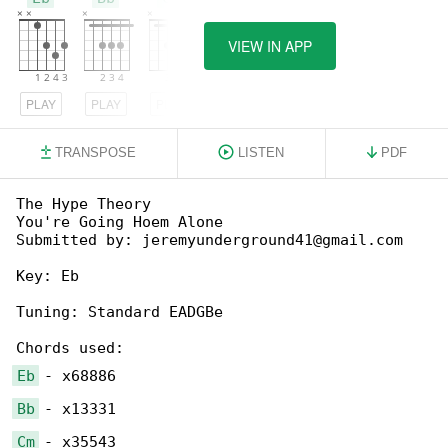
VIEW IN APP
PLAY
PLAY
PLAY
TRANSPOSE
LISTEN
PDF
The Hype Theory

You're Going Hoem Alone

Submitted by: jeremyunderground41@gmail.com

Key: Eb

Tuning: Standard EADGBe

Eb
Bb
Cm