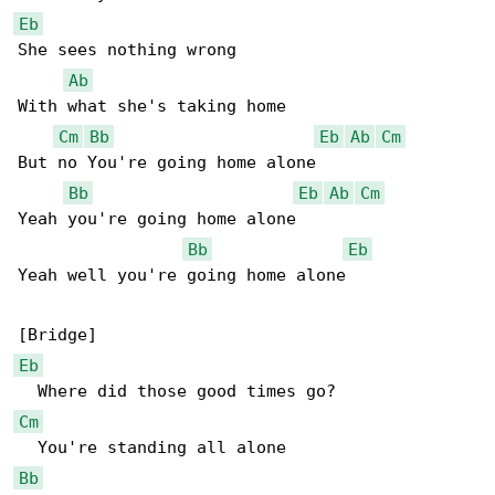
Eb
She sees nothing wrong

Ab
With what she's taking home

Cm
Bb
Eb
Ab
Cm
But no You're going home alone

Bb
Eb
Ab
Cm
Yeah you're going home alone

Bb
Eb
Yeah well you're going home alone

Eb
Cm
Bb