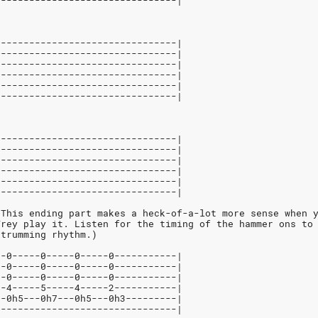
--------------------------------|
--------------------------------|
--------------------------------|
--------------------------------|
--------------------------------|
--------------------------------|
--------------------------------|
--------------------------------|
--------------------------------|
--------------------------------|
--------------------------------|
--------------------------------|
--------------------------------|
Ending Riff"		(This ending part makes a heck-of-a-lot more sense wh
			Trey play it. Listen for the timing of the hammer ons to
		strumming rhythm.)
--0-----0-----0-----0-----------|
--0-----0-----0-----0-----------|
--0-----0-----0-----0-----------|
--4-----5-----4-----2-----------|
--0h5---0h7---0h5---0h3---------|
--------------------------------|