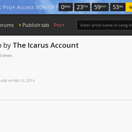
0
:
23
:
59
:
52
:
Pro+ Access 80% OFF
days
hrs
min
sec
G
orums
Publish tab
Pro+
+
b
by
The Icarus Account
5 times
edit
on
Feb
13,
2014