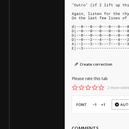
"Outro" (if I lift up th
Again, listen for the rh
On the last few lines of
d|--0---0---0---0---0---
D|--0---0---0---0---0---
G|--0---0---0---0---0---
D|--0---2---4---5---4---
A|--2---3---5---7---5---
E|--3-------------------
Create correction
Please rate this tab
2 more votes
FONT
−1
+1
AUT
COMMENTS