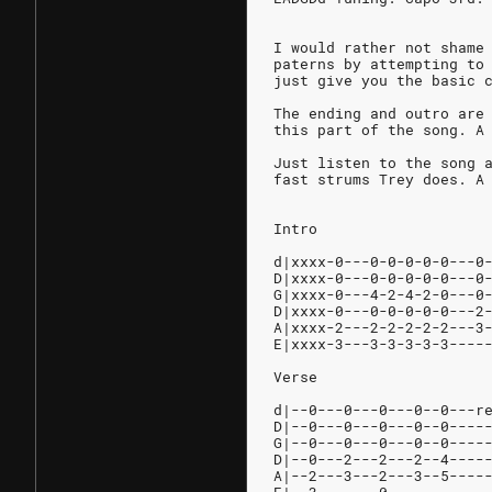
I would rather not shame
paterns by attempting to
just give you the basic 
The ending and outro are
this part of the song. A
Just listen to the song 
fast strums Trey does. A
Intro
d|xxxx-0---0-0-0-0-0---0
D|xxxx-0---0-0-0-0-0---0
G|xxxx-0---4-2-4-2-0---0
D|xxxx-0---0-0-0-0-0---2
A|xxxx-2---2-2-2-2-2---3
E|xxxx-3---3-3-3-3-3----
Verse
d|--0---0---0---0--0---r
D|--0---0---0---0--0----
G|--0---0---0---0--0----
D|--0---2---2---2--4----
A|--2---3---2---3--5----