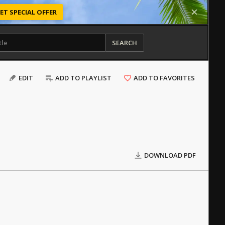
ET SPECIAL OFFER
SEARCH
EDIT
ADD TO PLAYLIST
ADD TO FAVORITES
DOWNLOAD PDF