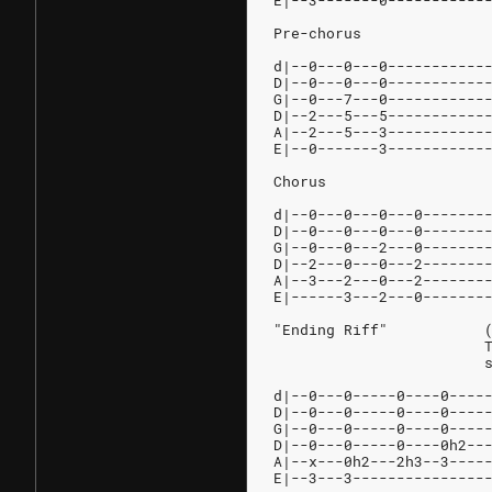
E|--3-------0-----------
Pre-chorus
d|--0---0---0-----------
D|--0---0---0-----------
G|--0---7---0-----------
D|--2---5---5-----------
A|--2---5---3-----------
E|--0-------3-----------
Chorus
d|--0---0---0---0-------
D|--0---0---0---0-------
G|--0---0---2---0-------
D|--2---0---0---2-------
A|--3---2---0---2-------
E|------3---2---0-------
"
	
d|--0---0-----0----0----
D|--0---0-----0----0----
G|--0---0-----0----0----
D|--0---0-----0----0h2--
A|--x---0h2---2h3--3----
E|--3---3---------------