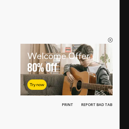
Welcome Offer
80%
Off
Try now
PRINT
REPORT BAD TAB