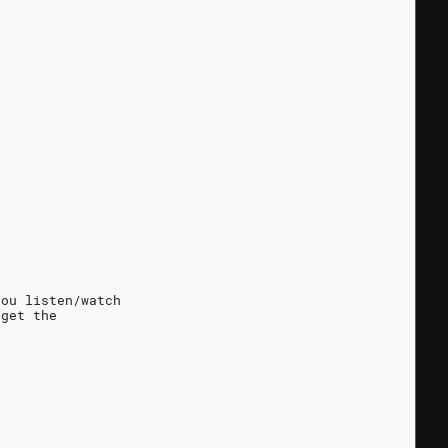
en you listen/watch
 get the