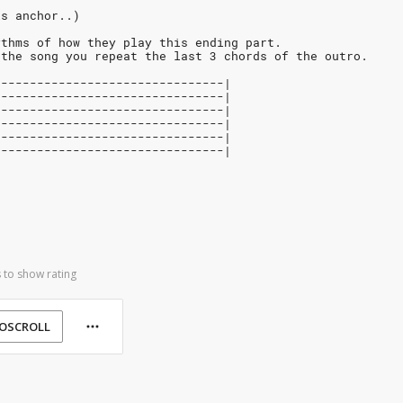
is anchor..)
ythms of how they play this ending part.
 the song you repeat the last 3 chords of the outro.
0-------------------------------|
0-------------------------------|
0-------------------------------|
2-------------------------------|
3-------------------------------|
--------------------------------|
 to show rating
OSCROLL