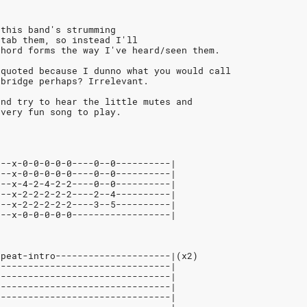
 this band's strumming
 tab them, so instead I'll
chord forms the way I've heard/seen them.
 quoted because I dunno what you would call
 bridge perhaps? Irrelevant.
and try to hear the little mutes and
 very fun song to play.
---x-0-0-0-0-0----0--0----------|
---x-0-0-0-0-0----0--0----------|
---x-4-2-4-2-2----0--0----------|
---x-2-2-2-2-2----2--4----------|
---x-2-2-2-2-2----3--5----------|
---x-0-0-0-0-0------------------|
epeat-intro---------------------|(x2)
--------------------------------|
--------------------------------|
--------------------------------|
--------------------------------|