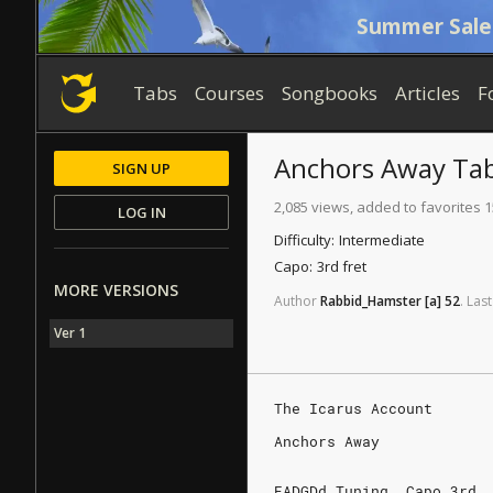
Summer Sale
Tabs
Courses
Songbooks
Articles
F
Anchors Away
Ta
SIGN UP
2,085 views, added to favorites 1
LOG IN
Difficulty:
Intermediate
Capo:
3rd fret
MORE VERSIONS
Author
Rabbid_Hamster
[a]
52
.
Last
Ver 1
The Icarus Account
Anchors Away
EADGDd Tuning. Capo 3rd.