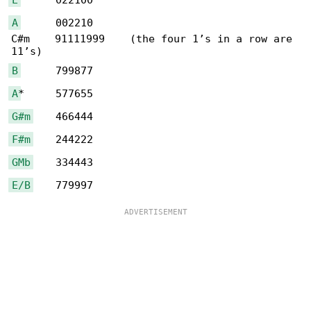
A
      002210

C#m    91111999    (the four 1’s in a row are 

B
A
G#m
F#m
GMb
E/B