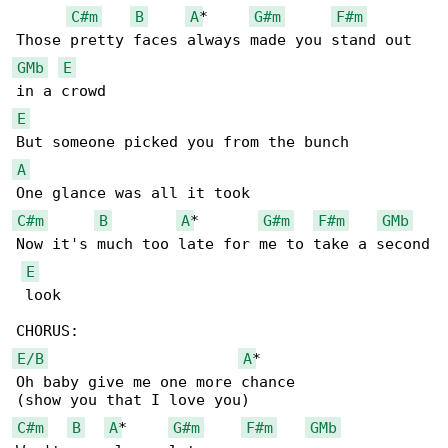
C#m
B
A
*     
G#m
F#m
GMb
E
E
A
C#m
B
A
*       
G#m
F#m
GMb
Now it's much too late for me to take a second

E
 look

E/B
A
*

Oh baby give me one more chance

C#m
B
A
*     
G#m
F#m
GMb