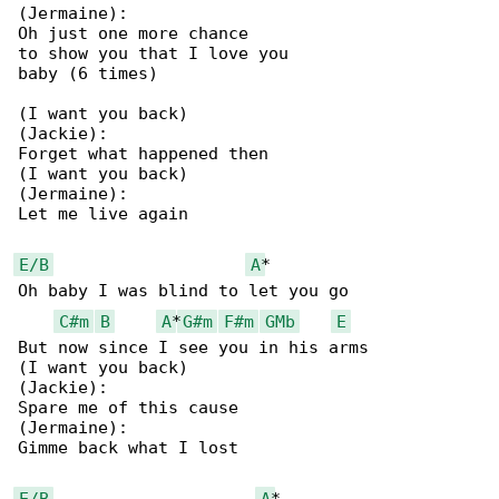
(Jermaine):

Oh just one more chance

to show you that I love you

baby (6 times)

(I want you back)

(Jackie):

Forget what happened then

(I want you back)

(Jermaine):

Let me live again

E/B
A
*

Oh baby I was blind to let you go

C#m
B
A
*
G#m
F#m
GMb
E
But now since I see you in his arms

(I want you back)

(Jackie):

Spare me of this cause

(Jermaine):

Gimme back what I lost

E/B
A
*
