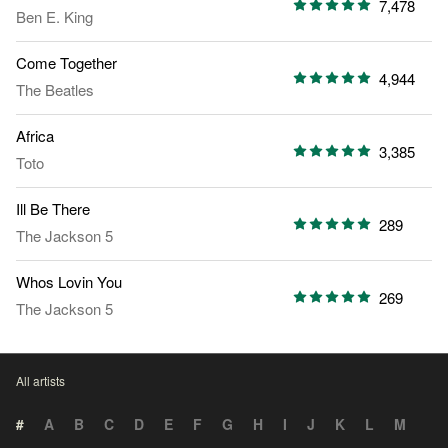
7,478
Ben E. King
Come Together
4,944
The Beatles
Africa
3,385
Toto
Ill Be There
289
The Jackson 5
Whos Lovin You
269
The Jackson 5
All artists
#
A
B
C
D
E
F
G
H
I
J
K
L
M