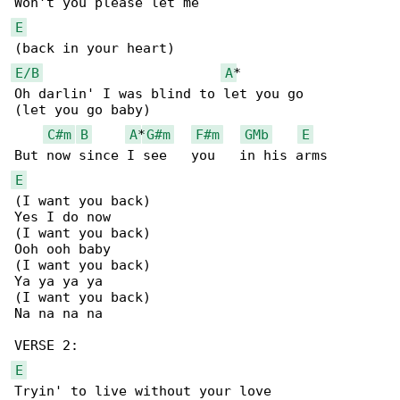
E
E/B
A
*

Oh darlin' I was blind to let you go

(let you go baby)

C#m
B
A
*
G#m
F#m
GMb
E
E
(I want you back)

Yes I do now

(I want you back)

Ooh ooh baby

(I want you back)

Ya ya ya ya

(I want you back)

Na na na na

E