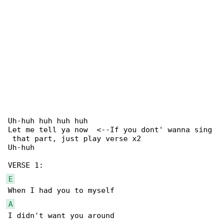
Uh-huh huh huh huh

Let me tell ya now  <--If you dont' wanna sing

 that part, just play verse x2

Uh-huh

E
A
I didn't want you around
