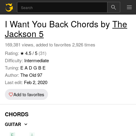
I Want You Back Chords by
The
Jackson 5
169,381 views, added to favorites 2,926 times
Rating:
★ 4.5 / 5
(31)
Difficulty:
Intermediate
Tuning:
E A D G B E
Author:
The Old 97
Last edit:
Feb 2, 2020
Add to favorites
CHORDS
GUITAR
E
A
B