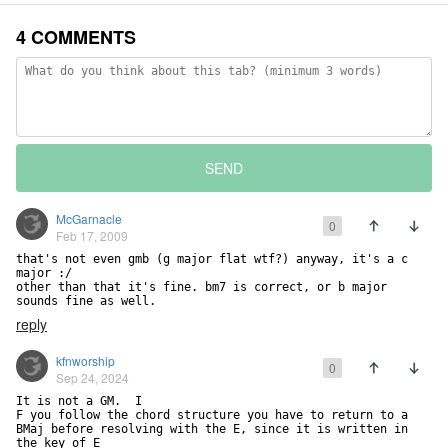
4 COMMENTS
SEND
McGarnacle
0
Feb 17, 2009
that's not even gmb (g major flat wtf?) anyway, it's a c 
major :/

other than that it's fine. bm7 is correct, or b major 
sounds fine as well.
reply
kfnworship
0
Sep 24, 2024
It is not a GM.  I

F you follow the chord structure you have to return to a 
BMaj before resolving with the E, since it is written in 
the key of E