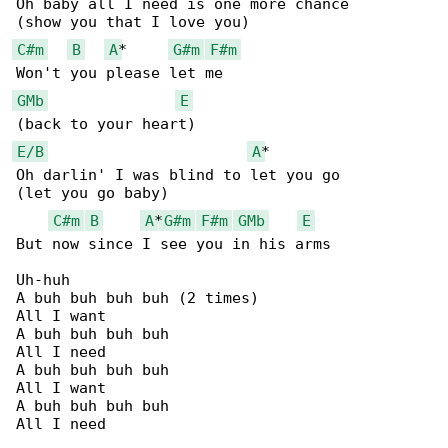
Oh baby all I need is one more chance

C#m
B
A
*     
G#m
F#m
GMb
E
E/B
A
*

Oh darlin' I was blind to let you go

(let you go baby)

C#m
B
A
*
G#m
F#m
GMb
E
But now since I see you in his arms

Uh-huh

A buh buh buh buh (2 times)

All I want

A buh buh buh buh

All I need

A buh buh buh buh

All I want

A buh buh buh buh

All I need
