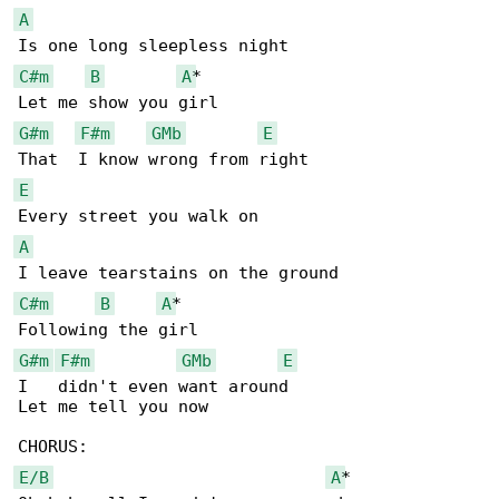
A
C#m
B
A
*

G#m
F#m
GMb
E
E
A
C#m
B
A
*

G#m
F#m
GMb
E
I   didn't even want around

Let me tell you now

E/B
A
*
