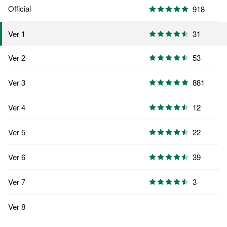
Official
918
31
Ver 1
Ver 2
53
Ver 3
881
Ver 4
12
Ver 5
22
Ver 6
39
Ver 7
3
Ver 8