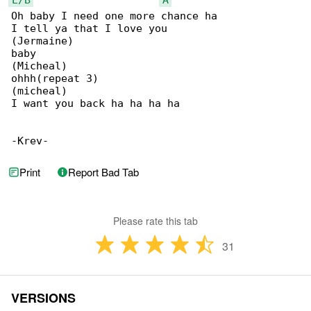
Oh baby I need one more chance ha

I tell ya that I love you

(Jermaine)

baby

(Micheal)

ohhh(repeat 3)

(micheal)

I want you back ha ha ha ha

-Krev-
Print
Report Bad Tab
Please rate this tab
31
VERSIONS