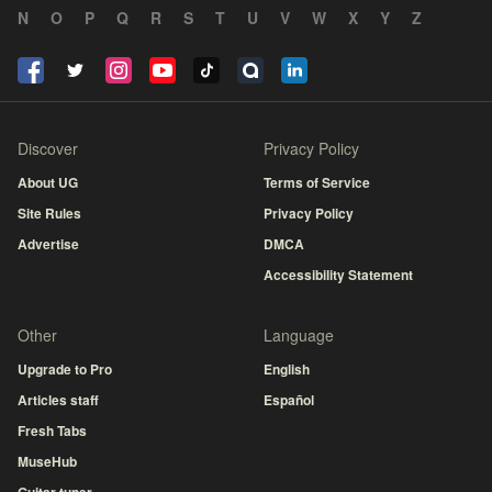
N
O
P
Q
R
S
T
U
V
W
X
Y
Z
Discover
Privacy Policy
About UG
Terms of Service
Site Rules
Privacy Policy
Advertise
DMCA
Accessibility Statement
Other
Language
Upgrade to Pro
English
Articles staff
Español
Fresh Tabs
MuseHub