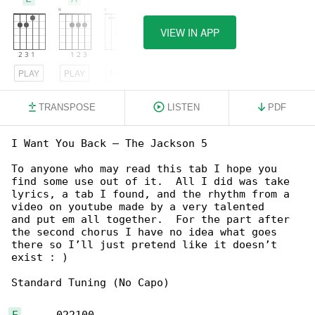
VIEW IN APP
PLAY
PLAY
PLAY
TRANSPOSE
LISTEN
PDF
I Want You Back – The Jackson 5

To anyone who may read this tab I hope you 

find some use out of it.  All I did was take

lyrics, a tab I found, and the rhythm from a 

video on youtube made by a very talented

and put em all together.  For the part after 

the second chorus I have no idea what goes

there so I’ll just pretend like it doesn’t 

exist : )

Standard Tuning (No Capo)

E