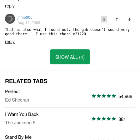
reply
jhm5005
0
Aug 13, 2008
That is also what I found out, the gmb doesn't sound very 
good there... I use this chord x21220
reply
SHOW ALL (4)
RELATED TABS
Perfect
54,966
Ed Sheeran
I Want You Back
881
The Jackson 5
Stand By Me