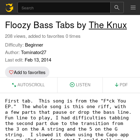
Floozy Bass Tabs by
The Knux
208 views, added to favorites 0 times
Difficulty:
Beginner
Author:
Tominator27
Last edit:
Feb 13, 2014
Add to favorites
AUTOSCROLL
LISTEN
PDF
First tab.  This song is from the "F*ck You 

EP."  The whole song is this one riff, with

a few parts that pause or drop the bass line.

Fun line to play, I had difficulties tabbing 

the second part due to the transition from

the 3 on the A string and the 5 on the G 

string.  I slowed it down using the Capo app
