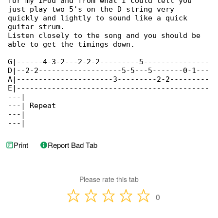
for my iPod and from what I could tell you 

just play two 5's on the D string very

quickly and lightly to sound like a quick 

guitar strum.

Listen closely to the song and you should be 

able to get the timings down.

G|------4-3-2---2-2-2---------5---------------

D|--2-2-------------------5-5---5-------0-1---

A|----------------------3---------2-2---------

E|--------------------------------------------

---|

---| Repeat

---|

---|
Print
Report Bad Tab
Please rate this tab
0