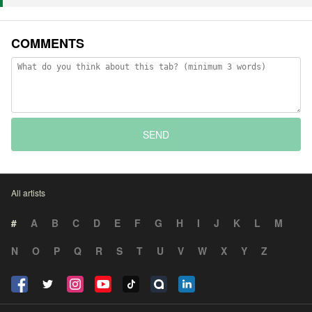
COMMENTS
SEND
All artists
#
A
B
C
D
E
F
G
H
I
J
K
L
M
N
O
P
Q
R
S
T
U
V
W
X
Y
Z