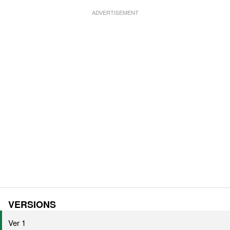
VERSIONS
Ver 1