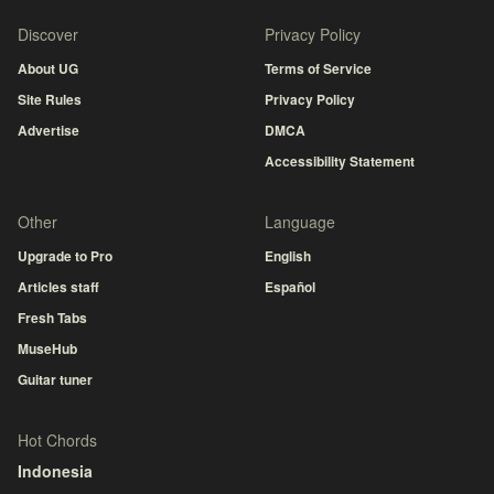
Discover
Privacy Policy
About UG
Terms of Service
Site Rules
Privacy Policy
Advertise
DMCA
Accessibility Statement
Other
Language
Upgrade to Pro
English
Articles staff
Español
Fresh Tabs
MuseHub
Guitar tuner
Hot Chords
Indonesia