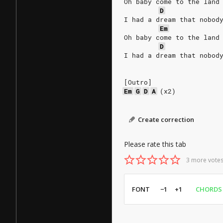
Oh baby come to the land
D
I had a dream that nobod
Em
Oh baby come to the land
D
I had a dream that nobod
[Outro]
Em
G
D
A
(x2)
Create correction
Please rate this tab
3 more votes
FONT
−1
+1
CHORDS