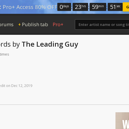
0
:
23
:
59
:
50
:
Pro+ Access 80% OFF
days
hrs
min
sec
G
orums
Publish tab
Pro+
+
rds
by
The Leading Guy
 times
edit
on
Dec
12,
2019
W