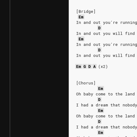
[Bridge]
Em
In and out you're runnin
D
In and out you will find
Em
In and out you're runnin
D
In and out you will find
Em
G
D
A
(x2)
[Chorus]
Em
Oh baby come to the land
D
I had a dream that nobod
Em
Oh baby come to the land
D
I had a dream that nobod
Em