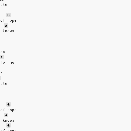
water
G
 of hope
A
y knows
sea
A
 for me
er
A
water
G
 of hope
A
y knows
G
 of hope