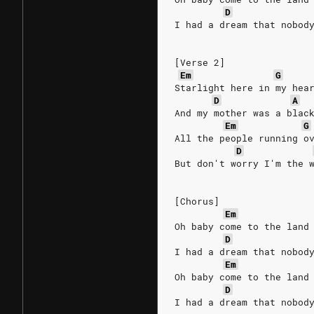
D
I had a dream that nobod
[Verse 2]
Em
G
Starlight here in my hea
D
A
And my mother was a blac
Em
G
All the people running o
D
But don't worry I'm the 
[Chorus]
Em
Oh baby come to the land
D
I had a dream that nobod
Em
Oh baby come to the land
D
I had a dream that nobod