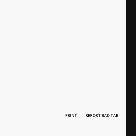
PRINT
REPORT BAD TAB