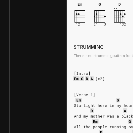
Em
G
D
STRUMMING
There is no strumming pattern for t
[Intro]
Em
G
D
A
(x2)
[Verse 1]
Em
G
Starlight here in my hea
D
A
And my mother was a blac
Em
G
All the people running o
D