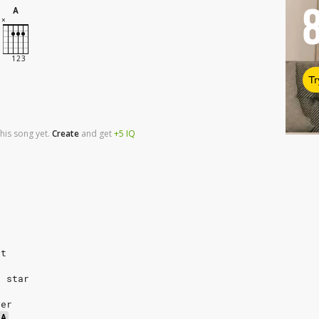
A
Tr
his song yet.
Create
and
get
+5
IQ
rt
k star
ver
A