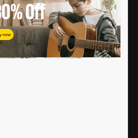
80%
Off
y now