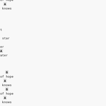
A
y knows
rt
k star
ver
A
water
G
 of hope
A
y knows
G
 of hope
A
y knows