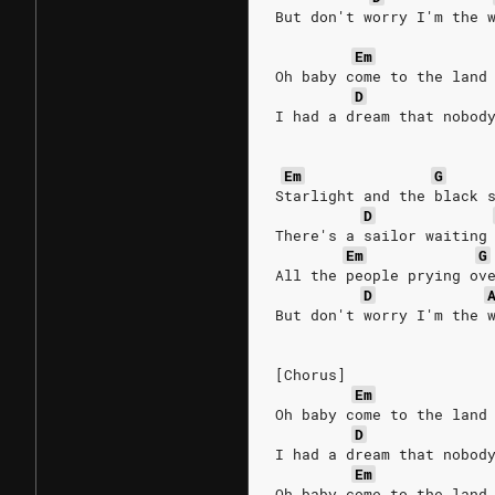
But don't worry I'm the 
Em
Oh baby come to the land
D
I had a dream that nobod
Em
G
Starlight and the black 
D
There's a sailor waiting
Em
G
All the people prying ov
D
But don't worry I'm the 
[Chorus]
Em
Oh baby come to the land
D
I had a dream that nobod
Em
Oh baby come to the land