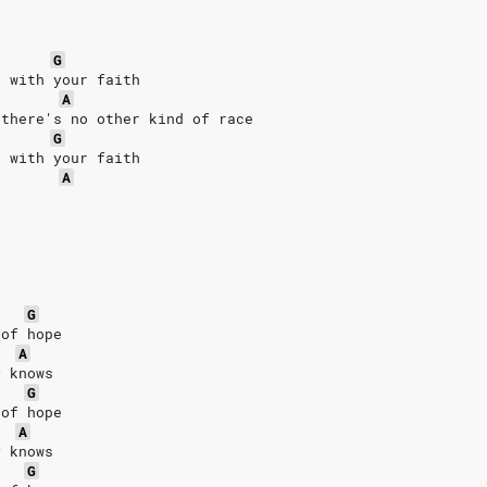
G
g with your faith
A
 there's no other kind of race
G
g with your faith
A
G
 of hope
A
y knows
G
 of hope
A
y knows
G