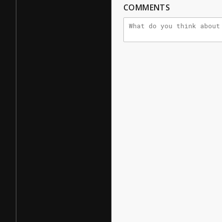
COMMENTS