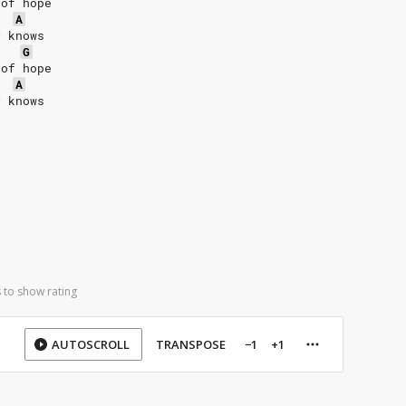
 of hope
A
y knows
G
 of hope
A
y knows
 to show rating
AUTOSCROLL
TRANSPOSE
−1
+1