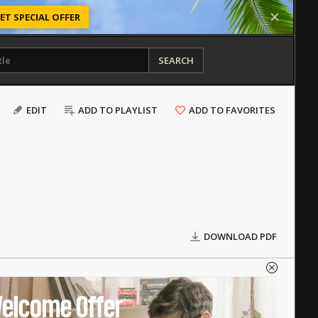
ET SPECIAL OFFER
SEARCH
EDIT
ADD TO PLAYLIST
ADD TO FAVORITES
DOWNLOAD PDF
elcome Offer