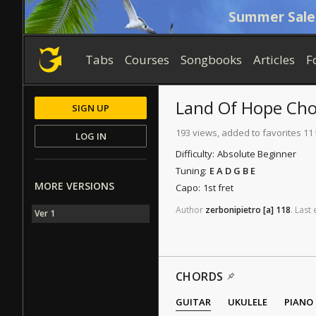
Summer Sale
Tabs
Courses
Songbooks
Articles
F
Land Of Hope
Cho
SIGN UP
193 views, added to favorites 11
LOG IN
Difficulty:
Absolute Beginner
Tuning:
E A D G B E
MORE VERSIONS
Capo:
1st fret
Author
zerbonipietro
[a]
118
.
Last
Ver 1
CHORDS
GUITAR
UKULELE
PIANO