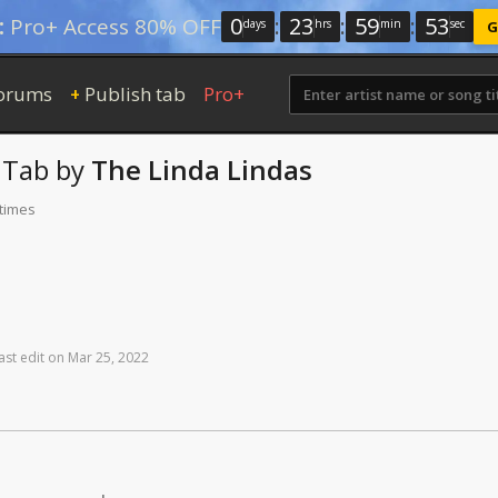
0
:
23
:
59
:
52
:
Pro+ Access 80% OFF
days
hrs
min
sec
G
orums
Publish tab
Pro+
+
Tab
by
The Linda Lindas
 times
ast
edit
on
Mar
25,
2022