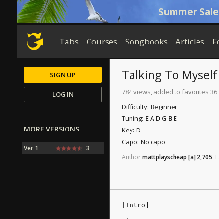
Summer Sale
Tabs
Courses
Songbooks
Articles
F
Talking To Myself
SIGN UP
784 views, added to favorites 36
LOG IN
Difficulty:
Beginner
Tuning:
E A D G B E
MORE VERSIONS
Key:
D
Capo:
No capo
Ver 1
3
Author
mattplayscheap
[a]
2,705
.
L
[Intro]