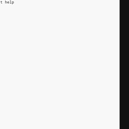
ot help