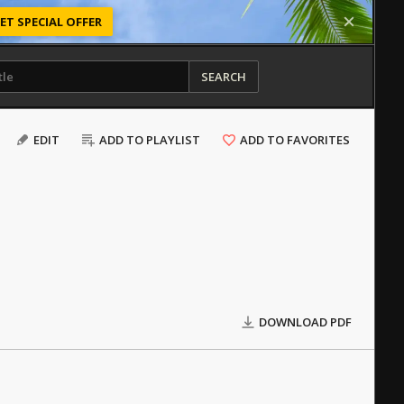
ET SPECIAL OFFER
SEARCH
EDIT
ADD TO PLAYLIST
ADD TO FAVORITES
DOWNLOAD PDF