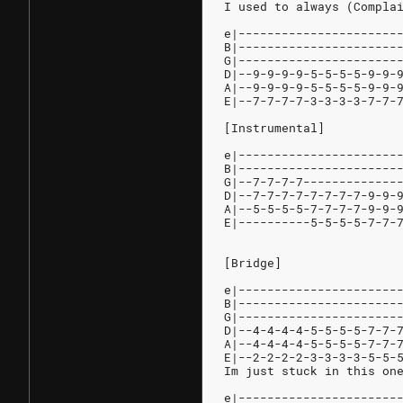
I used to always (Compla
e|----------------------
B|----------------------
G|----------------------
D|--9-9-9-9-5-5-5-5-9-9-
A|--9-9-9-9-5-5-5-5-9-9-
E|--7-7-7-7-3-3-3-3-7-7-
[Instrumental]
e|----------------------
B|----------------------
G|--7-7-7-7-------------
D|--7-7-7-7-7-7-7-7-9-9-
A|--5-5-5-5-7-7-7-7-9-9-
E|----------5-5-5-5-7-7-
[Bridge]
e|----------------------
B|----------------------
G|----------------------
D|--4-4-4-4-5-5-5-5-7-7-
A|--4-4-4-4-5-5-5-5-7-7-
E|--2-2-2-2-3-3-3-3-5-5-
Im just stuck in this on
e|----------------------