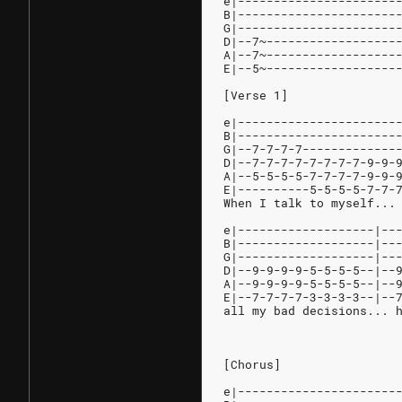
e|----------------------
B|----------------------
G|----------------------
D|--7~------------------
A|--7~------------------
E|--5~------------------
[Verse 1]
e|----------------------
B|----------------------
G|--7-7-7-7-------------
D|--7-7-7-7-7-7-7-7-9-9-
A|--5-5-5-5-7-7-7-7-9-9-
E|----------5-5-5-5-7-7-
When I talk to myself...
e|-------------------|--
B|-------------------|--
G|-------------------|--
D|--9-9-9-9-5-5-5-5--|--
A|--9-9-9-9-5-5-5-5--|--
E|--7-7-7-7-3-3-3-3--|--
all my bad decisions... 
[Chorus]
e|----------------------