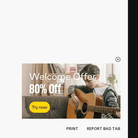
Welcome Offer
80%
Off
Try now
PRINT
REPORT BAD TAB