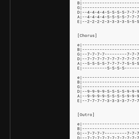
B|----------------------
G|----------------------
D|--4-4-4-4-5-5-5-5-7-7-
A|--4-4-4-4-5-5-5-5-7-7-
E|--2-2-2-2-3-3-3-3-5-5-
[Chorus]
e|----------------------
B|----------------------
G|--7-7-7-7---------7-7-
D|--7-7-7-7-7-7-7-7-7-7-
A|--5-5-5-5-7-7-7-7-5-5-
E|----------5-5-5-5-----
e|----------------------
B|----------------------
G|----------------------
D|--9-9-9-9-5-5-5-5-9-9-
A|--9-9-9-9-5-5-5-5-9-9-
E|--7-7-7-7-3-3-3-3-7-7-
[Outro]
e|----------------------
B|----------------------
G|--7-7-7-7---------7-7-
D|--7-7-7-7-7-7-7-7-7-7-