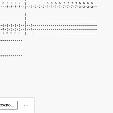
5-5-7-7-7-7--|--9-9-9-9-5-5-5-5-9-9-9-9-5-5-5-5--|
----5-5-5-5--|--7-7-7-7-3-3-3-3-7-7-7-7-3-3-3-3--|
-------------|-----------------------------------|
-------------|-----------------------------------|
-------------|-----------------------------------|
9-9-5-5-5-5--|--7~-------------------------------|
9-9-5-5-5-5--|--7~-------------------------------|
7-7-3-3-3-3--|--5~-------------------------------|
************
************
OSCROLL