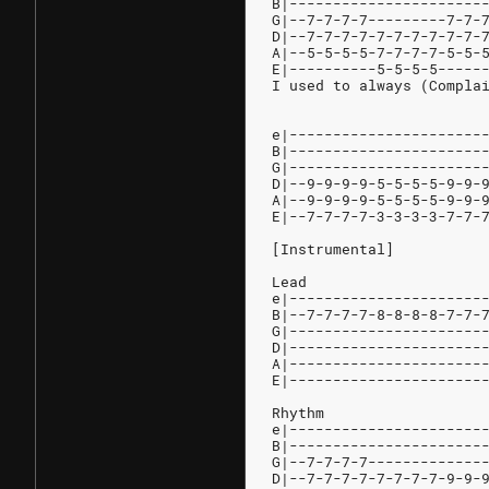
B|----------------------
G|--7-7-7-7---------7-7-
D|--7-7-7-7-7-7-7-7-7-7-
A|--5-5-5-5-7-7-7-7-5-5-
E|----------5-5-5-5-----
I used to always (Compla
e|----------------------
B|----------------------
G|----------------------
D|--9-9-9-9-5-5-5-5-9-9-
A|--9-9-9-9-5-5-5-5-9-9-
E|--7-7-7-7-3-3-3-3-7-7-
[Instrumental]
Lead
e|----------------------
B|--7-7-7-7-8-8-8-8-7-7-
G|----------------------
D|----------------------
A|----------------------
E|----------------------
Rhythm
e|----------------------
B|----------------------
G|--7-7-7-7-------------
D|--7-7-7-7-7-7-7-7-9-9-