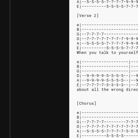
A|--5-5-5-5-7-7-7-7-9-9-
E|----------5-5-5-5-7-7-
[Verse 2]
e|----------------------
B|----------------------
G|--7-7-7-7-------------
D|--7-7-7-7-7-7-7-7-9-9-
A|--5-5-5-5-7-7-7-7-9-9-
E|----------5-5-5-5-7-7-
When you talk to yoursel
e|-------------------|--
B|-------------------|--
G|-------------------|--
D|--9-9-9-9-5-5-5-5--|--
A|--9-9-9-9-5-5-5-5--|--
E|--7-7-7-7-3-3-3-3--|--
about all the wrong dire
[Chorus]
e|----------------------
B|----------------------
G|--7-7-7-7---------7-7-
D|--7-7-7-7-7-7-7-7-7-7-
A|--5-5-5-5-7-7-7-7-5-5-
E|----------5-5-5-5-----