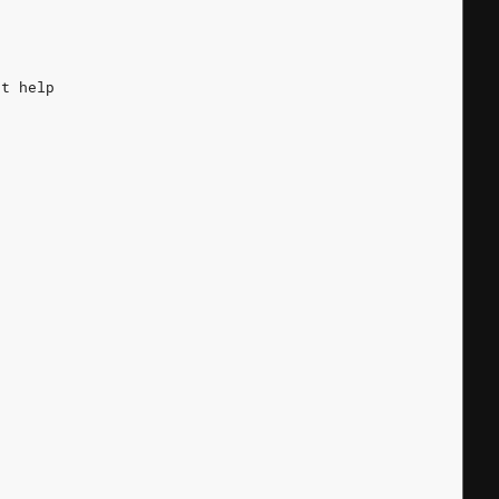
ot help