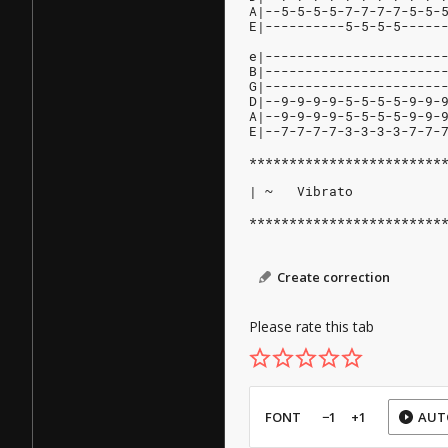
A|--5-5-5-5-7-7-7-7-5-5-
E|----------5-5-5-5-----
e|----------------------
B|----------------------
G|----------------------
D|--9-9-9-9-5-5-5-5-9-9-
A|--9-9-9-9-5-5-5-5-9-9-
E|--7-7-7-7-3-3-3-3-7-7-
************************
| ~   Vibrato
************************
Create correction
Please rate this tab
FONT
−1
+1
AUT