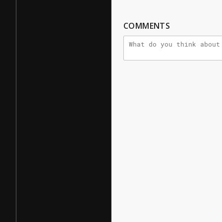
COMMENTS