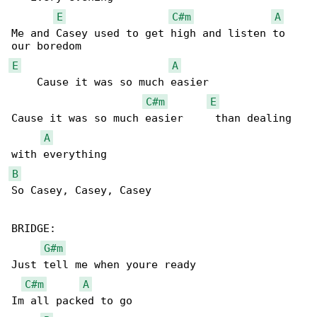
E
C#m
A
Me and Casey used to get high and listen to 

E
A
    Cause it was so much easier

C#m
E
Cause it was so much easier     than dealing 

A
B
So Casey, Casey, Casey

BRIDGE:

G#m
Just tell me when youre ready

C#m
A
Im all packed to go
