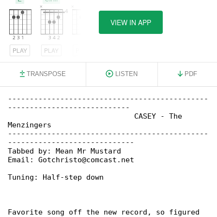
VIEW IN APP
PLAY
PLAY
PLAY
TRANSPOSE
LISTEN
PDF
----------------------------------------------

----------------------------

                             CASEY - The 

Menzingers

----------------------------------------------

-----------------------------

Tabbed by: Mean Mr Mustard

Email: Gotchristo@comcast.net

Tuning: Half-step down

Favorite song off the new record, so figured 
