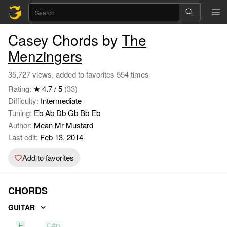
Casey Chords by
The
Menzingers
35,727 views, added to favorites 554 times
Rating:
★ 4.7 / 5
(33)
Difficulty:
Intermediate
Tuning:
Eb Ab Db Gb Bb Eb
Author:
Mean Mr Mustard
Last edit:
Feb 13, 2014
Add to favorites
CHORDS
GUITAR
E
C#m
A