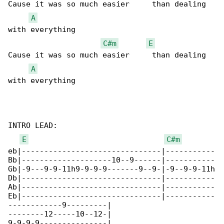
Cause it was so much easier     than dealing 

A
with everything

C#m
E
Cause it was so much easier     than dealing 

A
with everything

INTRO LEAD:

E
C#m
eb|-------------------------------|-----------

Bb|--------------------10--9------|-----------

Gb|-9---9-9-11h9-9-9-9-------9--9-|-9--9-9-11h

Db|-------------------------------|-----------

Ab|-------------------------------|-----------

Eb|-------------------------------|-----------

------------9---------|

--------12-----10--12-|

9-9-9-9---------------|
