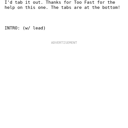
I'd tab it out. Thanks for Too Fast for the

help on this one. The tabs are at the bottom!

INTRO: (w/ lead)
