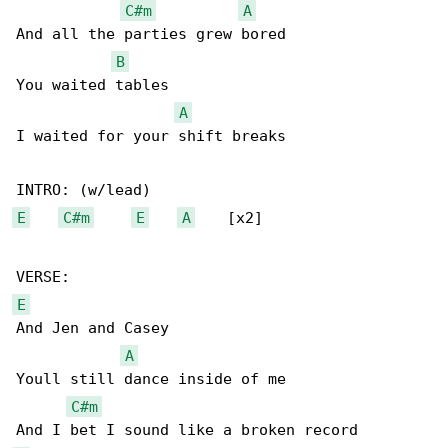
C#m
A
And all the parties grew bored

B
You waited tables

A
I waited for your shift breaks

E
C#m
E
A
    [x2]

E
And Jen and Casey

A
Youll still dance inside of me

C#m