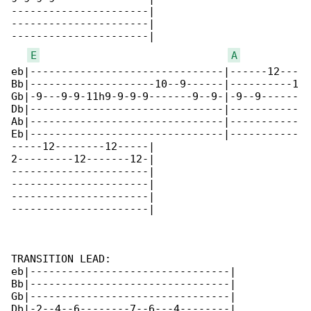
----------------------|

----------------------|

----------------------|

E
A
eb|-------------------------------|------12---

Bb|--------------------10--9------|----------1

Gb|-9---9-9-11h9-9-9-9-------9--9-|-9--9------

Db|-------------------------------|-----------

Ab|-------------------------------|-----------

Eb|-------------------------------|-----------

-----12--------12-----|

2---------12-------12-|

----------------------|

----------------------|

----------------------|

----------------------|

TRANSITION LEAD:

eb|--------------------------------|

Bb|--------------------------------|

Gb|--------------------------------|

Db|-2--4--6--------7--6---4--------|
