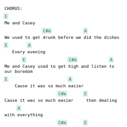
E
Me and Casey

C#m
A
E
A
   Every evening

E
C#m
A
Me and Casey used to get high and listen to 

E
A
    Cause it was so much easier

C#m
E
Cause it was so much easier     than dealing 

A
with everything

C#m
E