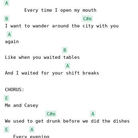
A
B
C#m
I want to wander around the city with you 

A
again

B
Like when you waited tables

A
And I waited for your shift breaks

E
Me and Casey

C#m
A
E
A
   Every evening
