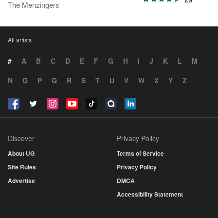
The Menzingers
All artists
#
A
B
C
D
E
F
G
H
I
J
K
L
M
N
O
P
Q
R
S
T
U
V
W
X
Y
Z
Discover
Privacy Policy
About UG
Terms of Service
Site Rules
Privacy Policy
Advertise
DMCA
Accessibility Statement