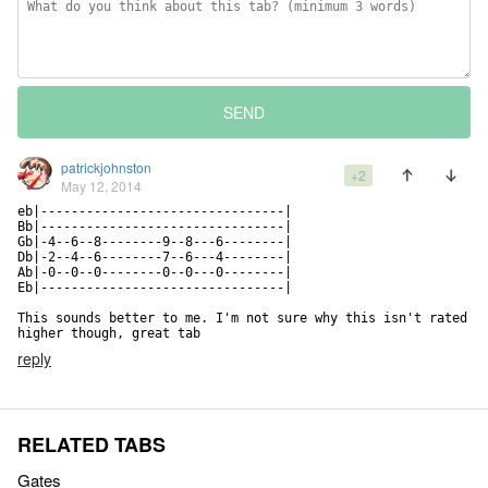
SEND
patrickjohnston
+2
May 12, 2014
eb|--------------------------------|

Bb|--------------------------------|

Gb|-4--6--8--------9--8---6--------|

Db|-2--4--6--------7--6---4--------|

Ab|-0--0--0--------0--0---0--------|

Eb|--------------------------------|

This sounds better to me. I'm not sure why this isn't rated 
higher though, great tab
reply
RELATED TABS
Gates