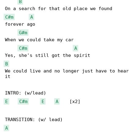
B
C#m
A
forever ago

G#m
When we could take my car

C#m
A
B
We could live and no longer just have to hear 

it

E
C#m
E
A
    [x2]

A