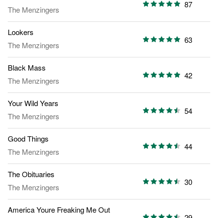
87
The Menzingers
Lookers
63
The Menzingers
Black Mass
42
The Menzingers
Your Wild Years
54
The Menzingers
Good Things
44
The Menzingers
The Obituaries
30
The Menzingers
America Youre Freaking Me Out
29