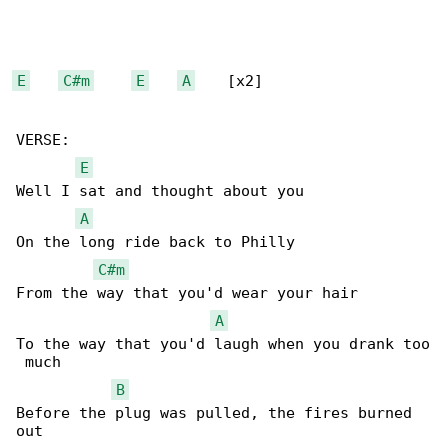
E
C#m
E
A
    [x2]

VERSE:

E
Well I sat and thought about you

A
On the long ride back to Philly

C#m
From the way that you'd wear your hair

A
To the way that you'd laugh when you drank too

 much

B
Before the plug was pulled, the fires burned 

out
