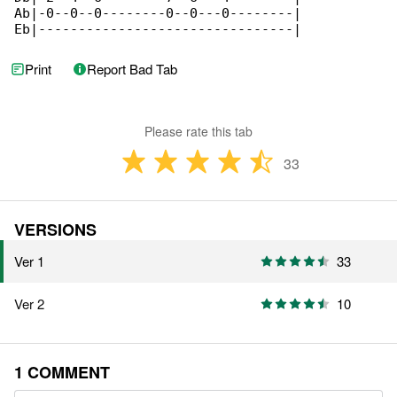
Ab|-0--0--0--------0--0---0--------|

Eb|--------------------------------|
Print
Report Bad Tab
Please rate this tab
33
VERSIONS
Ver 1
33
Ver 2
10
1 COMMENT