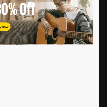
80%
Off
y now