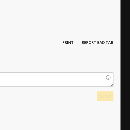
PRINT
REPORT BAD TAB
SEND