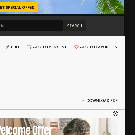
ET SPECIAL OFFER
SEARCH
EDIT
ADD TO PLAYLIST
ADD TO FAVORITES
DOWNLOAD PDF
elcome Offer