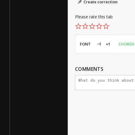
Create correction
Please rate this tab
FONT
−1
+1
CHORDS
COMMENTS