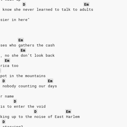
D
Em
u know she never learned to talk to adults
asier in here"
Em
ises who gathers the cash
Em
h, no she don’t look back
Em
erica too
D
spot in the mountains
D
Em
d nobody counting our days
ur name
D
 is to enter the void
D
Em
aking up to the noise of East Harlem
D
e starving?