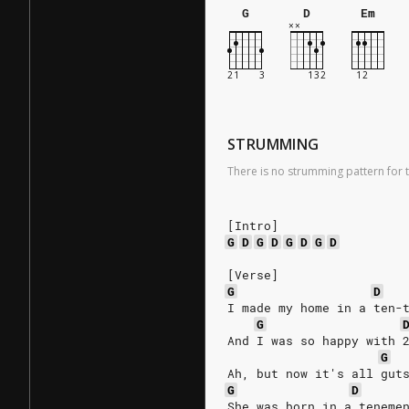
G
D
Em
STRUMMING
There is no strumming pattern for t
[Intro]
G
D
G
D
G
D
G
D
[Verse]
G
D
I made my home in a ten-
G
And I was so happy with 
G
Ah, but now it's all gut
G
D
She was born in a teneme