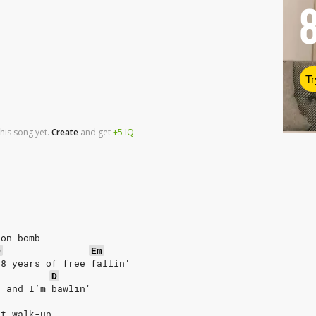
Tr
his song yet.
Create
and
get
+5
IQ
ton bomb
D
Em
28 years of free fallin'
D
s and I’m bawlin'
nt walk-up