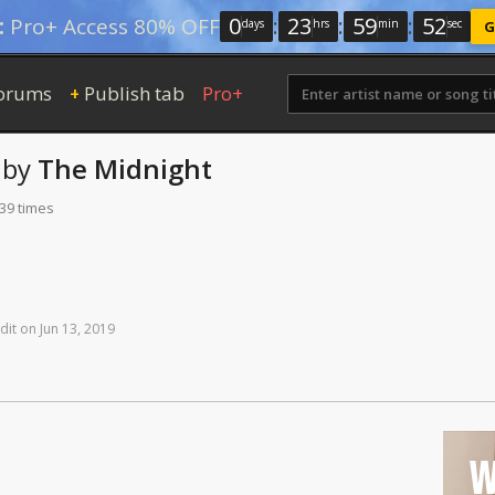
0
:
23
:
59
:
51
:
Pro+ Access 80% OFF
days
hrs
min
sec
G
orums
Publish tab
Pro+
+
by
The Midnight
139 times
dit
on
Jun
13,
2019
W