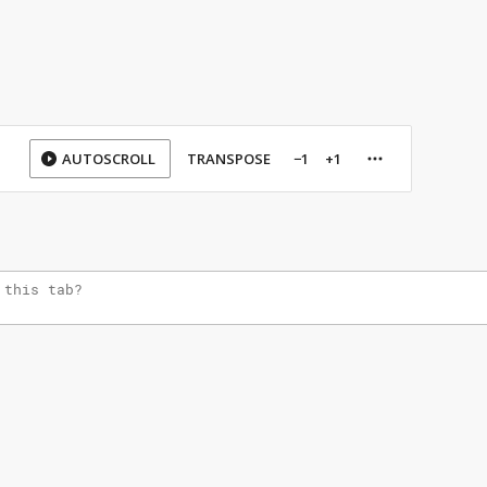
AUTOSCROLL
TRANSPOSE
−1
+1