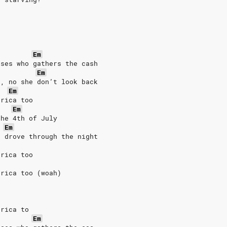
Em
ises who gathers the cash
Em
h, no she don’t look back
Em
erica too
Em
the 4th of July
Em
e drove through the night
erica too
erica too (woah)
erica to
Em