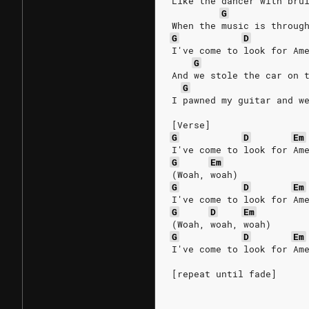
Like the dancer with bru
G
When the music is throug
G
D
I've come to look for Am
G
And we stole the car on 
G
I pawned my guitar and w
[Verse]
G
D
Em
I've come to look for Am
G
Em
(Woah, woah)
G
D
Em
I've come to look for Am
G
D
Em
(Woah, woah, woah)
G
D
Em
I've come to look for Am
[repeat until fade]