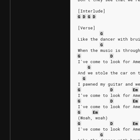
[Interlude]
G
D
G
D
[Verse]
G
Like the dancer with bru
G
When the music is throug
G
D
I've come to look for Am
G
And we stole the car on 
G
I pawned my guitar and w
G
D
Em
I’ve come to look for Am
G
D
Em
I've come to look for Am
G
Em
(Woah, woah)
G
D
Em
I've come to look for Am
G