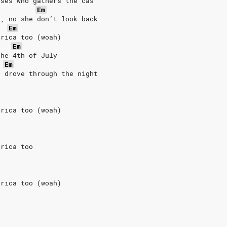
ises who gathers the cas
Em
h, no she don’t look back
Em
erica too (woah)
Em
the 4th of July
Em
e drove through the night
erica too (woah)
erica too
erica too (woah)