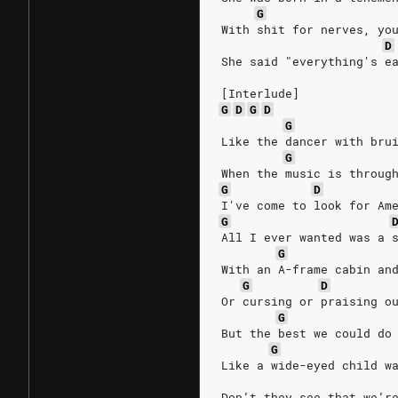
G
With shit for nerves, yo
D
She said "everything's e
[Interlude]
G
D
G
D
G
Like the dancer with bru
G
When the music is throug
G
D
I've come to look for Am
G
All I ever wanted was a 
G
With an A-frame cabin an
G
D
Or cursing or praising o
G
But the best we could do
G
Like a wide-eyed child w
Don’t they see that we’r