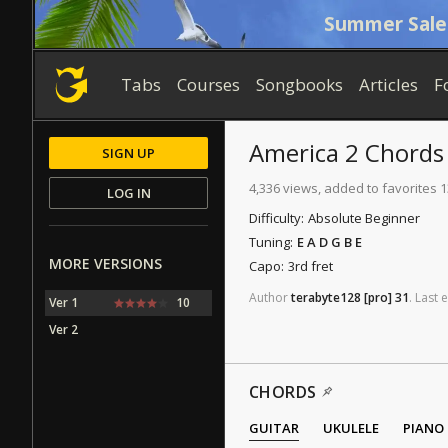
Summer Sale
Tabs
Courses
Songbooks
Articles
F
America 2
Chords
SIGN UP
4,336 views, added to favorites 
LOG IN
Difficulty:
Absolute Beginner
Tuning:
E A D G B E
MORE VERSIONS
Capo:
3rd fret
Author
terabyte128
[pro]
31
.
Last
e
Ver 1
10
Ver 2
CHORDS
GUITAR
UKULELE
PIANO