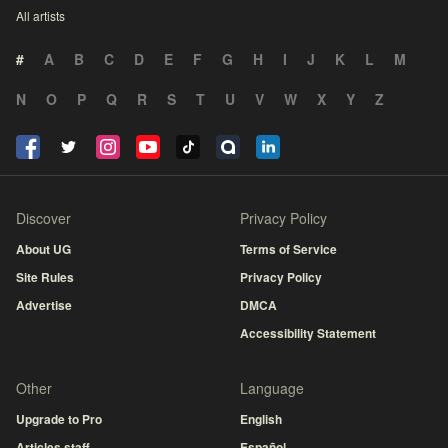
All artists
#
A
B
C
D
E
F
G
H
I
J
K
L
M
N
O
P
Q
R
S
T
U
V
W
X
Y
Z
Discover
Privacy Policy
About UG
Terms of Service
Site Rules
Privacy Policy
Advertise
DMCA
Accessibility Statement
Other
Language
Upgrade to Pro
English
Articles staff
Español