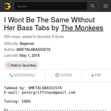
I Wont Be The Same Without
Her Bass Tabs by
The Monkees
229 views, added to favorites 6 times
Difficulty:
Beginner
Author:
6METAL6BASSIST6
Last edit:
May 1, 2016
Add to favorites
AUTOSCROLL
LISTEN
PDF
Tabbed by: 6METAL6BASSIST6

E-mail: petergriffinav@gmail.com

Tuning: EADG

G|--------------------------------------------
