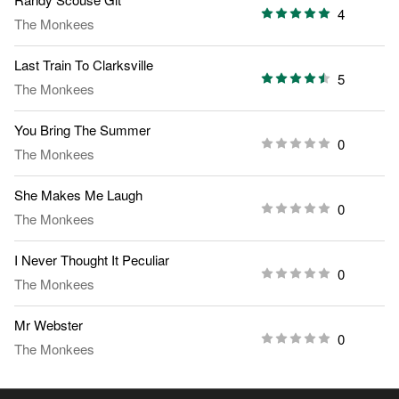
4
The Monkees
Last Train To Clarksville
5
The Monkees
You Bring The Summer
0
The Monkees
She Makes Me Laugh
0
The Monkees
I Never Thought It Peculiar
0
The Monkees
Mr Webster
0
The Monkees