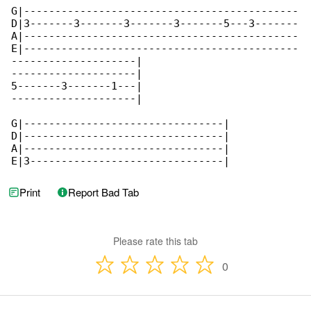
Print
Report Bad Tab
Please rate this tab
0