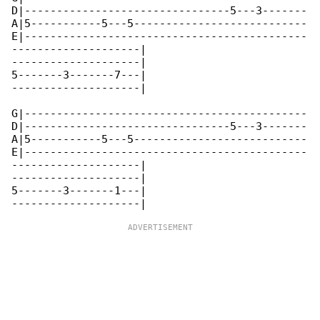
D|--------------------------------5---3-------

A|5-----------5---5---------------------------

E|--------------------------------------------

--------------------|

--------------------|

5-------3-------7---|

--------------------|

G|--------------------------------------------

D|--------------------------------5---3-------

A|5-----------5---5---------------------------

E|--------------------------------------------

--------------------|

--------------------|

5-------3-------1---|
