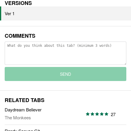
VERSIONS
Ver 1
COMMENTS
SEND
RELATED TABS
Daydream Believer
27
The Monkees
Randy Scouse Git