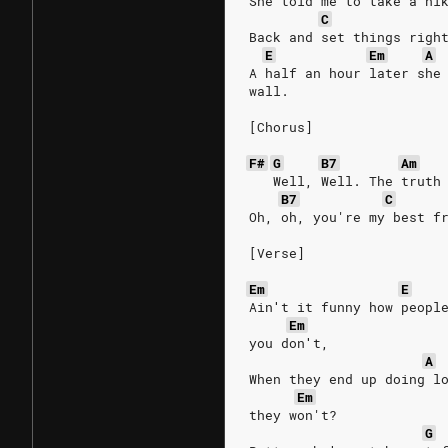
She told me to take a hi
C
Back and set things righ
E
Em
A
A half an hour later she
wall.
[Chorus]
F#
G
B7
Am
   Well, Well. The truth
B7
C
Oh, oh, you're my best f
[Verse]
Em
E
Ain′t it funny how peopl
Em
you don′t,
A
When they end up doing l
Em
they won't?
G