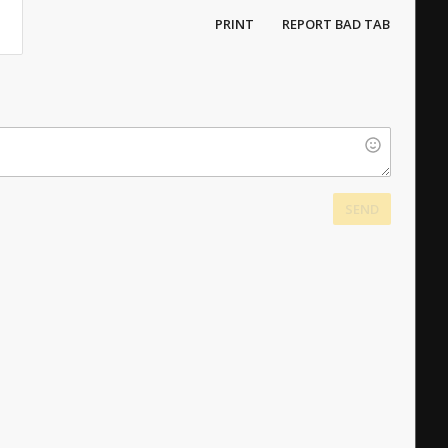
PRINT
REPORT BAD TAB
SEND