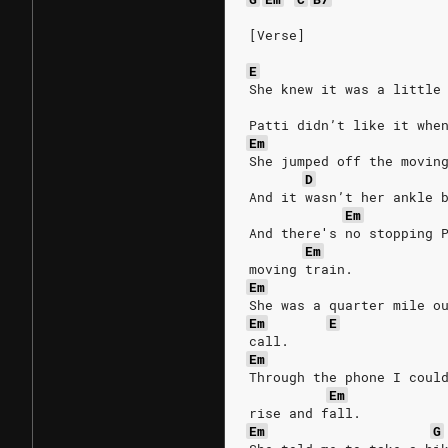
[Verse]
E
She knew it was a little
Patti didn’t like it whe
Em
She jumped off the movin
D
And it wasn’t her ankle 
Em
And there′s no stopping 
Em
moving train.
Em
She was a quarter mile o
Em
E
call.
Em
Through the phone I coul
Em
rise and fall.
Em
G