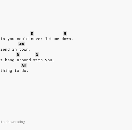
D
G
 is you could never let me down.
Am
riend in town.
D
G
't hang around with you.
Am
 thing to do.
 to show rating