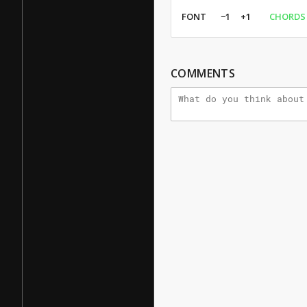
FONT
−1
+1
CHORDS
COMMENTS