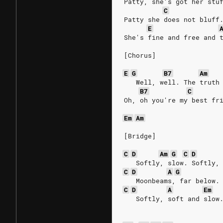
Patty, she′s got her stu
C
Patty she does not bluff
E
She's fine and free and 
[Chorus]
E
G
B7
Am
   Well, well. The truth
B7
C
Oh, oh you're my best fr
Em
Am
[Bridge]
C
D
Am
G
C
D
   Softly, slow. Softly,
C
D
A
G
   Moonbeams, far below.
C
D
A
Em
   Softly, soft and slow