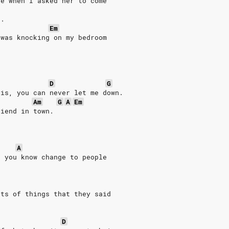
ke when I asked her to come
t.
Em
 was knocking on my bedroom
D
G
 is, you can never let me down.
Am
G
A
Em
riend in town.
A
e you know change to people
ots of things that they said
D