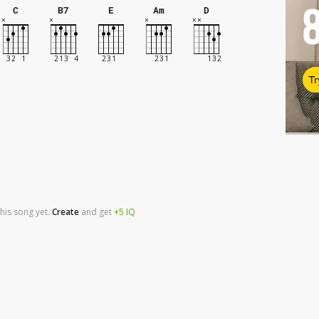
C
B7
E
Am
D
Tr
his song yet.
Create
and
get
+5
IQ