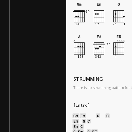
Gm
Em
G
A
F#
E5
STRUMMING
There is no strumming pattern for t
[Intro]
Gm
Em
G
C
Em
G
C
Em
C
G
Em
C
B7