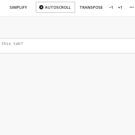
SIMPLIFY
AUTOSCROLL
TRANSPOSE
−1
+1