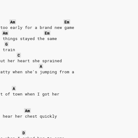
Am
Em
 too early for a brand new game
Am
Em
n things stayed the same
G
g train
C
but her heart she sprained
A
Patty when she's jumping from a
A
ut of town when I got her
Am
d hear her chest quickly
D