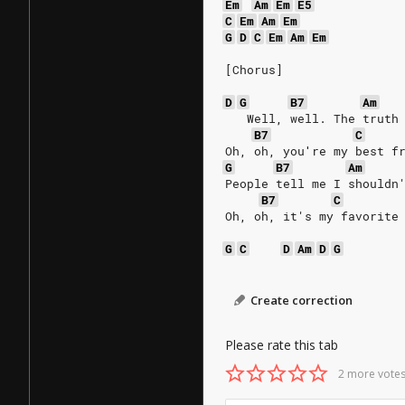
Em
Am
Em
E5
C
Em
Am
Em
G
D
C
Em
Am
Em
[Chorus]
D
G
B7
Am
   Well, well. The truth
B7
C
Oh, oh, you′re my best f
G
B7
Am
People tell me I shouldn
B7
C
Oh, oh, it's my favorite
G
C
D
Am
D
G
Create correction
Please rate this tab
2 more votes