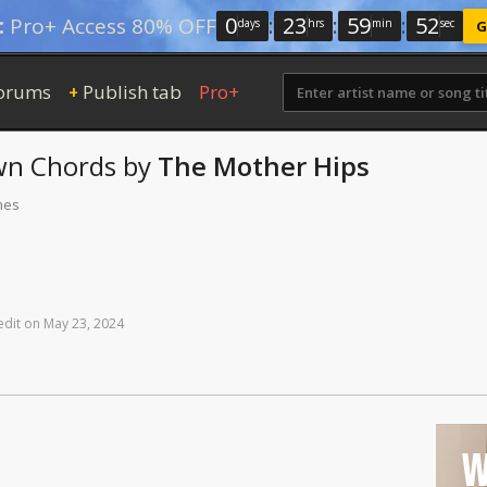
0
:
23
:
59
:
51
:
Pro+ Access 80% OFF
days
hrs
min
sec
G
orums
Publish tab
Pro+
+
wn
Chords
by
The Mother Hips
mes
edit
on
May
23,
2024
W