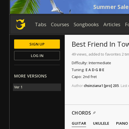
Summer Sale
Tabs
Courses
Songbooks
Articles
F
Best Friend In To
SIGN UP
49 views, added to favorites 2 ti
LOG IN
Difficulty:
Intermediate
Tuning:
E A D G B E
MORE VERSIONS
Capo:
2nd fret
Author
chsinziana1
[pro]
205
.
Last
Ver 1
CHORDS
GUITAR
UKULELE
PIANO