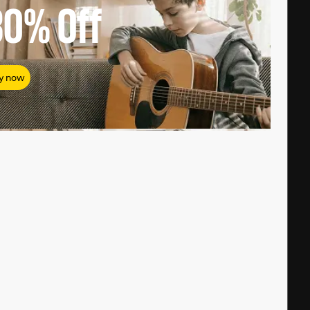
80%
Off
y now