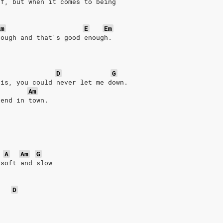
ff, but when it comes to being
.
Am
E
Em
tough and that′s good enough.
D
G
 is, you could never let me down.
Am
iend in town.
A
Am
G
 soft and slow
D
.