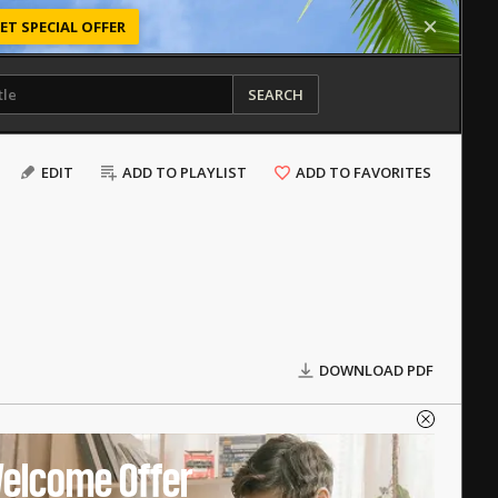
ET SPECIAL OFFER
SEARCH
EDIT
ADD TO PLAYLIST
ADD TO FAVORITES
DOWNLOAD PDF
elcome Offer