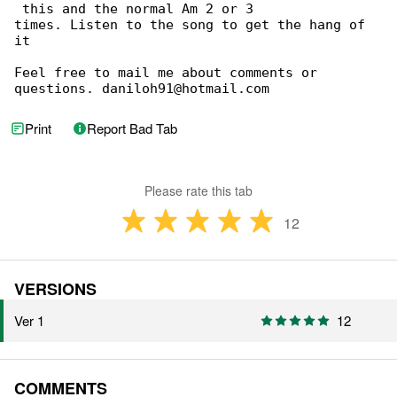
 this and the normal Am 2 or 3

times. Listen to the song to get the hang of 

it

Feel free to mail me about comments or 

questions. daniloh91@hotmail.com
Print
Report Bad Tab
Please rate this tab
12
VERSIONS
Ver 1
12
COMMENTS