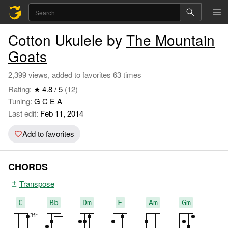
Cotton Ukulele by
The Mountain
Goats
2,399 views, added to favorites 63 times
Rating:
★ 4.8 / 5
(12)
Tuning:
G C E A
Last edit:
Feb 11, 2014
Add to favorites
CHORDS
Transpose
C
Bb
Dm
F
Am
Gm