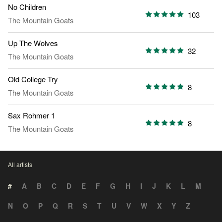
No Children
103
The Mountain Goats
Up The Wolves
32
The Mountain Goats
Old College Try
8
The Mountain Goats
Sax Rohmer 1
8
The Mountain Goats
All artists
#
A
B
C
D
E
F
G
H
I
J
K
L
M
N
O
P
Q
R
S
T
U
V
W
X
Y
Z