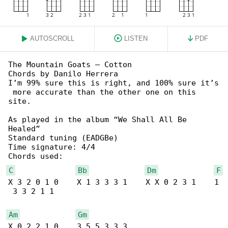
AUTOSCROLL
LISTEN
PDF
The Mountain Goats – Cotton

Chords by Danilo Herrera

I’m 99% sure this is right, and 100% sure it’s

 more accurate than the other one on this 

site.

As played in the album “We Shall All Be 

Healed”

Standard tuning (EADGBe)

Time signature: 4/4

C
Bb
Dm
F
X 3 2 0 1 0    X 1 3 3 3 1    X X 0 2 3 1    1

 3 3 2 1 1

Am
Gm
X 0 2 2 1 0    3 5 5 3 3 3
