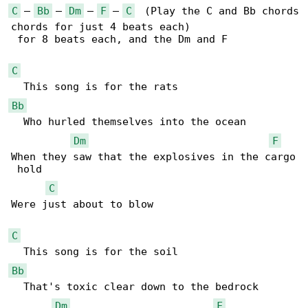
C
 – 
Bb
 – 
Dm
 – 
F
 – 
C
  (Play the C and Bb chords

chords for just 4 beats each)

 for 8 beats each, and the Dm and F

C
Bb
  Who hurled themselves into the ocean

Dm
F
When they saw that the explosives in the cargo

 hold 

C
Were just about to blow 

C
Bb
  That's toxic clear down to the bedrock 

Dm
F