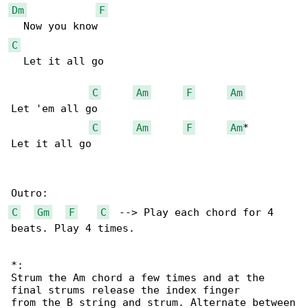
Dm
F
C
  Let it all go 

C
Am
F
Am
Let 'em all go 

C
Am
F
Am
*

Let it all go

C
Gm
F
C
  --> Play each chord for 4 

beats. Play 4 times.

*:

Strum the Am chord a few times and at the 

final strums release the index finger

from the B string and strum. Alternate between
