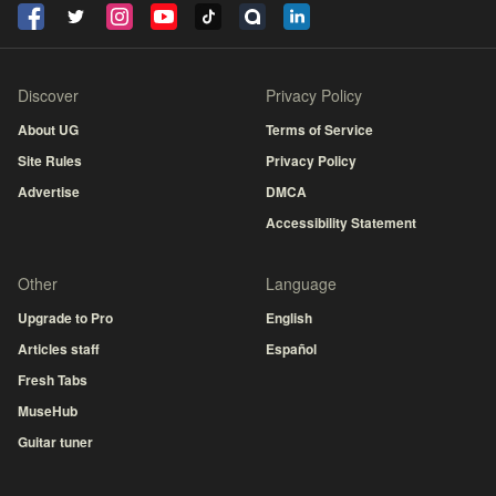
Discover
Privacy Policy
About UG
Terms of Service
Site Rules
Privacy Policy
Advertise
DMCA
Accessibility Statement
Other
Language
Upgrade to Pro
English
Articles staff
Español
Fresh Tabs
MuseHub
Guitar tuner