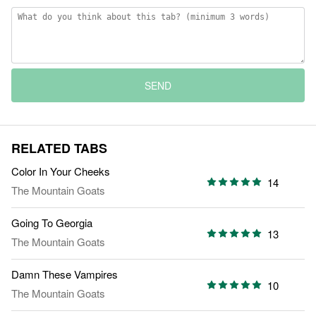
SEND
RELATED TABS
Color In Your Cheeks
14
The Mountain Goats
Going To Georgia
13
The Mountain Goats
Damn These Vampires
10
The Mountain Goats