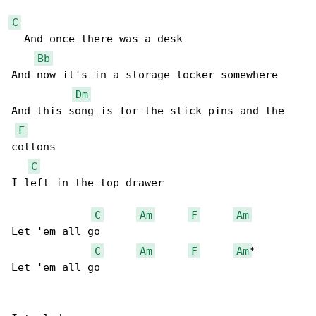
C
  And once there was a desk 

Bb
And now it's in a storage locker somewhere 

Dm
And this song is for the stick pins and the 

F
cottons 

C
I left in the top drawer 

C
Am
F
Am
Let 'em all go 

C
Am
F
Am
*

Let 'em all go 
