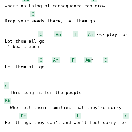
Where no thing of consequence can grow 

C
Drop your seeds there, let them go 

C
Am
F
Am
 --> play for

Let them all go 

 4 beats each

C
Am
F
Am
*    
C
Let them all go 

C
Bb
  Who tell their families that they're sorry 

Dm
F
C
For things they can't and won't feel sorry for
