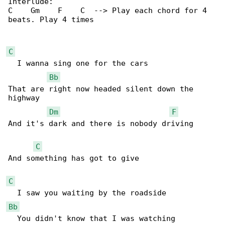
Interlude:

C    Gm    F    C  --> Play each chord for 4 

beats. Play 4 times

C
  I wanna sing one for the cars 

Bb
That are right now headed silent down the 

highway 

Dm
F
And it's dark and there is nobody driving 

C
And something has got to give 

C
Bb