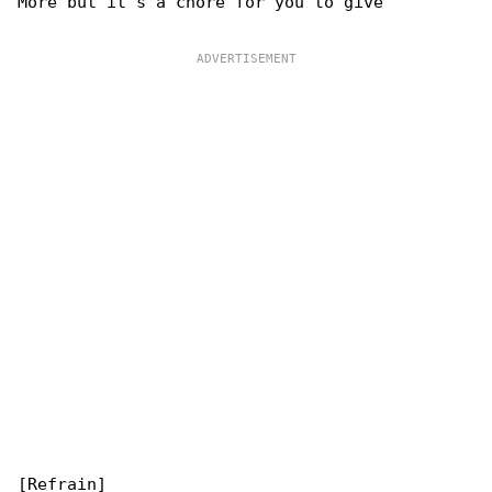
More but it's a chore for you to give
