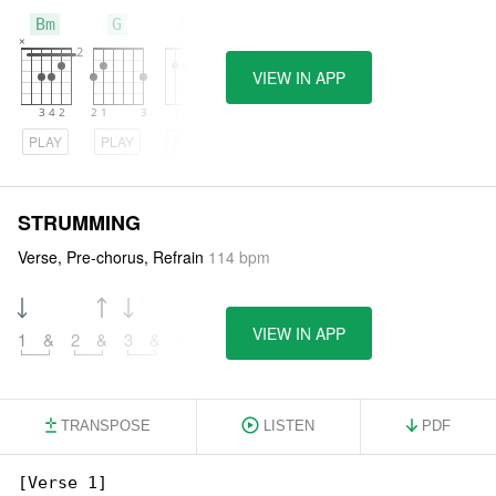
Bm
G
Em
VIEW IN APP
PLAY
PLAY
PLAY
STRUMMING
Verse, Pre-chorus, Refrain
114 bpm
VIEW IN APP
1
&
2
&
3
&
4
&
TRANSPOSE
LISTEN
PDF