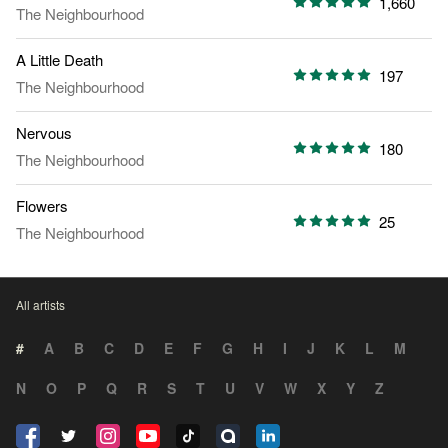
1,660
The Neighbourhood
A Little Death
197
The Neighbourhood
Nervous
180
The Neighbourhood
Flowers
25
The Neighbourhood
All artists
#
A
B
C
D
E
F
G
H
I
J
K
L
M
N
O
P
Q
R
S
T
U
V
W
X
Y
Z