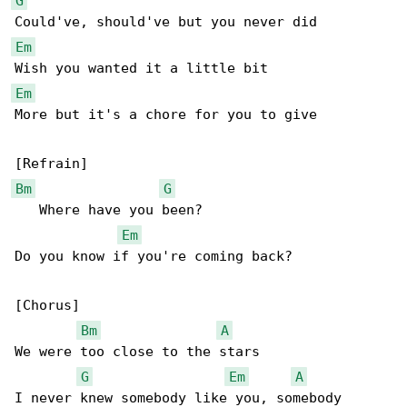
G
Em
Em
More but it's a chore for you to give

Bm
G
   Where have you been?

Em
Do you know if you're coming back?

[Chorus]

Bm
A
We were too close to the stars

G
Em
A