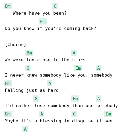
Bm
G
   Where have you been?

Em
Do you know if you're coming back?

[Chorus]

Bm
A
We were too close to the stars

G
Em
A
Bm
A
Falling just as hard

G
Em
A
Bm
A
G
Em
Maybe it's a blessing in disguise (I see 

A