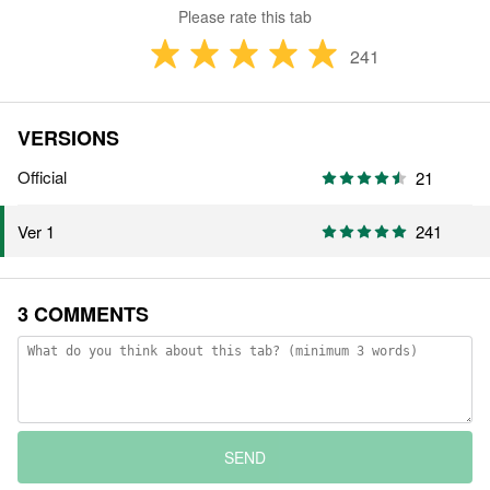
Please rate this tab
241
VERSIONS
Official
21
241
Ver 1
3 COMMENTS
SEND