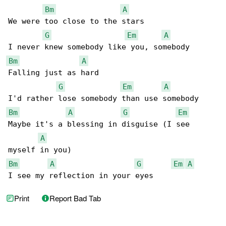
Bm
A
We were too close to the stars

G
Em
A
Bm
A
Falling just as hard

G
Em
A
Bm
A
G
Em
Maybe it's a blessing in disguise (I see 

A
Bm
A
G
Em
A
I see my reflection in your eyes
Print
Report Bad Tab