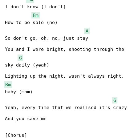
I don't know (I don't)

Bm
How to be solo (no)

A
So don't go, oh, no, just stay

You and I were bright, shooting through the 

G
sky daily (yeah)

Bm
baby (mhm)

G
Yeah, every time that we realised it's crazy

And you save me

[Chorus]
