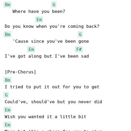
Bm
G
   Where have you been?

Em
Bm
G
   'Cause since you've been gone

Em
F#
I've got along but I've been sad

Bm
G
Em
Em