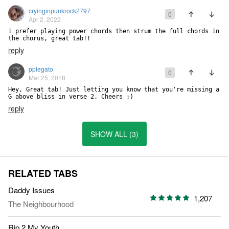
cryinginpunkrock2797
0
Apr 2, 2022
i prefer playing power chords then strum the full chords in 
the chorus, great tab!!
reply
pplegato
0
Mar 25, 2018
Hey, Great tab! Just letting you know that you're missing a 
G above bliss in verse 2. Cheers :)
reply
SHOW ALL (3)
RELATED TABS
Daddy Issues
1,207
The Neighbourhood
Rip 2 My Youth