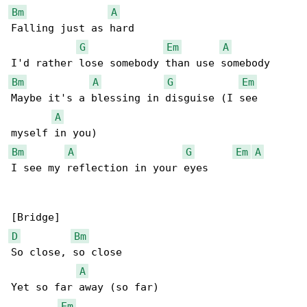
Bm
A
Falling just as hard

G
Em
A
Bm
A
G
Em
Maybe it's a blessing in disguise (I see 

A
Bm
A
G
Em
A
I see my reflection in your eyes

D
Bm
So close, so close

A
Yet so far away (so far)

Em