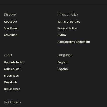
Discover
Privacy Policy
About UG
Terms of Service
Site Rules
Privacy Policy
Advertise
DMCA
Accessibility Statement
Other
Language
Upgrade to Pro
English
Articles staff
Español
Fresh Tabs
MuseHub
Guitar tuner
Hot Chords