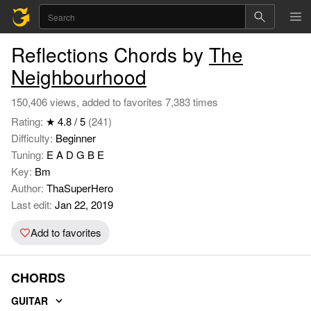
Reflections Chords by
The
Neighbourhood
150,406 views, added to favorites 7,383 times
Rating:
★ 4.8 / 5
(241)
Difficulty:
Beginner
Tuning:
E A D G B E
Key:
Bm
Author:
ThaSuperHero
Last edit:
Jan 22, 2019
Add to favorites
CHORDS
GUITAR