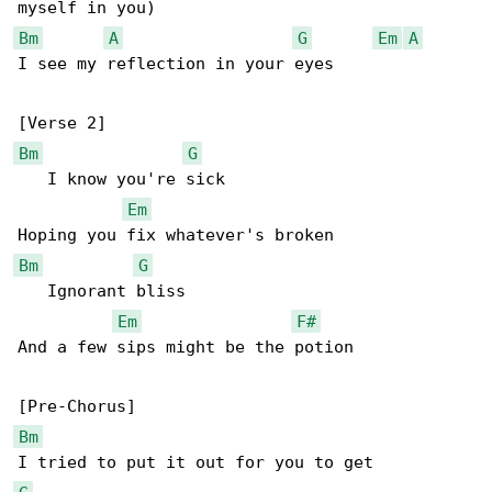
Bm
A
G
Em
A
I see my reflection in your eyes

Bm
G
   I know you're sick

Em
Bm
G
   Ignorant bliss

Em
F#
And a few sips might be the potion

Bm