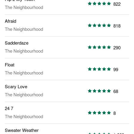
822
The Neighbourhood
Afraid
818
The Neighbourhood
Sadderdaze
290
The Neighbourhood
Float
99
The Neighbourhood
Scary Love
68
The Neighbourhood
24 7
8
The Neighbourhood
Sweater Weather