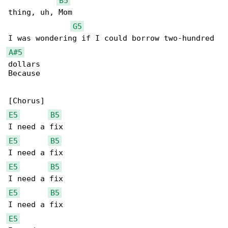
B5
thing, uh, Mom

G5
A#5
dollars

Because

E5
B5
E5
B5
E5
B5
E5
B5
E5