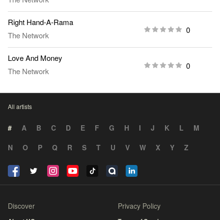
Right Hand-A-Rama
0
The Network
Love And Money
0
The Network
All artists
#
A
B
C
D
E
F
G
H
I
J
K
L
M
N
O
P
Q
R
S
T
U
V
W
X
Y
Z
Discover
Privacy Policy