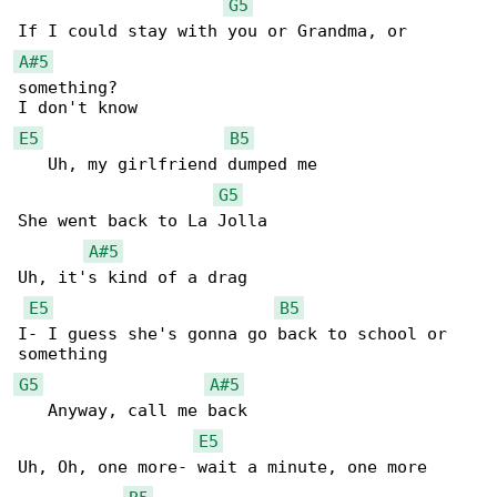
G5
A#5
something?

E5
B5
   Uh, my girlfriend dumped me

G5
She went back to La Jolla

A#5
Uh, it's kind of a drag

E5
B5
I- I guess she's gonna go back to school or 

G5
A#5
   Anyway, call me back

E5
Uh, Oh, one more- wait a minute, one more 
