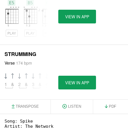
E5
B5
G5
VIEW IN APP
PLAY
PLAY
PLAY
STRUMMING
Verse
174 bpm
VIEW IN APP
1
&
2
&
3
&
4
&
TRANSPOSE
LISTEN
PDF
Song: Spike

Artist: The Network
