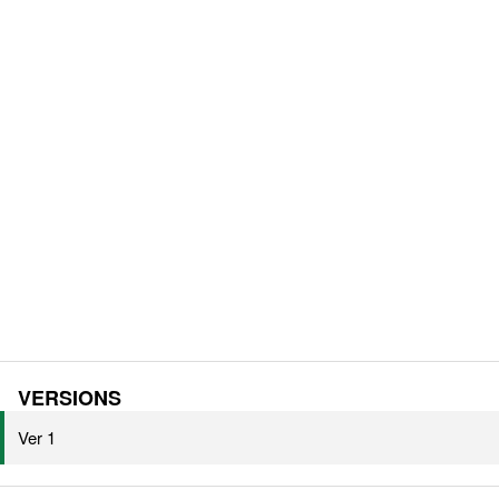
VERSIONS
Ver 1