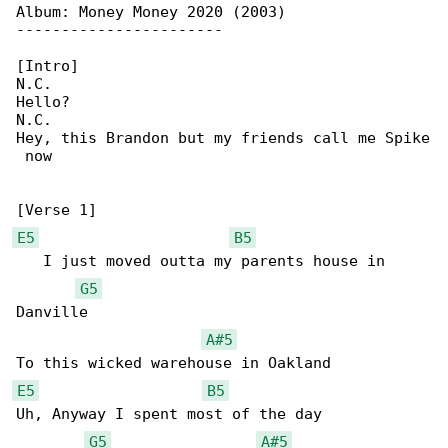
Album: Money Money 2020 (2003)

-----------------------

[Intro]

N.C.

Hello?

N.C.

Hey, this Brandon but my friends call me Spike

 now

E5
B5
   I just moved outta my parents house in 

G5
Danville

A#5
E5
B5
Uh, Anyway I spent most of the day

G5
A#5