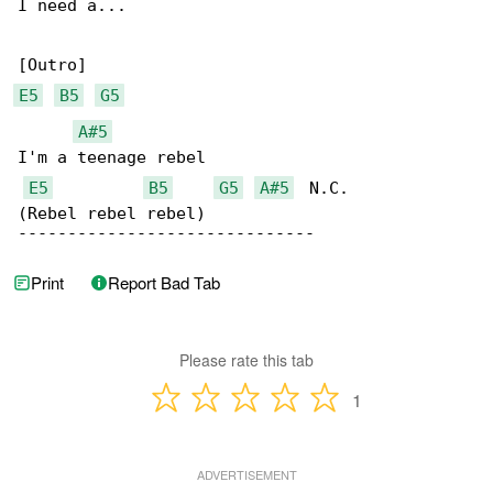
I need a...

E5
B5
G5
A#5
I'm a teenage rebel

E5
B5
G5
A#5
  N.C.

(Rebel rebel rebel)

------------------------------
Print
Report Bad Tab
Please rate this tab
1