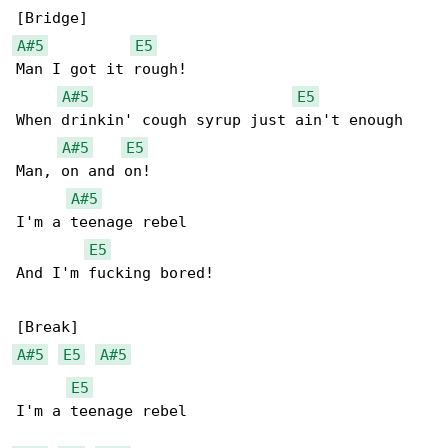
A#5
E5
Man I got it rough!

A#5
E5
When drinkin' cough syrup just ain't enough

A#5
E5
Man, on and on!

A#5
I'm a teenage rebel

E5
And I'm fucking bored!

A#5
E5
A#5
E5
I'm a teenage rebel
