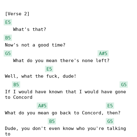
E5
B5
G5
A#5
   What do you mean there's none left?

E5
Well, what the fuck, dude!

B5
G5
If I would have known that I would have gone 

to Concord

A#5
E5
What do you mean go back to Concord, then?

B5
G5
Dude, you don't even know who you're talking 

to
