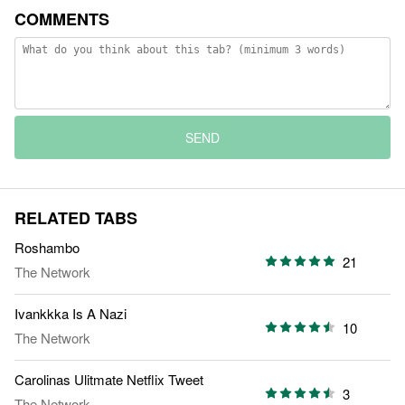
COMMENTS
SEND
RELATED TABS
Roshambo
21
The Network
Ivankkka Is A Nazi
10
The Network
Carolinas Ulitmate Netflix Tweet
3
The Network