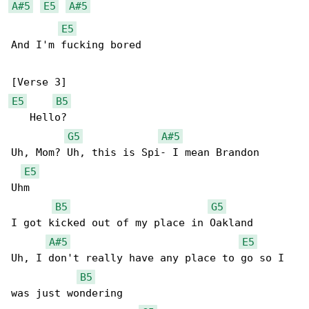
A#5
E5
A#5
E5
And I'm fucking bored

E5
B5
   Hello?

G5
A#5
Uh, Mom? Uh, this is Spi- I mean Brandon

E5
Uhm

B5
G5
I got kicked out of my place in Oakland

A#5
E5
Uh, I don't really have any place to go so I 

B5
was just wondering
