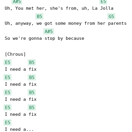
A#5
E5
Uh, You met her, she's from, uh, La Jolla

B5
G5
Uh, anyway, we got some money from her parents

A#5
So we're gonna stop by because

E5
B5
E5
B5
E5
B5
E5
B5
E5
I need a...
