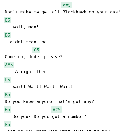
A#5
E5
B5
I didnt mean that

G5
A#5
E5
B5
G5
A#5
E5