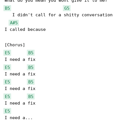
B5
G5
   I didn't call for a shitty conversation

A#5
I called because

E5
B5
E5
B5
E5
B5
E5
B5
E5
I need a...
