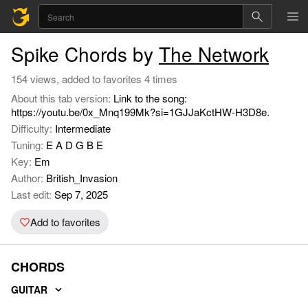
Spike Chords by
The Network
154 views, added to favorites 4 times
About this tab version:
Link to the song:
https://youtu.be/0x_Mnq199Mk?si=1GJJaKctHW-H3D8e.
Difficulty:
Intermediate
Tuning:
E A D G B E
Key:
Em
Author:
British_Invasion
Last edit:
Sep 7, 2025
Add to favorites
CHORDS
GUITAR