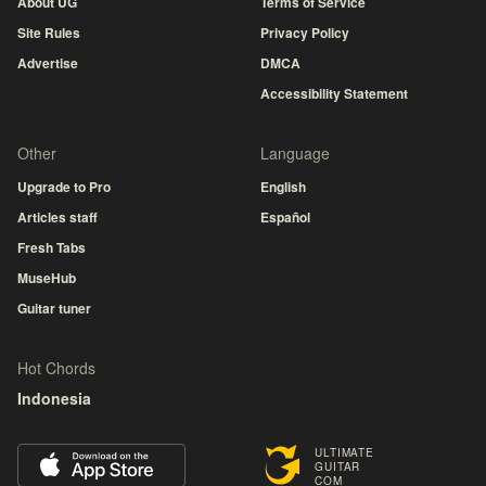
About UG
Terms of Service
Site Rules
Privacy Policy
Advertise
DMCA
Accessibility Statement
Other
Language
Upgrade to Pro
English
Articles staff
Español
Fresh Tabs
MuseHub
Guitar tuner
Hot Chords
Indonesia
ULTIMATE
GUITAR
COM