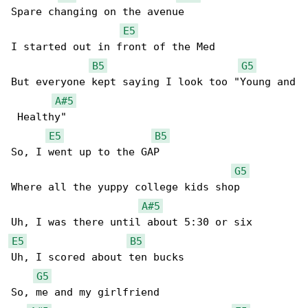
Spare changing on the avenue

E5
I started out in front of the Med

B5
G5
But everyone kept saying I look too "Young and

A#5
 Healthy"

E5
B5
So, I went up to the GAP

G5
Where all the yuppy college kids shop

A#5
E5
B5
Uh, I scored about ten bucks

G5
So, me and my girlfriend
