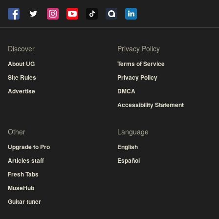
Discover
Privacy Policy
About UG
Terms of Service
Site Rules
Privacy Policy
Advertise
DMCA
Accessibility Statement
Other
Language
Upgrade to Pro
English
Articles staff
Español
Fresh Tabs
MuseHub
Guitar tuner