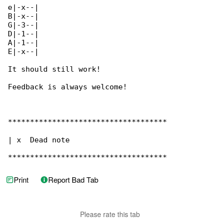
e|-x--|

B|-x--|

G|-3--|

D|-1--|

A|-1--|

E|-x--|

It should still work!

Feedback is always welcome!

************************************

| x  Dead note

************************************
Print
Report Bad Tab
Please rate this tab