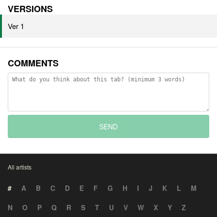
VERSIONS
Ver 1
COMMENTS
SEND
All artists
#
A
B
C
D
E
F
G
H
I
J
K
L
M
N
O
P
Q
R
S
T
U
V
W
X
Y
Z