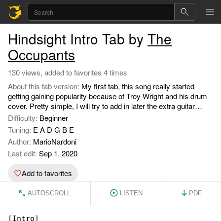
Hindsight Intro Tab by
The
Occupants
130 views, added to favorites 4 times
About this tab version:
My first tab, this song really started
getting gaining popularity because of Troy Wright and his drum
cover. Pretty simple, I will try to add in later the extra guitar
parts.
Difficulty:
Beginner
Tuning:
E A D G B E
Author:
MarioNardoni
Last edit:
Sep 1, 2020
Add to favorites
AUTOSCROLL
LISTEN
PDF
[Intro]
