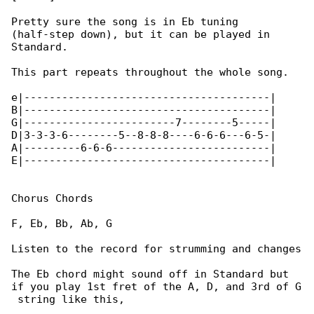
Pretty sure the song is in Eb tuning 

(half-step down), but it can be played in 

Standard.

This part repeats throughout the whole song.

e|---------------------------------------|

B|---------------------------------------|

G|------------------------7--------5-----|

D|3-3-3-6--------5--8-8-8----6-6-6---6-5-|

A|---------6-6-6-------------------------|

E|---------------------------------------|

Chorus Chords

F, Eb, Bb, Ab, G

Listen to the record for strumming and changes

The Eb chord might sound off in Standard but 

if you play 1st fret of the A, D, and 3rd of G

 string like this,
