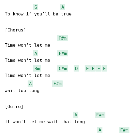
G
A
To know if you'll be true

[Chorus]

F#m
Time won't let me

A
F#m
Time won't let me

Bm
C#m
D
E
E
E
E
Time won't let me

A
F#m
wait too long

[Outro]

A
F#m
It won't let me wait that long

A
F#m