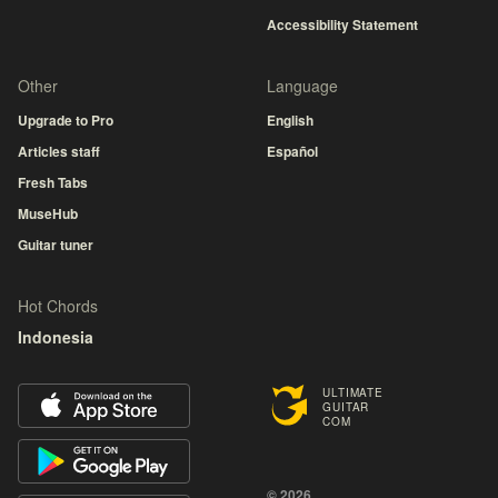
Accessibility Statement
Other
Language
Upgrade to Pro
English
Articles staff
Español
Fresh Tabs
MuseHub
Guitar tuner
Hot Chords
Indonesia
ULTIMATE
GUITAR
COM
© 2026