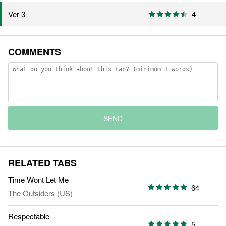
4
Ver 3
COMMENTS
SEND
RELATED TABS
Time Wont Let Me
64
The Outsiders (US)
Respectable
5