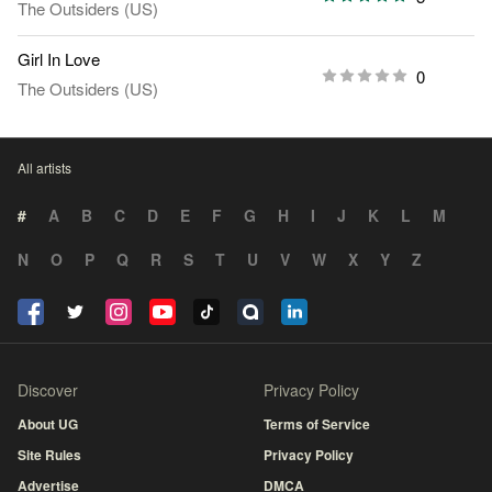
The Outsiders (US)
Girl In Love
0
The Outsiders (US)
All artists
#
A
B
C
D
E
F
G
H
I
J
K
L
M
N
O
P
Q
R
S
T
U
V
W
X
Y
Z
Discover
Privacy Policy
About UG
Terms of Service
Site Rules
Privacy Policy
Advertise
DMCA