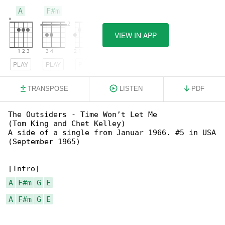
A
F#m
G
VIEW IN APP
PLAY
PLAY
PLAY
TRANSPOSE
LISTEN
PDF
The Outsiders - Time Won’t Let Me

(Tom King and Chet Kelley)

A side of a single from Januar 1966. #5 in USA

(September 1965)

A
F#m
G
E
A
F#m
G
E