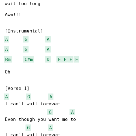
wait too long

Aww!!!

A
G
A
A
G
A
Bm
C#m
D
E
E
E
E
Oh

A
G
A
I can't wait forever

G
A
Even though you want me to

G
A
I can't wait forever
