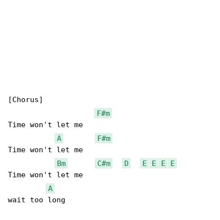
[Chorus]

F#m
Time won't let me

A
F#m
Time won't let me

Bm
C#m
D
E
E
E
E
Time won't let me

A
wait too long
