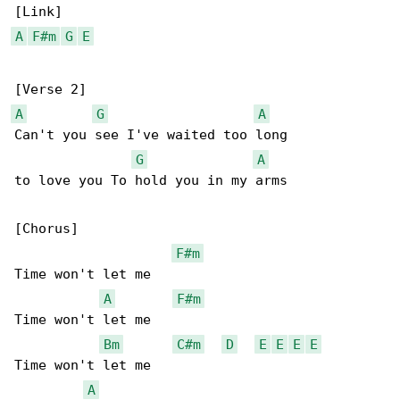
A
F#m
G
E
A
G
A
Can't you see I've waited too long

G
A
to love you To hold you in my arms

[Chorus]

F#m
Time won't let me

A
F#m
Time won't let me

Bm
C#m
D
E
E
E
E
Time won't let me

A