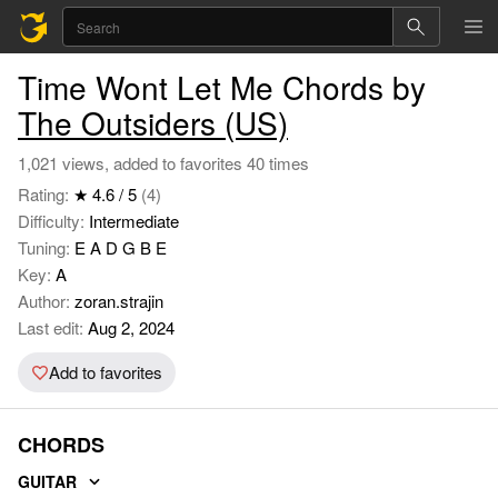
Time Wont Let Me Chords by
The Outsiders (US)
1,021 views, added to favorites 40 times
Rating:
★ 4.6 / 5
(4)
Difficulty:
Intermediate
Tuning:
E A D G B E
Key:
A
Author:
zoran.strajin
Last edit:
Aug 2, 2024
Add to favorites
CHORDS
GUITAR