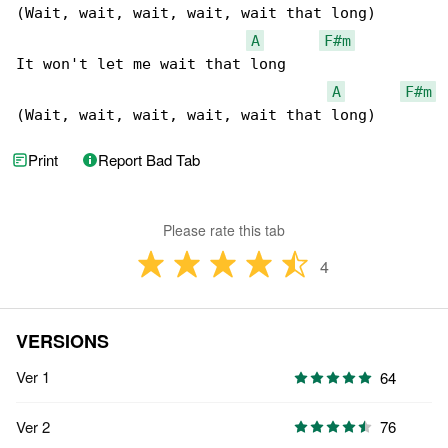
(Wait, wait, wait, wait, wait that long)

A
F#m
It won't let me wait that long

A
F#m
(Wait, wait, wait, wait, wait that long)
Print
Report Bad Tab
Please rate this tab
4
VERSIONS
Ver 1
64
Ver 2
76