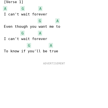
A
G
A
I can't wait forever

G
A
Even though you want me to

G
A
I can't wait forever

G
A
To know if you'll be true
