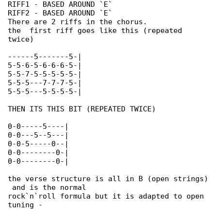
RIFF1 - BASED AROUND `E`

RIFF2 - BASED AROUND `E`

There are 2 riffs in the chorus.

the  first riff goes like this (repeated 

twice)

------5-------5-|

5-5-6-5-6-6-6-5-|

5-5-7-5-5-5-5-5-|

5-5-5---7-7-7-5-|

5-5-5---5-5-5-5-|

THEN ITS THIS BIT (REPEATED TWICE)

0-0-----5----|

0-0---5--5---|

0-0-5-----0--|

0-0--------0-|

0-0--------0-|

the verse structure is all in B (open strings)

 and is the normal

rock`n`roll formula but it is adapted to open 

tuning -
