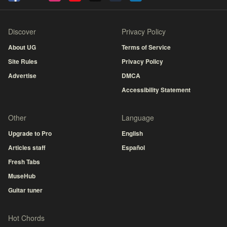
Discover
Privacy Policy
About UG
Terms of Service
Site Rules
Privacy Policy
Advertise
DMCA
Accessibility Statement
Other
Language
Upgrade to Pro
English
Articles staff
Español
Fresh Tabs
MuseHub
Guitar tuner
Hot Chords