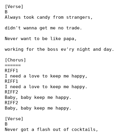
[Verse]

B

Always took candy from strangers,

didn't wanna get me no trade.

Never want to be like papa,

working for the boss ev'ry night and day.

[Chorus]

======

RIFF1

I need a love to keep me happy,

RIFF1

I need a love to keep me happy.

RIFF2

Baby, baby keep me happy.

RIFF2

Baby, baby keep me happy.

[Verse]

B

Never got a flash out of cocktails,
