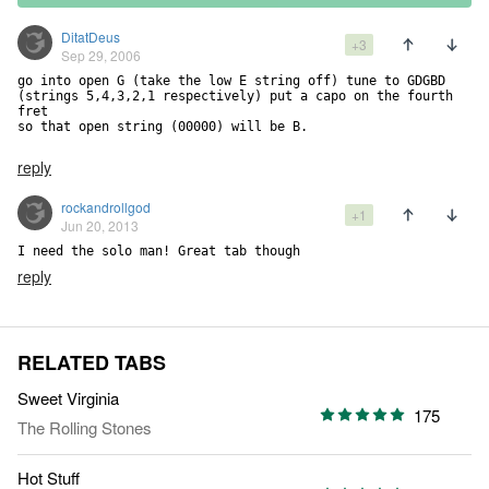
DitatDeus
+3
Sep 29, 2006
go into open G (take the low E string off) tune to GDGBD 

(strings 5,4,3,2,1 respectively) put a capo on the fourth 
fret 

so that open string (00000) will be B.

reply
rockandrollgod
+1
Jun 20, 2013
I need the solo man! Great tab though
reply
RELATED TABS
Sweet Virginia
175
The Rolling Stones
Hot Stuff