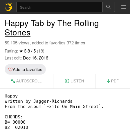
Happy Tab by
The Rolling
Stones
59,105 views, added to favorites 372 times
Rating:
★ 3.8 / 5
(18)
Last edit:
Dec 16, 2016
Add to favorites
AUTOSCROLL
LISTEN
PDF
Happy

Written by Jagger-Richards

From the album `Exile On Main Street`.

CHORDS:

B= 00000

B2= 02010
