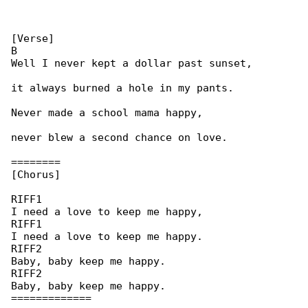
[Verse]

B

Well I never kept a dollar past sunset,

it always burned a hole in my pants.

Never made a school mama happy,

never blew a second chance on love.

========

[Chorus]

RIFF1

I need a love to keep me happy,

RIFF1

I need a love to keep me happy.

RIFF2

Baby, baby keep me happy.

RIFF2

Baby, baby keep me happy.

=============
