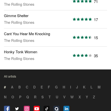
71
The Rolling Stones
Gimme Shelter
17
The Rolling Stones
Cant You Hear Me Knocking
15
The Rolling Stones
Honky Tonk Women
35
The Rolling Stones
All artists
#
A
B
C
D
E
F
G
H
I
J
K
L
M
N
O
P
Q
R
S
T
U
V
W
X
Y
Z