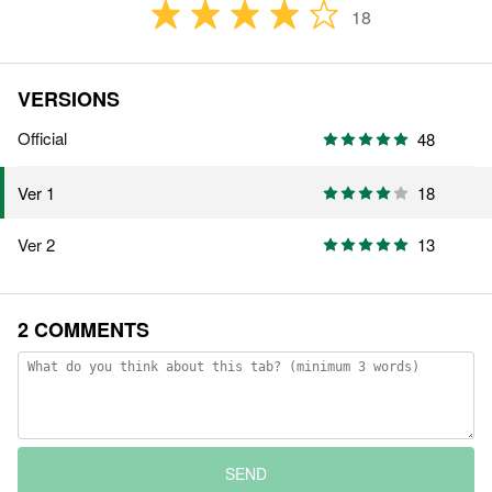
18
VERSIONS
Official
48
18
Ver 1
Ver 2
13
2 COMMENTS
SEND