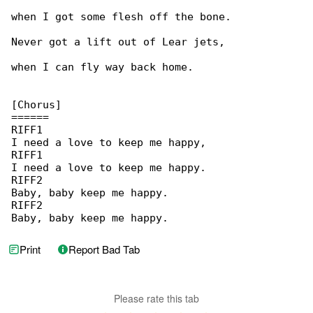
when I got some flesh off the bone.

Never got a lift out of Lear jets,

when I can fly way back home.

[Chorus]

======

RIFF1

I need a love to keep me happy,

RIFF1

I need a love to keep me happy.

RIFF2

Baby, baby keep me happy.

RIFF2

Baby, baby keep me happy.
Print
Report Bad Tab
Please rate this tab