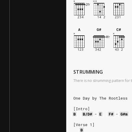
A
G#
C#
STRUMMING
There is no strumming pattern for t
One Day by The Rootless
[Intro]
B
B/D#
-
E
F#
-
G#m
[Verse 1]
B