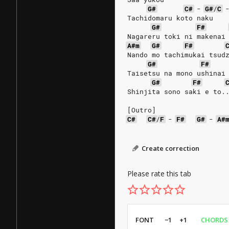
G#
C#
-
G#
/
C
Tachidomaru koto naku
G#
F#
Nagareru toki ni makenai
A#m
G#
F#
Nando mo tachimukai tsud
G#
F#
Taisetsu na mono ushinai
G#
F#
Shinjita sono saki e to.
[Outro]
C#
C#
/
F
-
F#
G#
-
A#
Create correction
Please rate this tab
FONT
−1
+1
CHORDS