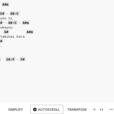
-
A#m
C#
-
G#
/
C
 you ni
C#
-
G#
/
C
-
A#m
zukeyou
G#
A#m
 takunai kara
C#
..
m
C#
/
F
-
F#
SIMPLIFY
AUTOSCROLL
TRANSPOSE
−1
+1