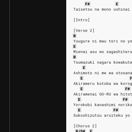
F#
E
Taisetsu na mono ushinai
[Intro]
[Verse 2]
B
Yuugure ni mau tori no y
E
Mienai asu wo sagashiter
B
Tsumazuki nagara kowakut
E
Ashimoto ni me wa otosan
E
Akirameru kotoba wa koro
E
F#
Akiramenai GO-RU wa hito
E
F#
Yorokobi kanashimi norik
E
F#
Sukoshizutsu aruiteku yo
[Chorus 2]
B/D#
E