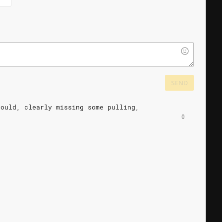
SEND
hould,
clearly
missing
some
pulling,
0