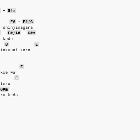
#
-
G#m
F#
-
F#
/
G
o shinjinagara
B
-
F#
/
A#
-
G#m
u kedo
B
E
 takunai kara
E
 koe wa
E
eteru
G#m
uru kedo