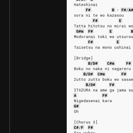
Hateshinai 
F#
B
-
F#
/
A
sora ni te wo kazasou
F#
E
Tatta hitotsu no mirai w
G#m
F#
E
Modoranai toki wa utsuro
F#
E
Taisetsu na mono ushinai
[Bridge]
B/D#
C#m
F#
Boku no naka ni nagareru
B/D#
C#m
F#
Zutto zutto boku wo sasa
B/D#
F#
ITAZURA na ame ga jama s
A
F#
Nigedasenai kara
G#
Oh
[Chorus 3]
C#
/
F
F#
Saa yukou