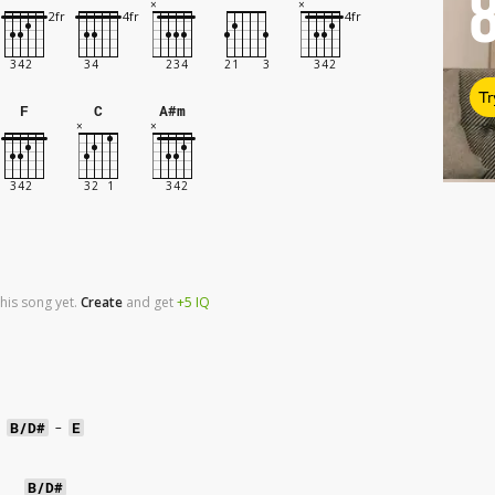
Tr
F
C
A#m
his song yet.
Create
and
get
+5
IQ
B/D#
-
E
B/D#