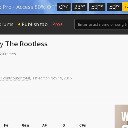
0
:
23
:
59
:
50
:
Pro+ Access 80% OFF
days
hrs
min
sec
G
orums
Publish tab
Pro+
+
by
The Rootless
 200 times
1 contributor total
,
last
edit
on
Nov
19,
2016
W
F#
G#m
A#
G
C#m