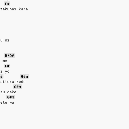
F#
 takunai kara
ou ni
u
B/D#
e mo
F#
ai yo
F#
G#m
gatteru kedo
G#m
tsu dake
G#m
oete wa