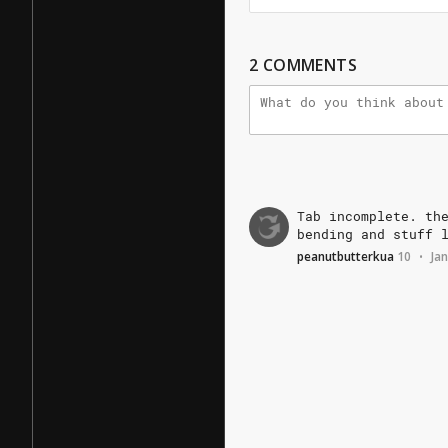
2
COMMENTS
Tab
incomplete.
th
bending
and
stuff
peanutbutterkua
10
Jan
•