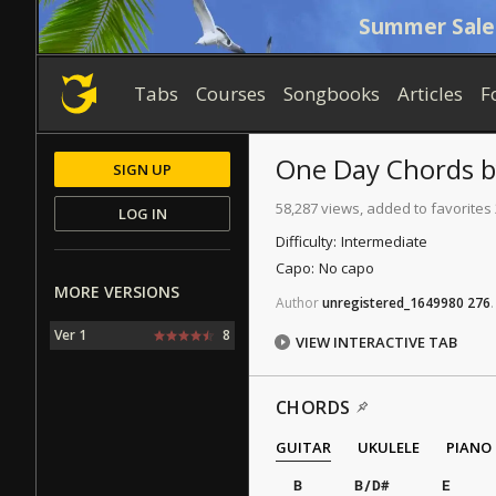
Summer Sale
Tabs
Courses
Songbooks
Articles
F
One Day
Chords
SIGN UP
58,287 views, added to favorites
LOG IN
Difficulty:
Intermediate
Capo:
No capo
MORE VERSIONS
Author
unregistered_1649980
276
.
Ver 1
8
VIEW INTERACTIVE TAB
CHORDS
GUITAR
UKULELE
PIANO
B
B/D#
E