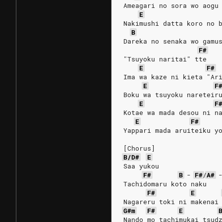
Ameagari no sora wo aogu
E
Nakimushi datta koro no 
B
Dareka no senaka wo gamu
F#
"Tsuyoku naritai" tte
E
F#
Ima wa kaze ni kieta "Ar
E
F
Boku wa tsuyoku nareteir
E
F
Kotae wa mada desou ni n
E
F#
Yappari mada aruiteiku y
[Chorus]
B/D#
E
Saa yukou
F#
B
-
F#
/
A#
Tachidomaru koto naku
F#
E
Nagareru toki ni makenai
G#m
F#
E
Nando mo tachimukai tsud