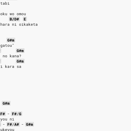
 tabi
boku wo omou
B/D#
E
shara ni oikaketa
G#m
igatou"
#
G#m
u no kana?
#
G#m
ai kara sa
o
-
G#m
F#
-
F#
/
G
 you ni
B
-
F#
/
A#
-
G#m
zukeyou