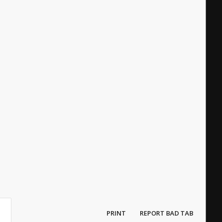
PRINT
REPORT BAD TAB