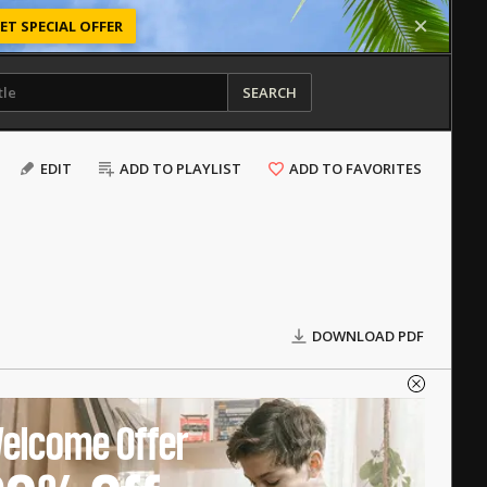
ET SPECIAL OFFER
SEARCH
EDIT
ADD TO PLAYLIST
ADD TO FAVORITES
DOWNLOAD PDF
elcome Offer