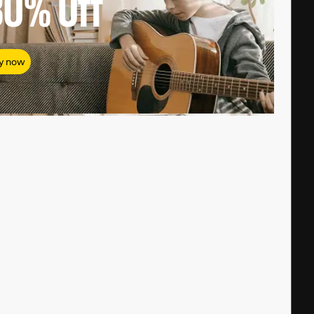
80%
Off
y now