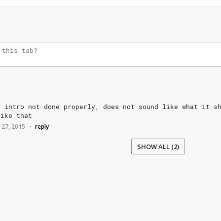
e
intro
not
done
properly,
does
not
sound
like
what
it
s
like
that
 27, 2015
reply
•
SHOW ALL (2)