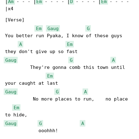
|
Am
 - - - |
Em
 - - - - |
D
 - - - - |
Em
 - - - - 

|x4

[Verse]

Em
Gaug
G
You better run Pyaka, I know of these guys 

A
Em
Gaug
G
A
         They're gonna comb this town until 

Em
Gaug
G
A
          No more places to run,    no place 

Em
Gaug
G
A
            ooohhh!
