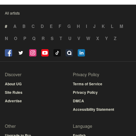
All artists
#
A
B
C
D
E
F
G
H
I
J
K
L
M
N
O
P
Q
R
S
T
U
V
W
X
Y
Z
Discover
Privacy Policy
About UG
Terms of Service
Site Rules
Privacy Policy
Advertise
DMCA
Accessibility Statement
Other
Language
Upgrade to Pro
English