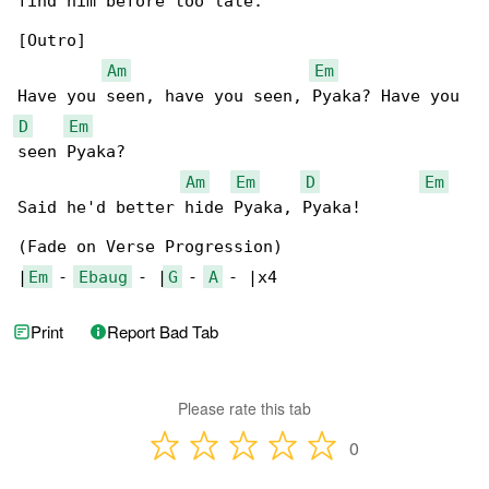
find him before too late.

[Outro]

Am
Em
D
Em
seen Pyaka?

Am
Em
D
Em
Said he'd better hide Pyaka, Pyaka!

(Fade on Verse Progression)

|
Em
 - 
Ebaug
 - |
G
 - 
A
 - |x4
Print
Report Bad Tab
Please rate this tab
0