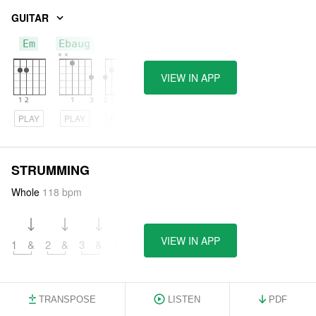
GUITAR
Em
Ebaug
G
VIEW IN APP
PLAY
PLAY
PLAY
STRUMMING
Whole
118 bpm
VIEW IN APP
1
&
2
&
3
&
4
&
TRANSPOSE
LISTEN
PDF