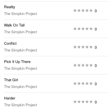
Reality
0
The Simpkin Project
Walk On Tall
0
The Simpkin Project
Conflict
0
The Simpkin Project
Pick It Up There
0
The Simpkin Project
That Girl
0
The Simpkin Project
Harder
0
The Simpkin Project