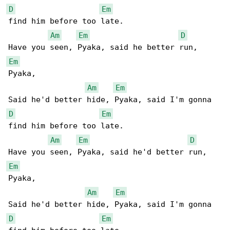
D
Em
find him before too late.

Am
Em
D
Em
Pyaka,

Am
Em
D
Em
find him before too late.

Am
Em
D
Em
Pyaka,

Am
Em
D
Em