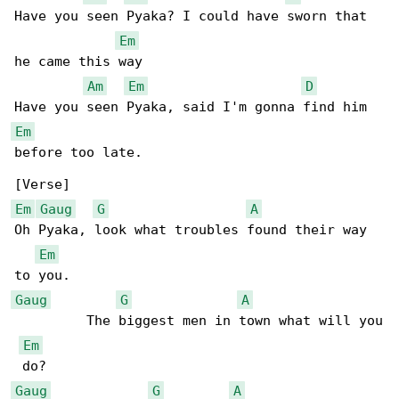
Have you seen Pyaka? I could have sworn that 

Em
he came this way

Am
Em
D
Em
before too late.

Em
Gaug
G
A
Oh Pyaka, look what troubles found their way 

Em
Gaug
G
A
         The biggest men in town what will you

Em
Gaug
G
A