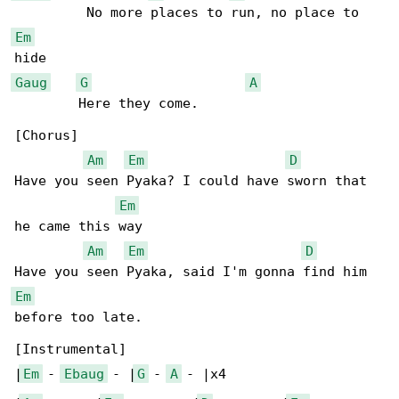
Em
Gaug
G
A
        Here they come.

[Chorus]

Am
Em
D
Have you seen Pyaka? I could have sworn that 

Em
he came this way

Am
Em
D
Em
before too late.

[Instrumental]

|
Em
 - 
Ebaug
 - |
G
 - 
A
 - |x4
