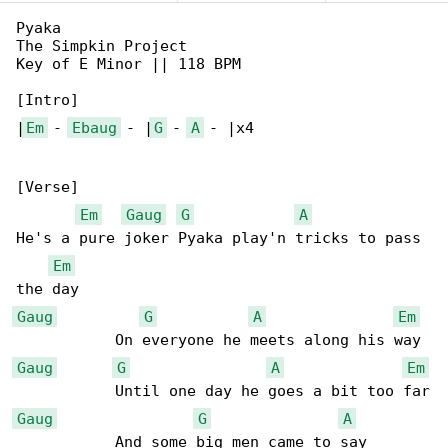
Pyaka

The Simpkin Project

Key of E Minor || 118 BPM

[Intro]

|
Em
 - 
Ebaug
 - |
G
 - 
A
 - |x4

[Verse]

Em
Gaug
G
A
He's a pure joker Pyaka play'n tricks to pass 

Em
Gaug
G
A
Em
Gaug
G
A
Em
Gaug
G
A