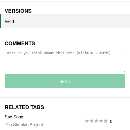
VERSIONS
Ver 1
COMMENTS
SEND
RELATED TABS
Sad Song
0
The Simpkin Project