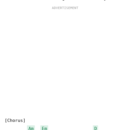
[Chorus]

Am
Em
D