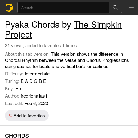
Pyaka Chords by
The Simpkin
Project
31 views, added to favorites 1 times
About this tab version:
This version shows the difference in
Chordal Rhythm between the Verse and Chorus Progressions
using dashes for beats and vertical bars for barlines.
Difficulty:
Intermediate
Tuning:
E A D G B E
Key:
Em
Author:
fredrichallas1
Last edit:
Feb 6, 2023
Add to favorites
CHORDS