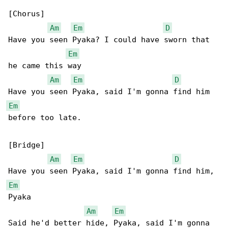
[Chorus]

Am
Em
D
Have you seen Pyaka? I could have sworn that 

Em
he came this way

Am
Em
D
Em
before too late.

[Bridge]

Am
Em
D
Em
Pyaka

Am
Em