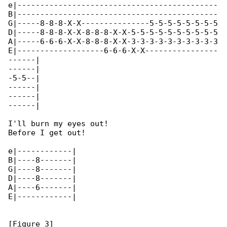
e|--------------------------------------------

B|--------------------------------------------

G|-----8-8-8-X-X---------------5-5-5-5-5-5-5-5

D|-----8-8-8-X-X-8-8-8-X-X-5-5-5-5-5-5-5-5-5-5

A|-----6-6-6-X-X-8-8-8-X-X-3-3-3-3-3-3-3-3-3-3

E|-------------------6-6-6-X-X----------------

------|

------|

-5-5--|

------|

------|

------|

I'll burn my eyes out!

Before I get out!

e|------------|

B|----8-------|

G|----8-------|

D|----8-------|

A|----6-------|

E|------------|

[Figure 3]
