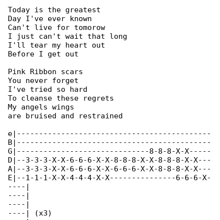
Today is the greatest

Day I've ever known

Can't live for tomorow

I just can't wait that long

I'll tear my heart out

Before I get out

Pink Ribbon scars

You never forget

I've tried so hard

To cleanse these regrets

My angels wings

are bruised and restrained

e|--------------------------------------------

B|--------------------------------------------

G|------------------------------8-8-8-X-X-----

D|--3-3-3-X-X-6-6-6-X-X-8-8-8-X-X-8-8-8-X-X---

A|--3-3-3-X-X-6-6-6-X-X-6-6-6-X-X-8-8-8-X-X---

E|--1-1-1-X-X-4-4-4-X-X---------------6-6-6-X-

----|

----|

----|

----| (x3)
