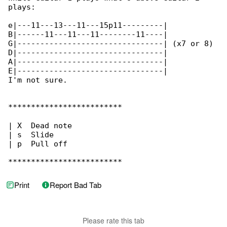
plays:

e|---11---13---11---15p11---------|

B|------11---11---11--------11----|

G|--------------------------------| (x7 or 8) 

D|--------------------------------|

A|--------------------------------|

E|--------------------------------|

I'm not sure.

*************************

| X  Dead note

| s  Slide

| p  Pull off

*************************
Print
Report Bad Tab
Please rate this tab