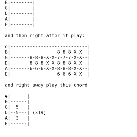
B|--------|

G|--------|

D|--------|

A|--------|

E|--------|

and then right after it play:

e|----------------------------|

B|-----------------8-8-8-X-X--|

G|-------8-8-8-X-X-7-7-7-X-X--|

D|------ 8-8-8-X-X-8-8-8-X-X--|

A|-------6-6-6-X-X-8-8-8-X-X--|

E|-----------------6-6-6-X-X--|

and right away play this chord

e|------|

B|------|

G|--5---|

D|--5---| (x19)

A|--3---|

E|------|
