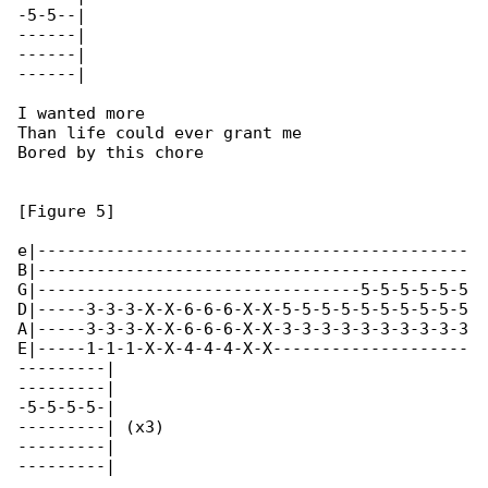
-5-5--|

------|

------|

------|

I wanted more

Than life could ever grant me

Bored by this chore

[Figure 5]

e|--------------------------------------------

B|--------------------------------------------

G|---------------------------------5-5-5-5-5-5

D|-----3-3-3-X-X-6-6-6-X-X-5-5-5-5-5-5-5-5-5-5

A|-----3-3-3-X-X-6-6-6-X-X-3-3-3-3-3-3-3-3-3-3

E|-----1-1-1-X-X-4-4-4-X-X--------------------

---------|

---------|

-5-5-5-5-|

---------| (x3)

---------|

---------|
