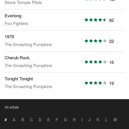
Stone Temple Pilots
Everlong
92
Foo Fighters
1979
22
The Smashing Pumpkins
Cherub Rock
16
The Smashing Pumpkins
Tonight Tonight
19
The Smashing Pumpkins
All artists
#
A
B
C
D
E
F
G
H
I
J
K
L
M