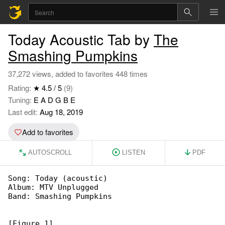
Today Acoustic Tab by
The
Smashing Pumpkins
37,272 views, added to favorites 448 times
Rating:
★ 4.5 / 5
(9)
Tuning:
E A D G B E
Last edit:
Aug 18, 2019
Add to favorites
AUTOSCROLL
LISTEN
PDF
Song: Today (acoustic)

Album: MTV Unplugged

Band: Smashing Pumpkins

[Figure 1]
