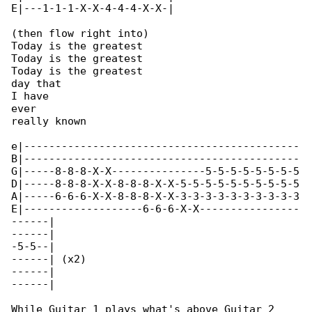
E|---1-1-1-X-X-4-4-4-X-X-|

(then flow right into)

Today is the greatest

Today is the greatest

Today is the greatest

day that

I have

ever

really known

e|--------------------------------------------

B|--------------------------------------------

G|-----8-8-8-X-X---------------5-5-5-5-5-5-5-5

D|-----8-8-8-X-X-8-8-8-X-X-5-5-5-5-5-5-5-5-5-5

A|-----6-6-6-X-X-8-8-8-X-X-3-3-3-3-3-3-3-3-3-3

E|-------------------6-6-6-X-X----------------

------|

------|

-5-5--|

------| (x2)

------|

------|

While Guitar 1 plays what's above Guitar 2 
