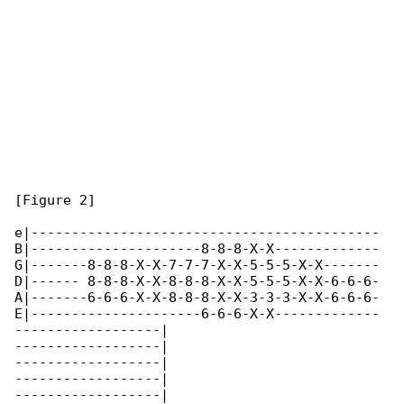
[Figure 2]

e|-------------------------------------------

B|---------------------8-8-8-X-X-------------

G|-------8-8-8-X-X-7-7-7-X-X-5-5-5-X-X-------

D|------ 8-8-8-X-X-8-8-8-X-X-5-5-5-X-X-6-6-6-

A|-------6-6-6-X-X-8-8-8-X-X-3-3-3-X-X-6-6-6-

E|---------------------6-6-6-X-X-------------

------------------|

------------------|

------------------|

------------------|

------------------|
