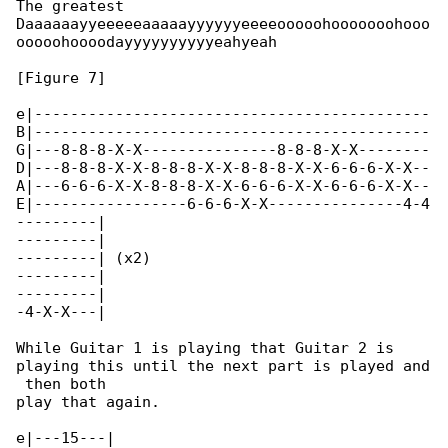
The greatest

Daaaaaayyeeeeeaaaaayyyyyyeeeeooooohooooooohooo

ooooohoooodayyyyyyyyyyeahyeah

[Figure 7]

e|--------------------------------------------

B|--------------------------------------------

G|---8-8-8-X-X---------------8-8-8-X-X--------

D|---8-8-8-X-X-8-8-8-X-X-8-8-8-X-X-6-6-6-X-X--

A|---6-6-6-X-X-8-8-8-X-X-6-6-6-X-X-6-6-6-X-X--

E|-----------------6-6-6-X-X---------------4-4

---------|

---------|

---------| (x2)

---------|

---------|

-4-X-X---|

While Guitar 1 is playing that Guitar 2 is 

playing this until the next part is played and

 then both

play that again.

e|---15---|
