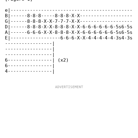
e|--------------------------------------------

B|------8-8-8-----8-8-8-X-X-------------------

G|------8-8-8-X-X-7-7-7-X-X-------------------

D|------8-8-8-X-X-8-8-8-X-X-6-6-6-6-6-6-5s6-5s

A|------6-6-6-X-X-8-8-8-X-X-6-6-6-6-6-6-5s6-5s

E|------------------6-6-6-X-X-4-4-4-4-4-3s4-3s

-----------------|

-----------------|

-----------------|

6----------------| (x2)

6----------------|

4----------------|
