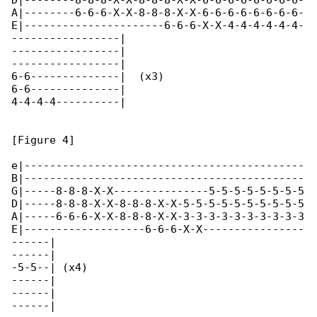
D|--------8-8-8-X-X-8-8-8-X-X-6-6-6-6-6-6-6-6-

A|--------6-6-6-X-X-8-8-8-X-X-6-6-6-6-6-6-6-6-

E|----------------------6-6-6-X-X-4-4-4-4-4-4-

-----------------|

-----------------|

-----------------|

6-6--------------|  (x3)

6-6--------------|

4-4-4-4----------|

[Figure 4]

e|--------------------------------------------

B|--------------------------------------------

G|-----8-8-8-X-X---------------5-5-5-5-5-5-5-5

D|-----8-8-8-X-X-8-8-8-X-X-5-5-5-5-5-5-5-5-5-5

A|-----6-6-6-X-X-8-8-8-X-X-3-3-3-3-3-3-3-3-3-3

E|-------------------6-6-6-X-X----------------

------|

------|

-5-5--| (x4)

------|

------|

------|
