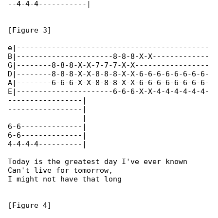
--4-4-4-----------|

[Figure 3]

e|--------------------------------------------

B|----------------------8-8-8-X-X-------------

G|--------8-8-8-X-X-7-7-7-X-X-----------------

D|--------8-8-8-X-X-8-8-8-X-X-6-6-6-6-6-6-6-6-

A|--------6-6-6-X-X-8-8-8-X-X-6-6-6-6-6-6-6-6-

E|----------------------6-6-6-X-X-4-4-4-4-4-4-

-----------------|

-----------------|

-----------------|

6-6--------------|

6-6--------------|

4-4-4-4----------|

Today is the greatest day I've ever known

Can't live for tomorrow,

I might not have that long

[Figure 4]
