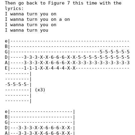
Then go back to Figure 7 this time with the 

lyrics:

I wanna turn you on

I wanna turn you on a on

I wanna turn you on

I wanna turn you

e|--------------------------------------------

B|--------------------------------------------

G|---------------------------------5-5-5-5-5-5

D|-----3-3-3-X-X-6-6-6-X-X-5-5-5-5-5-5-5-5-5-5

A|-----3-3-3-X-X-6-6-6-X-X-3-3-3-3-3-3-3-3-3-3

E|-----1-1-1-X-X-4-4-4-X-X--------------------

---------|

---------|

-5-5-5-5-|

---------| (x3)

---------|

---------|

e|-----------------------|

B|-----------------------|

G|-----------------------|

D|---3-3-3-X-X-6-6-6-X-X-|

A|---3-3-3-X-X-6-6-6-X-X-|
