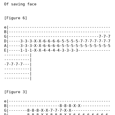
Of saving face

[Figure 6]

e|--------------------------------------------

B|--------------------------------------------

G|---------------------------------------7-7-7

D|-----3-3-3-X-X-6-6-6-6-5-5-5-5-7-7-7-7-7-7-7

A|-----3-3-3-X-X-6-6-6-6-5-5-5-5-5-5-5-5-5-5-5

E|-----1-1-1-X-X-4-4-4-4-3-3-3-3--------------

-----------|

-----------|

-7-7-7-7---|

-----------|

-----------|

-----------|

[Figure 3]

e|--------------------------------------------

B|----------------------8-8-8-X-X-------------

G|--------8-8-8-X-X-7-7-7-X-X-----------------
