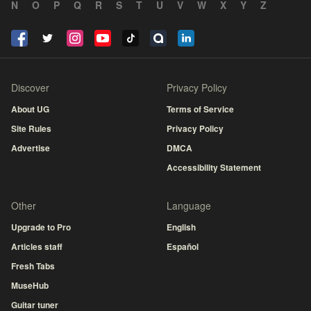
N
O
P
Q
R
S
T
U
V
W
X
Y
Z
Discover
Privacy Policy
About UG
Terms of Service
Site Rules
Privacy Policy
Advertise
DMCA
Accessibility Statement
Other
Language
Upgrade to Pro
English
Articles staff
Español
Fresh Tabs
MuseHub
Guitar tuner