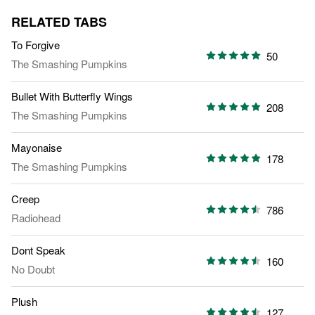
RELATED TABS
To Forgive
50
The Smashing Pumpkins
Bullet With Butterfly Wings
208
The Smashing Pumpkins
Mayonaise
178
The Smashing Pumpkins
Creep
786
Radiohead
Dont Speak
160
No Doubt
Plush
127