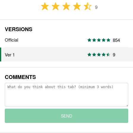
9
VERSIONS
Official
854
9
Ver 1
COMMENTS
SEND