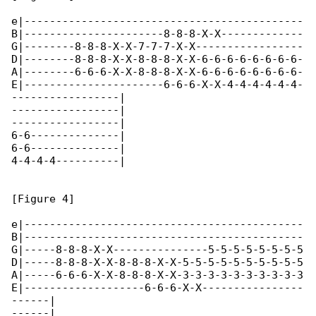
e|--------------------------------------------

B|----------------------8-8-8-X-X-------------

G|--------8-8-8-X-X-7-7-7-X-X-----------------

D|--------8-8-8-X-X-8-8-8-X-X-6-6-6-6-6-6-6-6-

A|--------6-6-6-X-X-8-8-8-X-X-6-6-6-6-6-6-6-6-

E|----------------------6-6-6-X-X-4-4-4-4-4-4-

-----------------|

-----------------|

-----------------|

6-6--------------|

6-6--------------|

4-4-4-4----------|

[Figure 4]

e|--------------------------------------------

B|--------------------------------------------

G|-----8-8-8-X-X---------------5-5-5-5-5-5-5-5

D|-----8-8-8-X-X-8-8-8-X-X-5-5-5-5-5-5-5-5-5-5

A|-----6-6-6-X-X-8-8-8-X-X-3-3-3-3-3-3-3-3-3-3

E|-------------------6-6-6-X-X----------------

------|

------|
