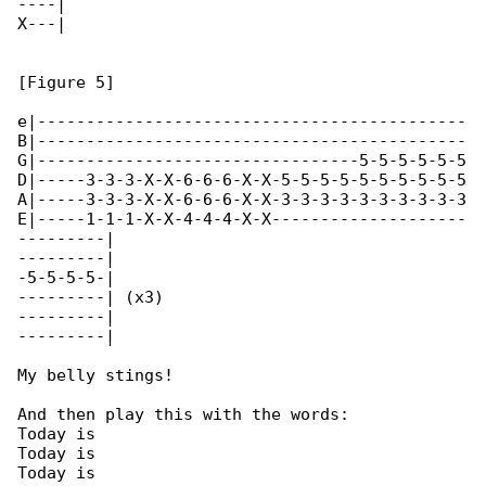
----|

X---|

[Figure 5]

e|--------------------------------------------

B|--------------------------------------------

G|---------------------------------5-5-5-5-5-5

D|-----3-3-3-X-X-6-6-6-X-X-5-5-5-5-5-5-5-5-5-5

A|-----3-3-3-X-X-6-6-6-X-X-3-3-3-3-3-3-3-3-3-3

E|-----1-1-1-X-X-4-4-4-X-X--------------------

---------|

---------|

-5-5-5-5-|

---------| (x3)

---------|

---------|

My belly stings!

And then play this with the words:

Today is

Today is

Today is
