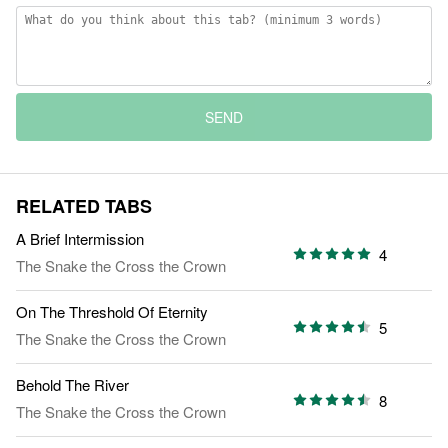
SEND
RELATED TABS
A Brief Intermission
4
The Snake the Cross the Crown
On The Threshold Of Eternity
5
The Snake the Cross the Crown
Behold The River
8
The Snake the Cross the Crown