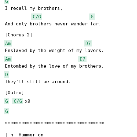
G
I recall my brothers,

C/G
G
And only brothers never wander far.

Am
D7
Am
D7
D
They'll still be around.

G
C/G
G
************************************

| h  Hammer-on
