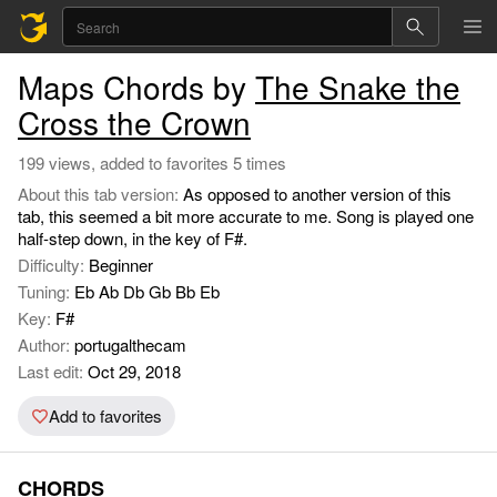
Maps Chords by
The Snake the
Cross the Crown
199 views, added to favorites 5 times
About this tab version:
As opposed to another version of this
tab, this seemed a bit more accurate to me. Song is played one
half-step down, in the key of F#.
Difficulty:
Beginner
Tuning:
Eb Ab Db Gb Bb Eb
Key:
F#
Author:
portugalthecam
Last edit:
Oct 29, 2018
Add to favorites
CHORDS