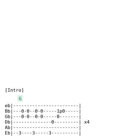
[Intro]

G
eb|------------------------|

Bb|---0-0--0-0-----1p0-----|

Gb|---0-0--0-0-----0-------|

Db|--------------0---------| x4

Ab|------------------------|

Eb|--3----3-----3----------|
