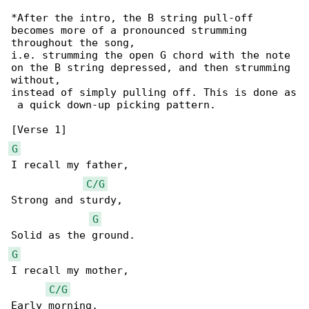
*After the intro, the B string pull-off 

becomes more of a pronounced strumming 

throughout the song,

i.e. strumming the open G chord with the note 

on the B string depressed, and then strumming 

without,

instead of simply pulling off. This is done as

 a quick down-up picking pattern.

G
I recall my father,

C/G
Strong and sturdy,

G
G
I recall my mother,

C/G
Early morning,
