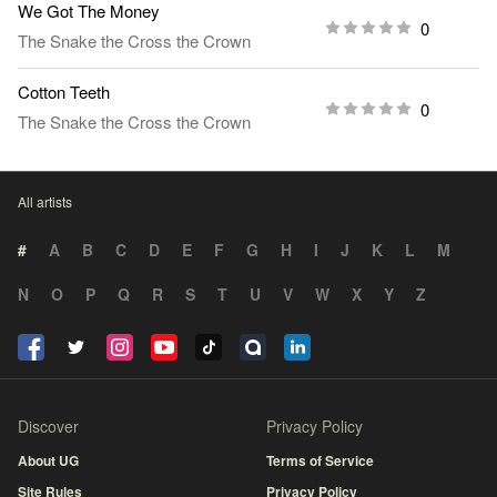
We Got The Money
0
The Snake the Cross the Crown
Cotton Teeth
0
The Snake the Cross the Crown
All artists
#
A
B
C
D
E
F
G
H
I
J
K
L
M
N
O
P
Q
R
S
T
U
V
W
X
Y
Z
Discover
Privacy Policy
About UG
Terms of Service
Site Rules
Privacy Policy