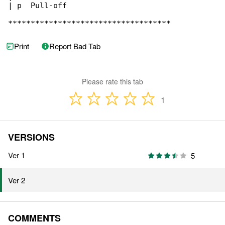
| p  Pull-off

************************************
Print
Report Bad Tab
Please rate this tab
1
VERSIONS
Ver 1
5
Ver 2
COMMENTS