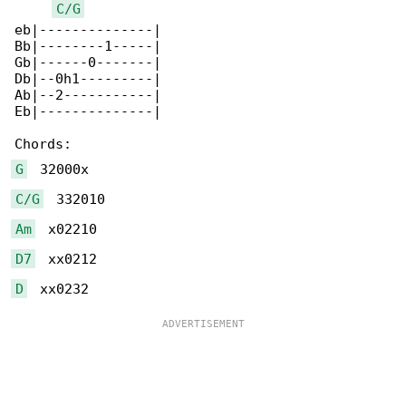
C/G
eb|--------------|

Bb|--------1-----|

Gb|------0-------|

Db|--0h1---------|

Ab|--2-----------|

Eb|--------------|

G
C/G
Am
D7
D