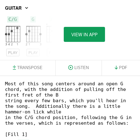
GUITAR
C/G
G
Am
VIEW IN APP
PLAY
PLAY
PLAY
TRANSPOSE
LISTEN
PDF
Most of this song centers around an open G 

chord, with the addition of pulling off the 

first fret of the B

string every few bars, which you'll hear in 

the song.  Additionally there is a little 

hammer-on lick while

in the C/G chord position, following the G in 

the verses, which is represented as follows:

[Fill 1]
