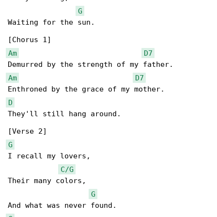
G
Waiting for the sun.

Am
D7
Am
D7
D
They'll still hang around.

G
I recall my lovers,

C/G
Their many colors,

G