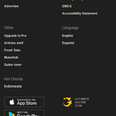
Advertise
DMCA
Accessibility Statement
Other
Language
Upgrade to Pro
English
Articles staff
Español
Fresh Tabs
MuseHub
Guitar tuner
Hot Chords
Indonesia
ULTIMATE
GUITAR
COM