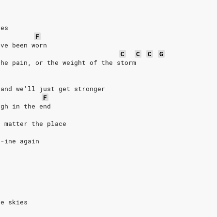
yes
F
've been worn
C
C
C
G
the pain, or the weight of the storm
 and we'll just get stronger
F
ugh in the end
o matter the place
i-ine again
ue skies