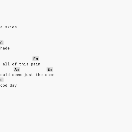
ue skies
C
shade
Fm
d all of this pain
Am
Em
would seem just the same
F
good day