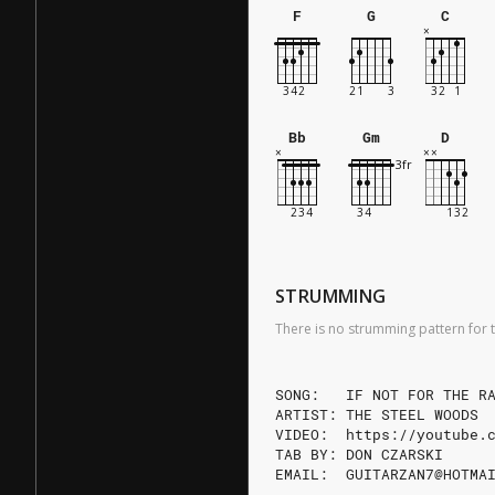
F
G
C
Bb
Gm
D
STRUMMING
There is no strumming pattern for t
SONG:   IF NOT FOR THE R
ARTIST: THE STEEL WOODS
VIDEO:  https://youtube.
TAB BY: DON CZARSKI
EMAIL:  GUITARZAN7@HOTMA