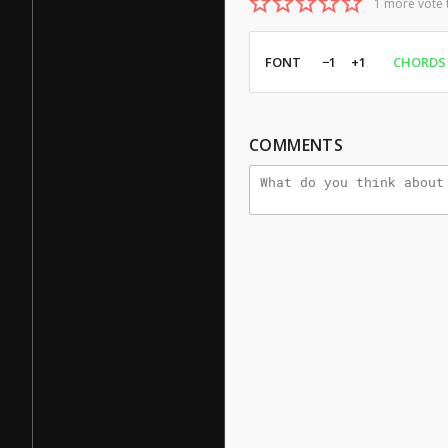
1 more vote 
FONT
−1
+1
CHORDS
COMMENTS