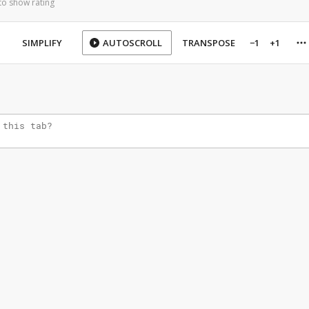
to show rating
SIMPLIFY
AUTOSCROLL
TRANSPOSE
−1
+1