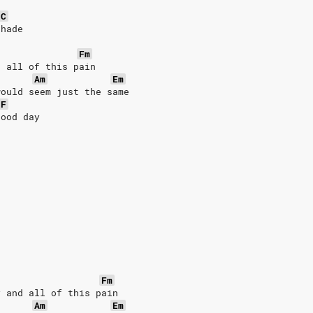
C
shade
Fm
d all of this pain
Am
Em
would seem just the same
F
good day
Fm
y and all of this pain
Am
Em