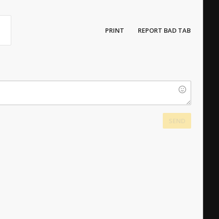
PRINT
REPORT BAD TAB
SEND