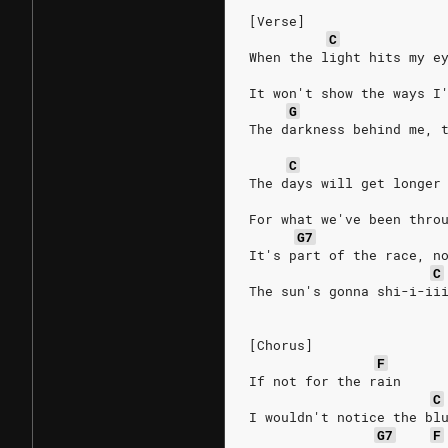
[Verse]
C
When the light hits my e
It won't show the ways I
G
The darkness behind me, 
C
The days will get longer
For what we've been thro
G7
It's part of the race, n
C
The sun's gonna shi-i-ii
[Chorus]
F
If not for the rain
C
I wouldn't notice the bl
G7
F