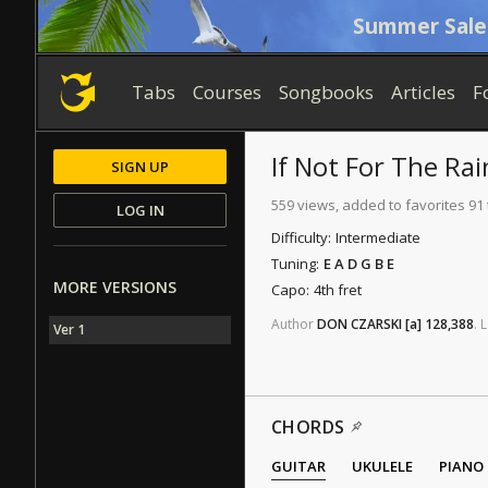
Summer Sale
Tabs
Courses
Songbooks
Articles
F
If Not For The Rai
SIGN UP
559 views, added to favorites 91
LOG IN
Difficulty:
Intermediate
Tuning:
E A D G B E
MORE VERSIONS
Capo:
4th fret
Author
DON CZARSKI
[a]
128,388
.
L
Ver 1
CHORDS
GUITAR
UKULELE
PIANO