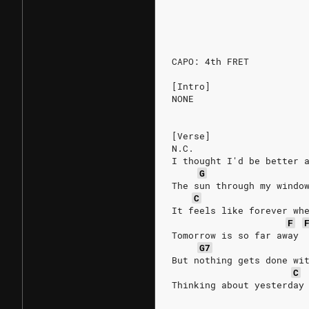
                        
                        
CAPO: 4th FRET
[Intro]
NONE
[Verse]
N.C.
I thought I'd be better 
G
The sun through my windo
C
It feels like forever wh
F
Tomorrow is so far away
G7
But nothing gets done wi
C
Thinking about yesterday