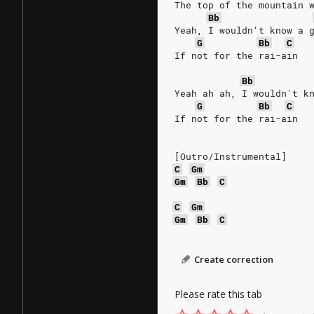
The top of the mountain 
Bb
Yeah, I wouldn't know a 
G
Bb
C
If not for the rai-ain
Bb
Yeah ah ah, I wouldn't k
G
Bb
C
If not for the rai-ain
[Outro/Instrumental]
C
Gm
Gm
Bb
C
C
Gm
Gm
Bb
C
Create correction
Please rate this tab