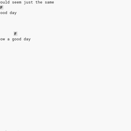
would seem just the same
F
good day
F
now a good day