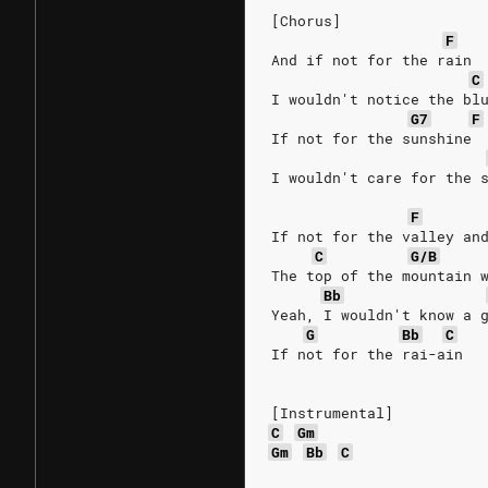
[Chorus]
F
And if not for the rain
C
I wouldn't notice the bl
G7
F
If not for the sunshine
I wouldn't care for the 
F
If not for the valley an
C
G/B
The top of the mountain 
Bb
Yeah, I wouldn't know a 
G
Bb
C
If not for the rai-ain
[Instrumental]
C
Gm
Gm
Bb
C