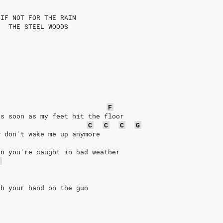
 IF NOT FOR THE RAIN
   THE STEEL WOODS
F
as soon as my feet hit the floor
C
C
C
G
w don't wake me up anymore
en you're caught in bad weather
F
th your hand on the gun