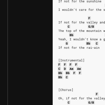
If not for the sunshine
I wouldn't care for the 
F
If not for the valley an
C
G/B
The top of the mountain 
Bb
Yeah, I wouldn't know a 
G
Bb
C
If not for the rai-ain
[Instrumental]
F
F
F
F
C
D
Am
Am
Bb
Bb
F
F
Bb
C
[Chorus]
F
Oh, if not for the valle
C
G/B