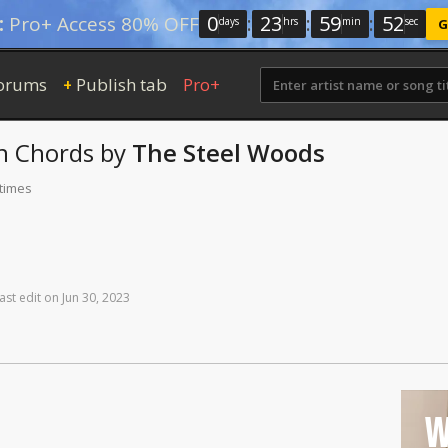
0
:
23
:
59
:
52
:
Pro+ Access 80% OFF
days
hrs
min
sec
G
orums
Publish tab
Pro+
+
n
Chords
by
The Steel Woods
 times
ast
edit
on
Jun
30,
2023
W