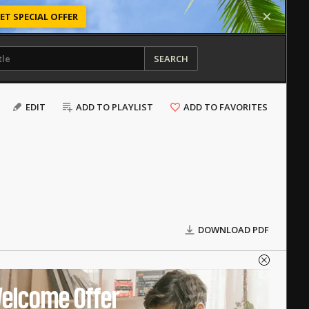
ET SPECIAL OFFER
SEARCH
EDIT
ADD TO PLAYLIST
ADD TO FAVORITES
DOWNLOAD PDF
elcome Offer