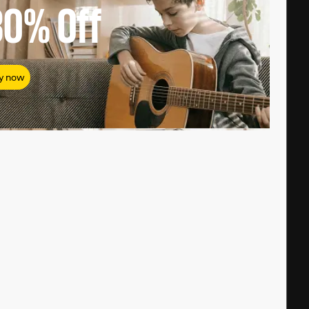
80%
Off
y now