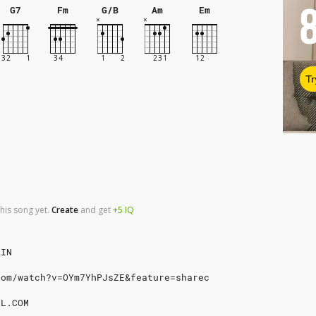
G7
Fm
G/B
Am
Em
Tr
his song yet.
Create
and
get
+5
IQ
AIN
com/watch?v=OYm7YhPJsZE&feature=sharec
IL.COM