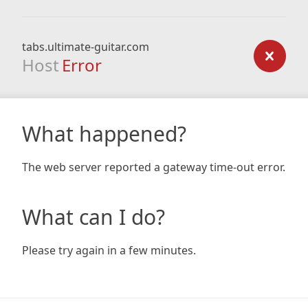
tabs.ultimate-guitar.com
Host
Error
What happened?
The web server reported a gateway time-out error.
What can I do?
Please try again in a few minutes.