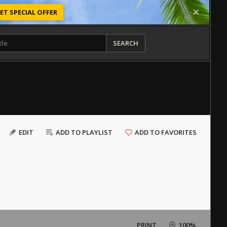
ET SPECIAL OFFER
SEARCH
EDIT
ADD TO PLAYLIST
ADD TO FAVORITES
PRINT
100%