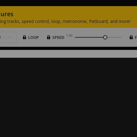
tures
ing
tracks,
speed
control,
loop,
metronome,
fretboard,
and
more!
1.00
PLAY
LOOP
SPEED