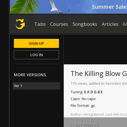
Summer Sale
Tabs
Courses
Songbooks
Articles
F
SIGN UP
LOG IN
The Killing Blow
G
MORE VERSIONS
173 views, added to favorites 4 
Ver 1
Tuning:
E A D G B E
Capo:
No capo
File format:
gp
Author
Unregistered
.
Last
edit
on
J
GET EFFECTS