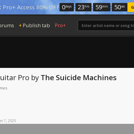
0
:
23
:
59
:
49
:
Pro+ Access 80% OFF
days
hrs
min
sec
G
orums
Publish tab
Pro+
+
uitar Pro
by
The Suicide Machines
times
an
7,
2025