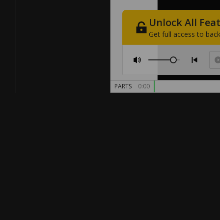
Unlock
All
Fea
Get
full
access
to
back
PARTS
0:00