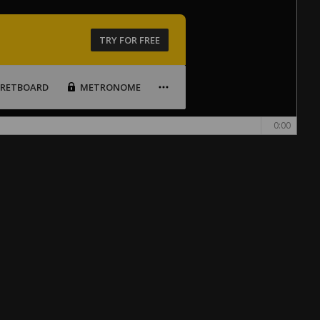
TRY FOR FREE
FRETBOARD
METRONOME
0:00