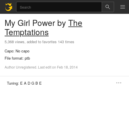
My Girl
Power
by
The
Temptations
5,368 views, added to favorites 143 times
Capo:
No capo
File format:
ptb
Author
Unregistered
.
Last
edit
on
Feb
18,
2014
Tuning:
E A D G B E