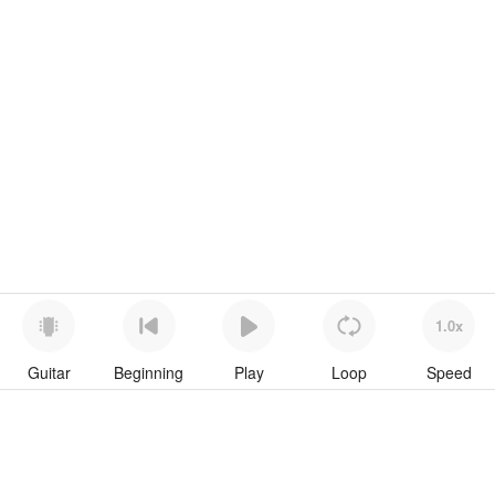
1.0x
Guitar
Beginning
Play
Loop
Speed