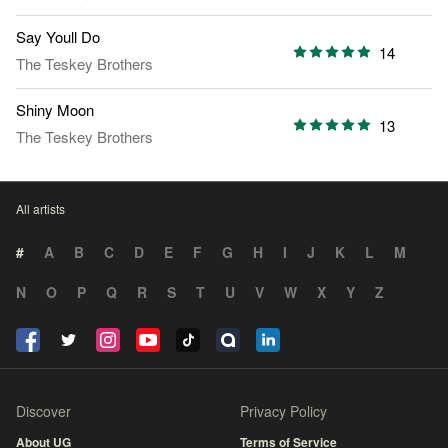
Say Youll Do
14
The Teskey Brothers
Shiny Moon
13
The Teskey Brothers
All artists
#
A
B
C
D
E
F
G
H
I
J
K
L
M
N
O
P
Q
R
S
T
U
V
W
X
Y
Z
Discover
Privacy Policy
About UG
Terms of Service