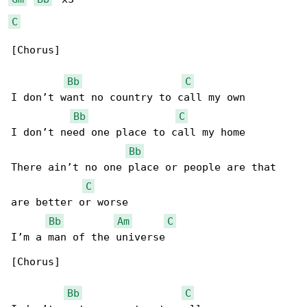
C
[Chorus]

Bb
C
I don’t want no country to call my own

Bb
C
I don’t need one place to call my home

Bb
There ain’t no one place or people are that 

C
are better or worse

Bb
Am
C
I’m a man of the universe

[Chorus]

Bb
C