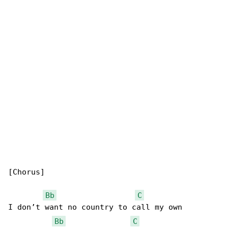
[Chorus]

Bb
C
I don’t want no country to call my own

Bb
C