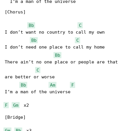
  I’m a man of the universe

[Chorus]

Bb
C
I don’t want no country to call my own

Bb
C
I don’t need one place to call my home

Bb
There ain’t no one place or people are that 

C
are better or worse

Bb
Am
F
I’m a man of the universe

F
Gm
  x2

[Bridge]

Gm
Bb