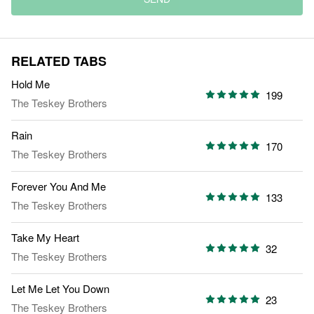
RELATED TABS
Hold Me
199
The Teskey Brothers
Rain
170
The Teskey Brothers
Forever You And Me
133
The Teskey Brothers
Take My Heart
32
The Teskey Brothers
Let Me Let You Down
23
The Teskey Brothers