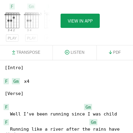
F
Gm
Bb
VIEW IN APP
PLAY
PLAY
PLAY
TRANSPOSE
LISTEN
PDF
[Intro]

F
Gm
  x4

[Verse]

F
Gm
F
Gm
  Running like a river after the rains have 
