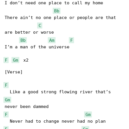
I don’t need one place to call my home

Bb
There ain’t no one place or people are that 

C
are better or worse

Bb
Am
F
I’m a man of the universe

F
Gm
  x2

[Verse]

F
Gm
F
Gm