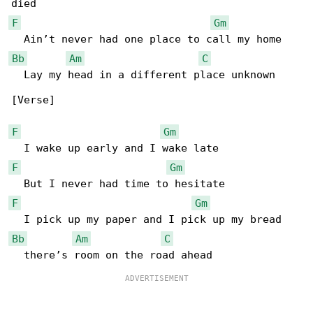
F
Gm
Bb
Am
C
  Lay my head in a different place unknown

[Verse]

F
Gm
F
Gm
F
Gm
Bb
Am
C