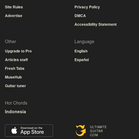
Site Rules
Privacy Policy
Advertise
DMCA
Accessibility Statement
Other
Language
Upgrade to Pro
English
Articles staff
Español
Fresh Tabs
MuseHub
Guitar tuner
Hot Chords
Indonesia
ULTIMATE
GUITAR
COM