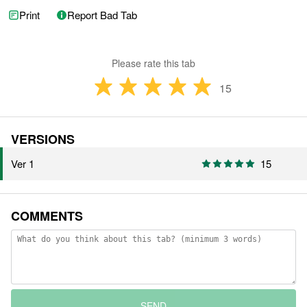
Print
Report Bad Tab
Please rate this tab
15
VERSIONS
Ver 1
15
COMMENTS
SEND