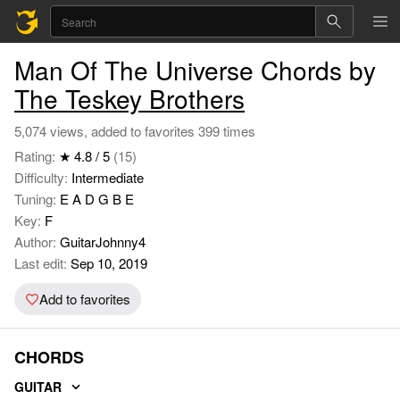
Man Of The Universe Chords by
The Teskey Brothers
5,074 views, added to favorites 399 times
Rating:
★ 4.8 / 5
(15)
Difficulty:
Intermediate
Tuning:
E A D G B E
Key:
F
Author:
GuitarJohnny4
Last edit:
Sep 10, 2019
Add to favorites
CHORDS
GUITAR