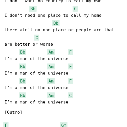
I don’t want no country to call my own

Bb
C
I don’t need one place to call my home

Bb
There ain’t no one place or people are that 

C
are better or worse

Bb
Am
F
I’m a man of the universe

Bb
Am
F
I’m a man of the universe

Bb
Am
F
I’m a man of the universe

Bb
Am
C
I’m a man of the universe

[Outro]

F
Gm