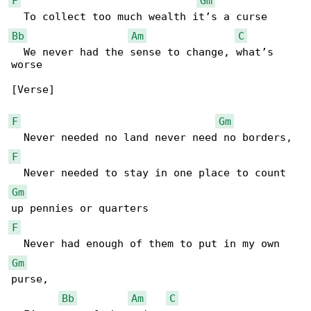
F
Gm
Bb
Am
C
  We never had the sense to change, what’s 

worse

[Verse]

F
Gm
F
Gm
F
Gm
purse, 

Bb
Am
C