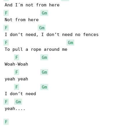
F
Gm
F
Gm
F
Gm
To pull a rope around me

F
Gm
Woah-Woah

F
Gm
yeah yeah

F
Gm
F
Gm
yeah....

F