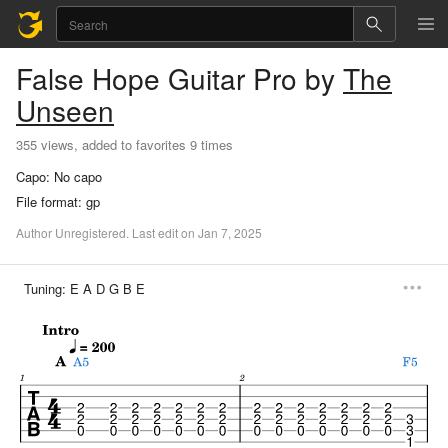
False Hope
Guitar Pro
by
The
Unseen
355 views, added to favorites 9 times
Capo:
No capo
File format:
gp
Author
Unregistered
.
Last
edit
on
Jan
7,
2025
Tuning:
E A D G B E