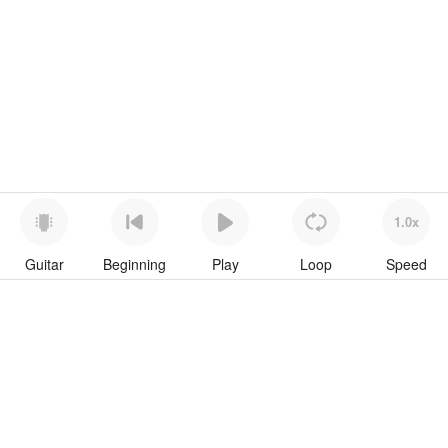
1.0x
Guitar
Beginning
Play
Loop
Speed