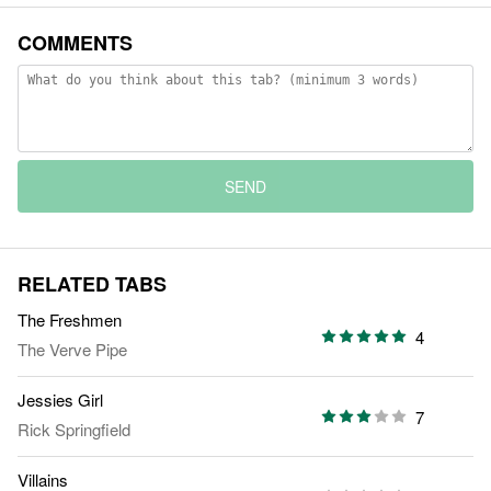
COMMENTS
SEND
RELATED TABS
The Freshmen
4
The Verve Pipe
Jessies Girl
7
Rick Springfield
Villains