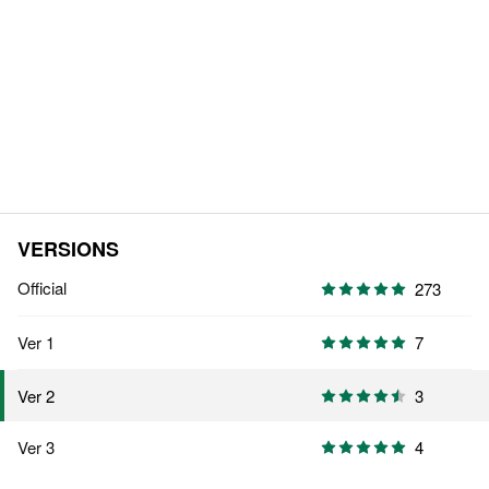
VERSIONS
Official
273
Ver 1
7
3
Ver 2
Ver 3
4