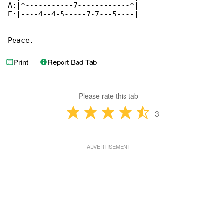
A:|*-----------7------------*|

E:|----4--4-5-----7-7---5----|

Peace.
Print
Report Bad Tab
Please rate this tab
3