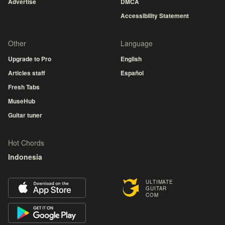
Advertise
DMCA
Accessibility Statement
Other
Language
Upgrade to Pro
English
Articles staff
Español
Fresh Tabs
MuseHub
Guitar tuner
Hot Chords
Indonesia
ULTIMATE
GUITAR
COM