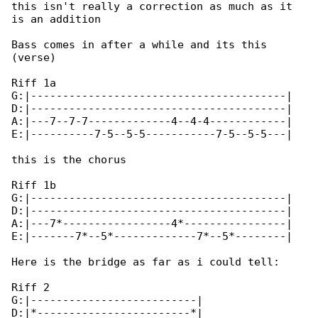
this isn't really a correction as much as it 

is an addition

Bass comes in after a while and its this 

(verse)

Riff 1a

G:|----------------------------------------|

D:|----------------------------------------|

A:|---7--7-7-------------4--4-4------------|

E:|----------7-5--5-5-----------7-5--5-5---|

this is the chorus

Riff 1b

G:|----------------------------------------|

D:|----------------------------------------|

A:|---7*-----------------4*----------------|

E:|-------7*--5*-------------7*--5*--------|

Here is the bridge as far as i could tell:

Riff 2

G:|--------------------------|

D:|*------------------------*|
