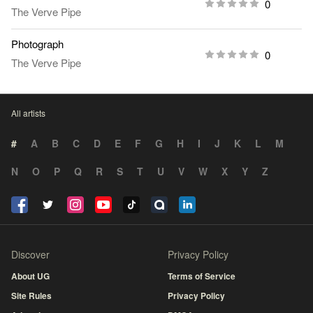
0
The Verve Pipe
Photograph
0
The Verve Pipe
All artists
#
A
B
C
D
E
F
G
H
I
J
K
L
M
N
O
P
Q
R
S
T
U
V
W
X
Y
Z
Discover
Privacy Policy
About UG
Terms of Service
Site Rules
Privacy Policy