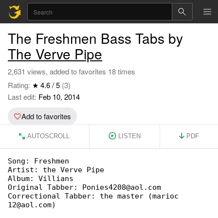
The Freshmen Bass Tabs by
The Verve Pipe
2,631 views, added to favorites 18 times
Rating:
★ 4.6 / 5
(3)
Last edit:
Feb 10, 2014
Add to favorites
AUTOSCROLL
LISTEN
PDF
Song: Freshmen

Artist: the Verve Pipe

Album: Villians

Original Tabber: Ponies4208@aol.com

Correctional Tabber: the master (marioc 

12@aol.com)
