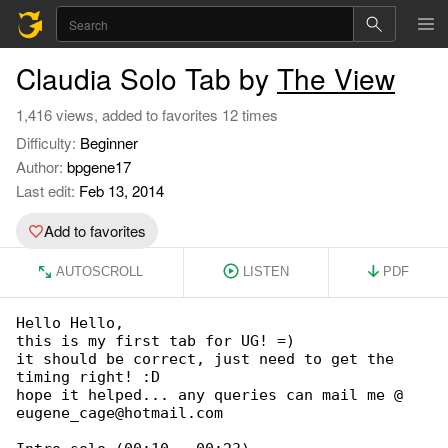
Claudia Solo Tab by
The View
1,416 views, added to favorites 12 times
Difficulty:
Beginner
Author:
bpgene17
Last edit:
Feb 13, 2014
Add to favorites
AUTOSCROLL
LISTEN
PDF
Hello Hello,

this is my first tab for UG! =)

it should be correct, just need to get the 

timing right! :D

hope it helped... any queries can mail me @ 

eugene_cage@hotmail.com
