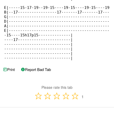
E|-----15-17-19--19-15----19-15----19-15----19

B|--17-----------------17-------17-------17---

G|--------------------------------------------

D|--------------------------------------------

A|--------------------------------------------

E|--------------------------------------------

-15----15h17p15--------------|

----17-----------------------|

-----------------------------|

-----------------------------|

-----------------------------|

-----------------------------|
Print
Report Bad Tab
Please rate this tab
1