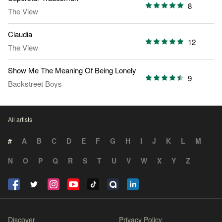
8
The View
Claudia
12
The View
Show Me The Meaning Of Being Lonely
9
Backstreet Boys
All artists
#
A
B
C
D
E
F
G
H
I
J
K
L
M
N
O
P
Q
R
S
T
U
V
W
X
Y
Z
Discover
Privacy Policy