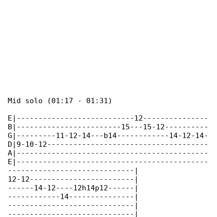
Mid solo (01:17 - 01:31)

E|---------------------------12---------------

B|------------------------15---15-12----------

G|---------11-12-14---b14------------14-12-14-

D|9-10-12-------------------------------------

A|--------------------------------------------

E|--------------------------------------------

-----------------------------|

12-12------------------------|

------14-12----12h14p12------|

------------14---------------|

-----------------------------|

-----------------------------|
