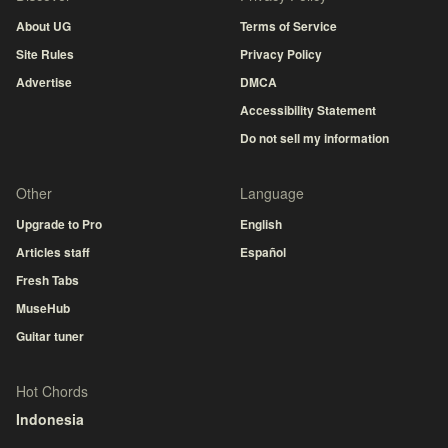
About UG
Terms of Service
Site Rules
Privacy Policy
Advertise
DMCA
Accessibility Statement
Do not sell my information
Other
Language
Upgrade to Pro
English
Articles staff
Español
Fresh Tabs
MuseHub
Guitar tuner
Hot Chords
Indonesia