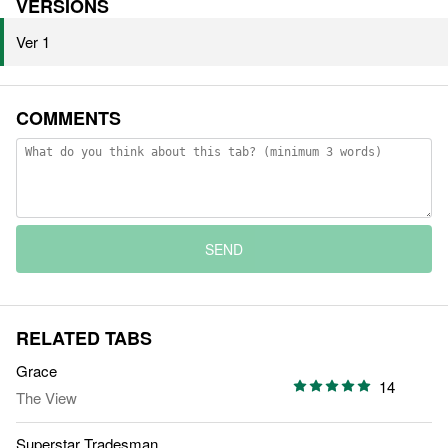
VERSIONS
Ver 1
COMMENTS
SEND
RELATED TABS
Grace
14
The View
Superstar Tradesman