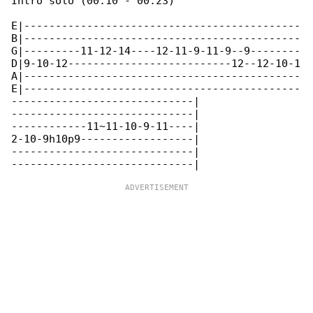
Intro solo (00:10 - 00:23)

E|--------------------------------------------

B|--------------------------------------------

G|---------11-12-14----12-11-9-11-9--9--------

D|9-10-12--------------------------12--12-10-1

A|--------------------------------------------

E|--------------------------------------------

-----------------------------|

-----------------------------|

------------11~11-10-9-11----|

2-10-9h10p9------------------|

-----------------------------|
