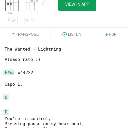
VIEW IN APP
PLAY
PLAY
PLAY
TRANSPOSE
LISTEN
PDF
The Wanted - Lightning

Please rate :)

F#m
: x44222

Capo 1.

D
D
You're in control,

Pressing pause on my heartbeat,
