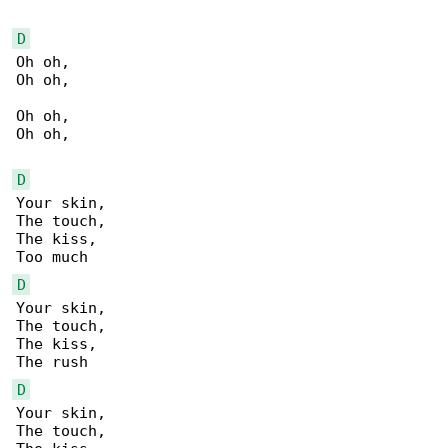
D
Oh oh,

Oh oh,

Oh oh,

Oh oh,

D
Your skin,

The touch,

The kiss,

D
Your skin,

The touch,

The kiss,

D
Your skin,

The touch,
