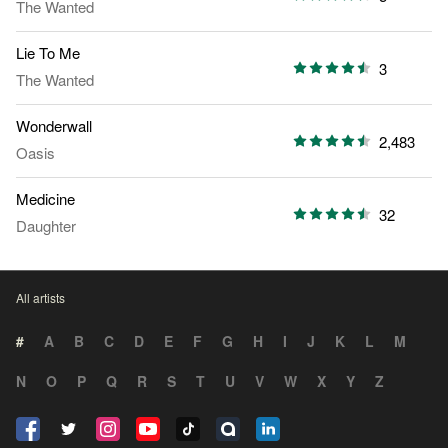
The Wanted
Lie To Me
3
The Wanted
Wonderwall
2,483
Oasis
Medicine
32
Daughter
All artists
#
A
B
C
D
E
F
G
H
I
J
K
L
M
N
O
P
Q
R
S
T
U
V
W
X
Y
Z