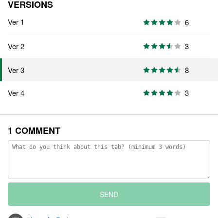
VERSIONS
Ver 1
6
Ver 2
3
8
Ver 3
Ver 4
3
1 COMMENT
SEND