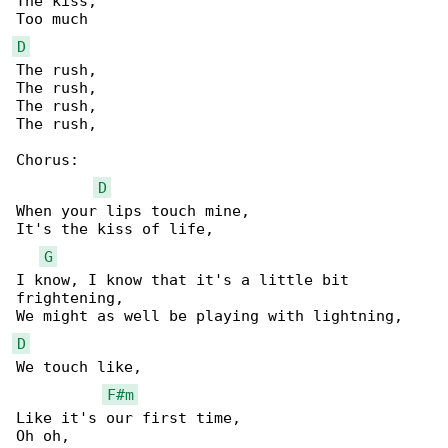
The kiss,

D
The rush,

The rush,

The rush,

The rush,

Chorus:

D
When your lips touch mine,

It's the kiss of life,

G
I know, I know that it's a little bit 

frightening,

D
We touch like,

F#m
Like it's our first time,
