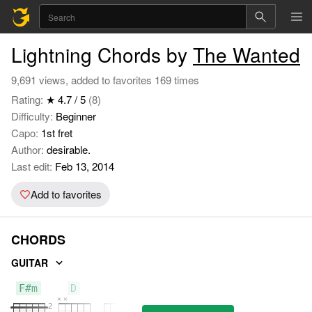
Lightning Chords by
The Wanted
9,691 views, added to favorites 169 times
Rating:
★ 4.7 / 5
(8)
Difficulty:
Beginner
Capo:
1st fret
Author:
desirable.
Last edit:
Feb 13, 2014
Add to favorites
CHORDS
GUITAR
F#m
D
G