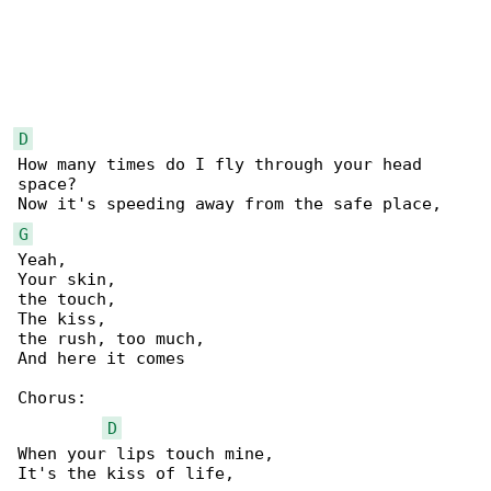
D
How many times do I fly through your head 

space?

G
Yeah,

Your skin,

the touch,

The kiss,

the rush, too much,

And here it comes

Chorus:

D
When your lips touch mine,

It's the kiss of life,
