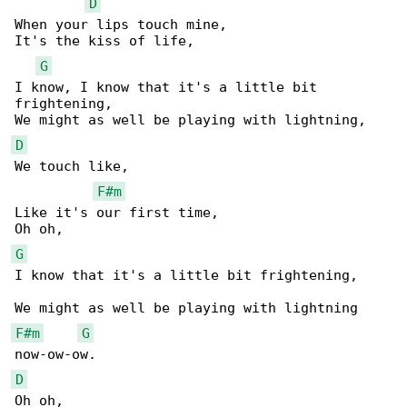
D
When your lips touch mine,

It's the kiss of life,

G
I know, I know that it's a little bit 

frightening,

D
We touch like,

F#m
Like it's our first time,

G
I know that it's a little bit frightening,

F#m
G
D
Oh oh,
