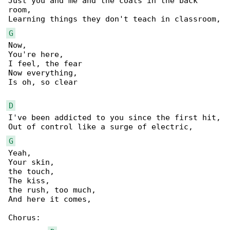
Just you and me and the coats in the back 

room,

G
Now,

You're here,

I feel, the fear

Now everything,

Is oh, so clear

D
I've been addicted to you since the first hit,

G
Yeah,

Your skin,

the touch,

The kiss,

the rush, too much,

And here it comes,

Chorus:
