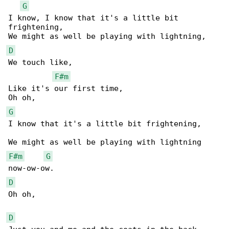
G
I know, I know that it's a little bit 

frightening,

D
We touch like,

F#m
Like it's our first time,

G
I know that it's a little bit frightening,

F#m
G
D
Oh oh,

D