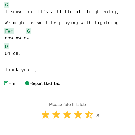
G
I know that it's a little bit frightening,

F#m
G
D
Oh oh,

Thank you :)
Print
Report Bad Tab
Please rate this tab
8