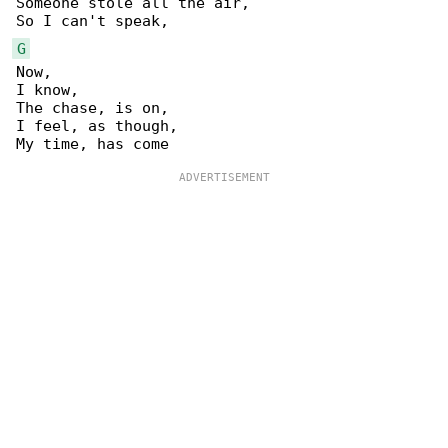
Someone stole all the air,

G
Now,

I know,

The chase, is on,

I feel, as though,
