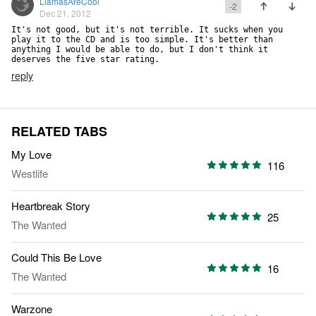
LlamasAreCool
-2
Dec 21, 2012
It's not good, but it's not terrible. It sucks when you 
play it to the CD and is too simple. It's better than 
anything I would be able to do, but I don't think it 
deserves the five star rating.
reply
RELATED TABS
My Love
116
Westlife
Heartbreak Story
25
The Wanted
Could This Be Love
16
The Wanted
Warzone