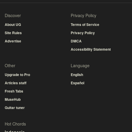
Discover
Privacy Policy
About UG
Terms of Service
Site Rules
Privacy Policy
Advertise
DMCA
Accessibility Statement
Other
Language
Upgrade to Pro
English
Articles staff
Español
Fresh Tabs
MuseHub
Guitar tuner
Hot Chords