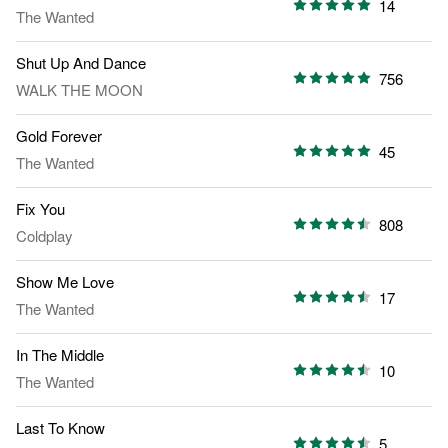
14
The Wanted
Shut Up And Dance
756
WALK THE MOON
Gold Forever
45
The Wanted
Fix You
808
Coldplay
Show Me Love
17
The Wanted
In The Middle
10
The Wanted
Last To Know
5