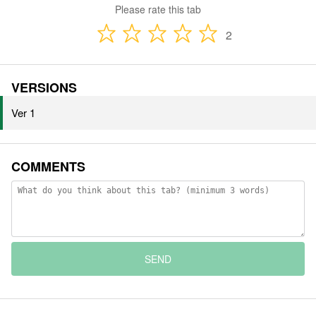
Please rate this tab
2
VERSIONS
Ver 1
COMMENTS
SEND