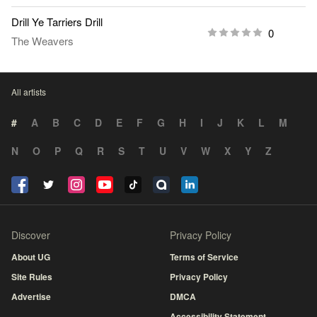
Drill Ye Tarriers Drill
0
The Weavers
All artists
#
A
B
C
D
E
F
G
H
I
J
K
L
M
N
O
P
Q
R
S
T
U
V
W
X
Y
Z
Discover
Privacy Policy
About UG
Terms of Service
Site Rules
Privacy Policy
Advertise
DMCA
Accessibility Statement