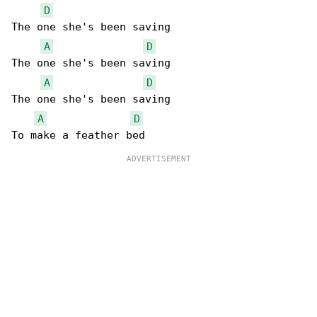
D
The one she's been saving

A
D
The one she's been saving

A
D
The one she's been saving

A
D