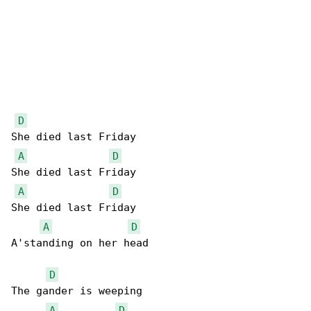
D
She died last Friday

A
D
She died last Friday

A
D
She died last Friday

A
D
A'standing on her head

D
The gander is weeping

A
D