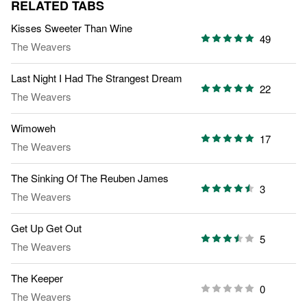
RELATED TABS
Kisses Sweeter Than Wine
49
The Weavers
Last Night I Had The Strangest Dream
22
The Weavers
Wimoweh
17
The Weavers
The Sinking Of The Reuben James
3
The Weavers
Get Up Get Out
5
The Weavers
The Keeper
0
The Weavers