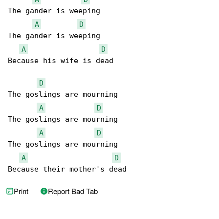
The gander is weeping

A
D
The gander is weeping

A
D
Because his wife is dead

D
The goslings are mourning

A
D
The goslings are mourning

A
D
The goslings are mourning

A
D
Because their mother's dead
Print
Report Bad Tab