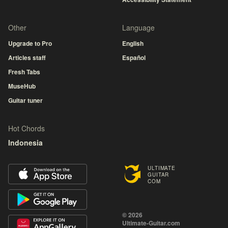
Other
Language
Upgrade to Pro
English
Articles staff
Español
Fresh Tabs
MuseHub
Guitar tuner
Hot Chords
Indonesia
ULTIMATE
GUITAR
COM
© 2026
Ultimate-Guitar.com