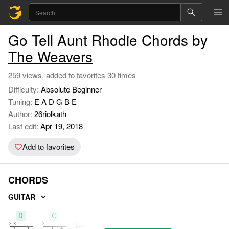
Go Tell Aunt Rhodie Chords by
The Weavers
259 views, added to favorites 30 times
Difficulty:
Absolute Beginner
Tuning:
E A D G B E
Author:
26riolkath
Last edit:
Apr 19, 2018
Add to favorites
CHORDS
GUITAR
D
C
A