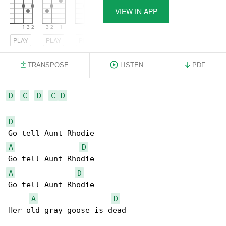
VIEW IN APP
PLAY
PLAY
PLAY
TRANSPOSE
LISTEN
PDF
D
C
D
C
D
D
A
D
A
D
Go tell Aunt Rhodie

A
D
Her old gray goose is dead
