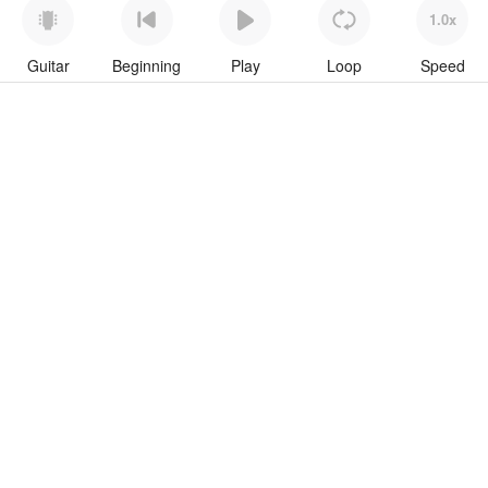
1.0x
Guitar
Beginning
Play
Loop
Speed