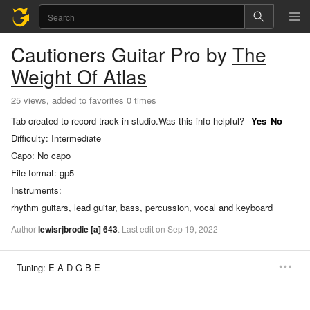
Cautioners
Guitar Pro
by
The
Weight Of Atlas
25 views, added to favorites 0 times
Tab created to record track in studio.
Was this info helpful?
Yes
No
Difficulty:
Intermediate
Capo:
No capo
File format:
gp5
Instruments:
rhythm guitars, lead guitar, bass, percussion, vocal and keyboard
Author
lewisrjbrodie
[a]
643
.
Last
edit
on
Sep
19,
2022
Tuning:
E A D G B E