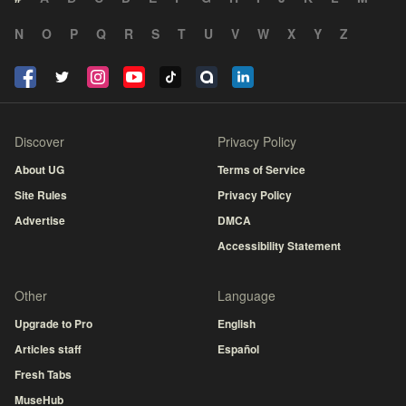
N
O
P
Q
R
S
T
U
V
W
X
Y
Z
Discover
Privacy Policy
About UG
Terms of Service
Site Rules
Privacy Policy
Advertise
DMCA
Accessibility Statement
Other
Language
Upgrade to Pro
English
Articles staff
Español
Fresh Tabs
MuseHub