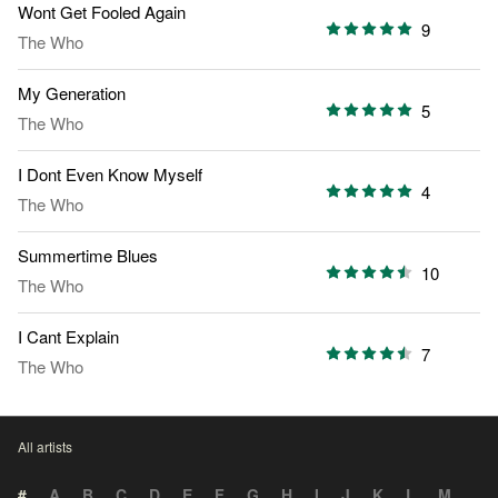
Wont Get Fooled Again
9
The Who
My Generation
5
The Who
I Dont Even Know Myself
4
The Who
Summertime Blues
10
The Who
I Cant Explain
7
The Who
All artists
#
A
B
C
D
E
F
G
H
I
J
K
L
M