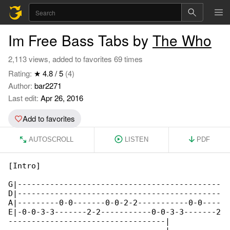
Im Free Bass Tabs by
The Who
2,113 views, added to favorites 69 times
Rating:
★ 4.8 / 5
(4)
Author:
bar2271
Last edit:
Apr 26, 2016
Add to favorites
AUTOSCROLL
LISTEN
PDF
[Intro]

G|--------------------------------------------

D|--------------------------------------------

A|---------0-0-------0-0-2-2-----------0-0----

E|-0-0-3-3-------2-2-----------0-0-3-3-------2

----------------------------------|
