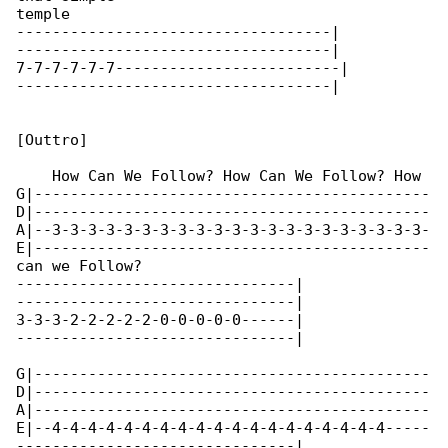
temple

-----------------------------------|

-----------------------------------|

7-7-7-7-7-7-------------------------|

-----------------------------------|

[Outtro]

    How Can We Follow? How Can We Follow? How 

G|--------------------------------------------

D|--------------------------------------------

A|--3-3-3-3-3-3-3-3-3-3-3-3-3-3-3-3-3-3-3-3-3-

E|--------------------------------------------

can we Follow?

-------------------------------|

-------------------------------|

3-3-3-2-2-2-2-2-0-0-0-0-0------|

-------------------------------|

G|--------------------------------------------

D|--------------------------------------------

A|--------------------------------------------

E|--4-4-4-4-4-4-4-4-4-4-4-4-4-4-4-4-4-4-4-----

-------------------------------|
