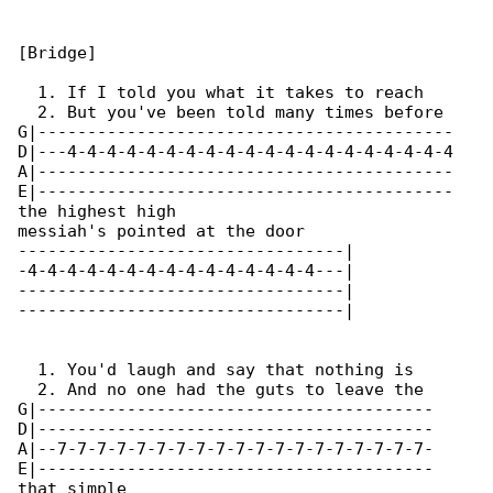
[Bridge]

  1. If I told you what it takes to reach 

  2. But you've been told many times before 

G|------------------------------------------

D|---4-4-4-4-4-4-4-4-4-4-4-4-4-4-4-4-4-4-4-4

A|------------------------------------------

E|------------------------------------------

the highest high

messiah's pointed at the door

---------------------------------|

-4-4-4-4-4-4-4-4-4-4-4-4-4-4-4---|

---------------------------------|

---------------------------------|

  1. You'd laugh and say that nothing is 

  2. And no one had the guts to leave the 

G|----------------------------------------

D|----------------------------------------

A|--7-7-7-7-7-7-7-7-7-7-7-7-7-7-7-7-7-7-7-

E|----------------------------------------

that simple
