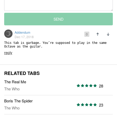
SEND
Addendum
0
Dec 17, 2018
This tab is garbage. You’re supposed to play in the same 
Octave as the guitar.
reply
RELATED TABS
The Real Me
28
The Who
Boris The Spider
23
The Who