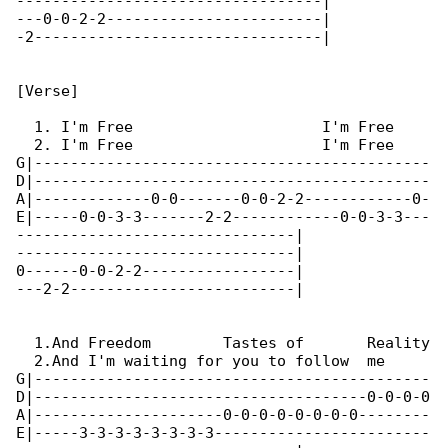
----------------------------------|

---0-0-2-2------------------------|

-2--------------------------------|

[Verse]

  1. I'm Free                     I'm Free

  2. I'm Free                     I'm Free

G|--------------------------------------------

D|--------------------------------------------

A|-------------0-0-------0-0-2-2------------0-

E|-----0-0-3-3-------2-2------------0-0-3-3---

-------------------------------|

-------------------------------|

0------0-0-2-2-----------------|

---2-2-------------------------|

  1.And Freedom        Tastes of       Reality

  2.And I'm waiting for you to follow  me

G|--------------------------------------------

D|-------------------------------------0-0-0-0

A|---------------------0-0-0-0-0-0-0-0--------

E|-----3-3-3-3-3-3-3-3------------------------
