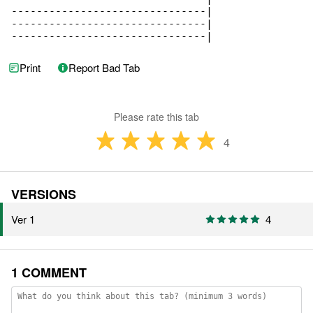
-------------------------------|

-------------------------------|

-------------------------------|
Print
Report Bad Tab
Please rate this tab
4
VERSIONS
Ver 1
4
1 COMMENT