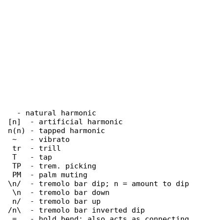
  - natural harmonic

[n]  - artificial harmonic

n(n) - tapped harmonic

 ~   - vibrato

 tr  - trill

 T   - tap

 TP  - trem. picking

 PM  - palm muting

\n/  - tremolo bar dip; n = amount to dip

 \n  - tremolo bar down

 n/  - tremolo bar up

/n\  - tremolo bar inverted dip

 =   - hold bend; also acts as connecting 
