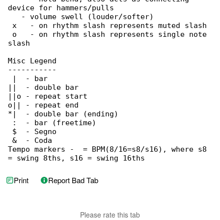
device for hammers/pulls

   - volume swell (louder/softer)

 x   - on rhythm slash represents muted slash

 o   - on rhythm slash represents single note 

slash

Misc Legend

-----------

 |  - bar

||  - double bar

||o - repeat start

o|| - repeat end

*|  - double bar (ending)

 :  - bar (freetime)

 $  - Segno

 &  - Coda

Tempo markers -  = BPM(8/16=s8/s16), where s8 

= swing 8ths, s16 = swing 16ths
Print
Report Bad Tab
Please rate this tab