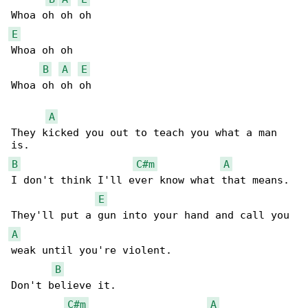
E
Whoa oh oh

B
A
E
Whoa oh oh oh

A
They kicked you out to teach you what a man 

B
C#m
A
I don't think I'll ever know what that means.

E
A
weak until you're violent.

B
Don't believe it.

C#m
A