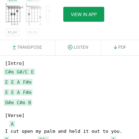
VIEW IN APP
PLAY
PLAY
PLAY
TRANSPOSE
LISTEN
PDF
C#m
G#/C
E
E
E
A
F#m
E
E
A
F#m
D#m
C#m
B
[Verse]

A