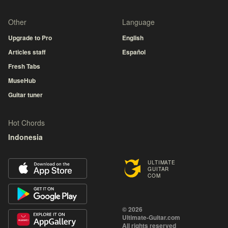
Other
Language
Upgrade to Pro
English
Articles staff
Español
Fresh Tabs
MuseHub
Guitar tuner
Hot Chords
Indonesia
ULTIMATE
GUITAR
COM
© 2026
Ultimate-Guitar.com
All rights reserved