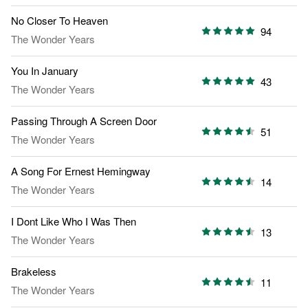
No Closer To Heaven
94
The Wonder Years
You In January
43
The Wonder Years
Passing Through A Screen Door
51
The Wonder Years
A Song For Ernest Hemingway
14
The Wonder Years
I Dont Like Who I Was Then
13
The Wonder Years
Brakeless
11
The Wonder Years