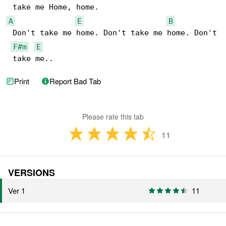
A
E
B
 Don't take me home. Don't take me home. Don't

F#m
E
 take me..
Print
Report Bad Tab
Please rate this tab
11
VERSIONS
Ver 1
11