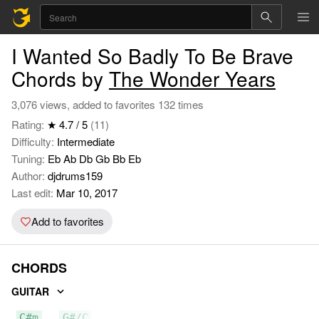
I Wanted So Badly To Be Brave
Chords by
The Wonder Years
3,076 views, added to favorites 132 times
Rating:
★ 4.7 / 5
(11)
Difficulty:
Intermediate
Tuning:
Eb Ab Db Gb Bb Eb
Author:
djdrums159
Last edit:
Mar 10, 2017
Add to favorites
CHORDS
GUITAR
C#m
G#/C
E