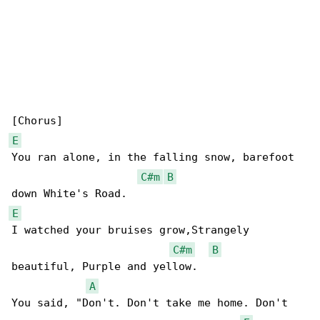
E
You ran alone, in the falling snow, barefoot 

C#m
B
E
I watched your bruises grow,Strangely 

C#m
B
beautiful, Purple and yellow.

A
You said, "Don't. Don't take me home. Don't 
