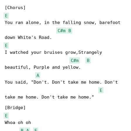
E
You ran alone, in the falling snow, barefoot 

C#m
B
E
I watched your bruises grow,Strangely 

C#m
B
beautiful, Purple and yellow.

A
You said, "Don't. Don't take me home. Don't 

E
take me home. Don't take me home."

E
Whoa oh oh

B
A
E