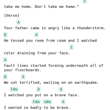
E
take me home. Don't take me home."

[Verse]

A
B
A
He tossed you room from room and I watched 

E
A
Fault lines started forming underneath all of 

B
A
We sat terrified, waiting on an earthquake.

F#m
D
A
I watched you put on a brave face.

F#m
G#m
A
I wanted so badly to be brave.
