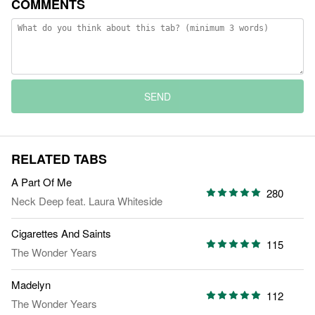
COMMENTS
SEND
RELATED TABS
A Part Of Me
280
Neck Deep
feat.
Laura Whiteside
Cigarettes And Saints
115
The Wonder Years
Madelyn
112
The Wonder Years