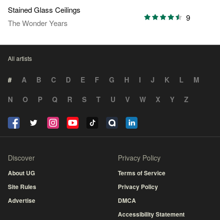
Stained Glass Ceilings
9
The Wonder Years
All artists
#
A
B
C
D
E
F
G
H
I
J
K
L
M
N
O
P
Q
R
S
T
U
V
W
X
Y
Z
Discover
Privacy Policy
About UG
Terms of Service
Site Rules
Privacy Policy
Advertise
DMCA
Accessibility Statement