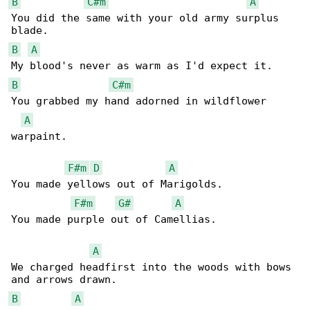
B
C#m
A
You did the same with your old army surplus 

B
A
B
C#m
You grabbed my hand adorned in wildflower 

A
warpaint.

F#m
D
A
You made yellows out of Marigolds.

F#m
G#
A
You made purple out of Camellias.

A
We charged headfirst into the woods with bows 

B
A