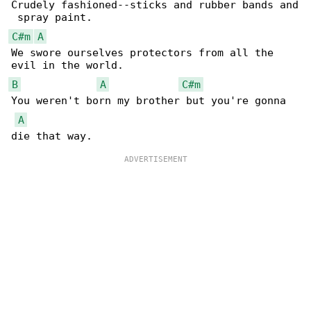
Crudely fashioned--sticks and rubber bands and

C#m
A
We swore ourselves protectors from all the 

B
A
C#m
You weren't born my brother but you're gonna 

A