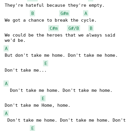
They're hateful because they're empty.

B
G#m
A
We got a chance to break the cycle.

C#m
G#/B
B
We could be the heroes that we always said 

A
But don't take me home. Don't take me home. 

E
Don't take me...

A
  Don't take me home. Don't take me home. 

E
A
 Don't take me home. Don't take me home. Don't

E