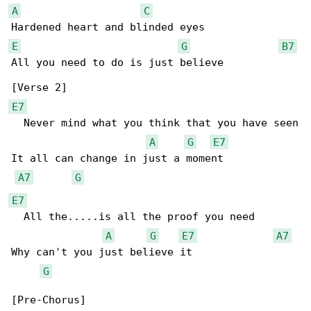
A
C
E
G
B7
All you need to do is just believe

E7
  Never mind what you think that you have seen

A
G
E7
It all can change in just a moment

A7
G
E7
  All the.....is all the proof you need

A
G
E7
A7
Why can't you just believe it

G