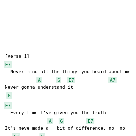
E7
  Never mind all the things you heard about me

A
G
E7
A7
Never gonna understand it

G
E7
  Every time I've given you the truth

A
G
E7
It's neve made a   bit of difference, no  no
