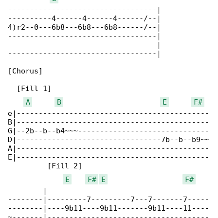
----------------------------------|

----------4------4------4------/--|

4)r2--0---6b8---6b8---6b8------/--|

----------------------------------|

----------------------------------|

----------------------------------|

[Chorus]

  [Fill 1]                                    

A
B
E
F#
e|--------------------------------------------

B|--------------------------------------------

G|--2b--b--b4~~~------------------------------

D|---------------------------------7b--b--b9~~

A|--------------------------------------------

E|--------------------------------------------

         [Fill 2]

E
F#
E
F#
--------|-------------------------------------

--------|---------7---------7---7-------7-----

--------|----9b11----9b11-------9b11----11----

~-------|-------------------------------------
