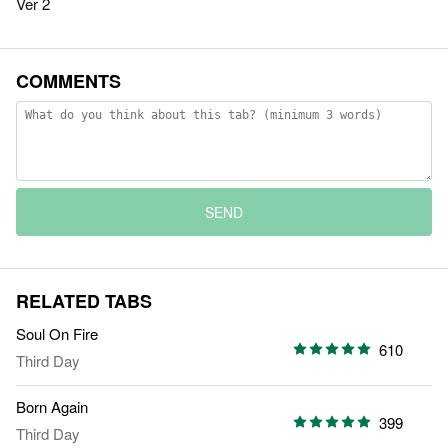
Ver 2
COMMENTS
SEND
RELATED TABS
Soul On Fire
610
Third Day
Born Again
399
Third Day