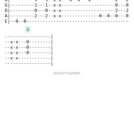
G|---------1---1--x-x--------------------0---0

D|---------0---0--x-x--------------------2---2

A|---------2---2--x-x--------------0--0--0---0

E|--0--0--------------------------------------

G
-----------------|

--x-x---0--------|

--x-x---0--------|

--x-x---0--------|

--x-x------------|
