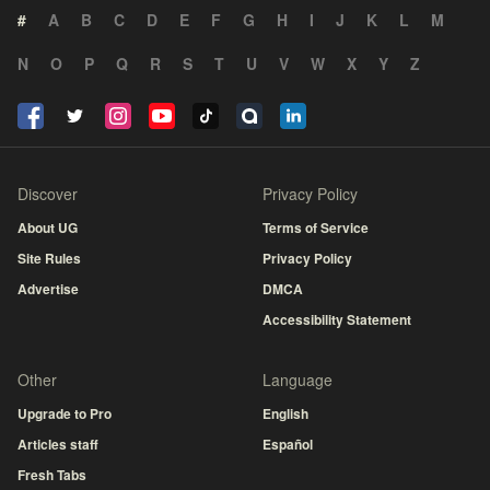
#
A
B
C
D
E
F
G
H
I
J
K
L
M
N
O
P
Q
R
S
T
U
V
W
X
Y
Z
Discover
Privacy Policy
About UG
Terms of Service
Site Rules
Privacy Policy
Advertise
DMCA
Accessibility Statement
Other
Language
Upgrade to Pro
English
Articles staff
Español
Fresh Tabs