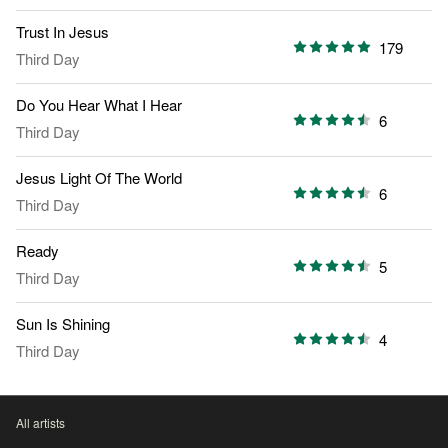
Trust In Jesus
179
Third Day
Do You Hear What I Hear
6
Third Day
Jesus Light Of The World
6
Third Day
Ready
5
Third Day
Sun Is Shining
4
Third Day
All artists