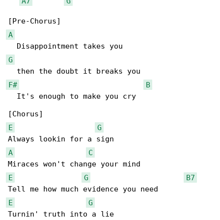
A7
G
A
G
F#
B
  It's enough to make you cry

E
G
A
C
E
G
B7
E
G