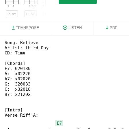
PLAY
PLAY
PLAY
TRANSPOSE
LISTEN
PDF
Song: Believe

Artist: Third Day

CD: Time

[Chords]

E7: 020130

A:  x02220

A7: x02020

G:  320033

C:  x32010

B7: x21202

[Intro]

Verse Riff A:

E7