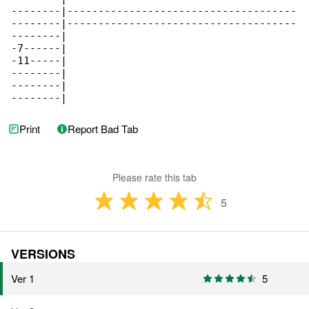
--------|-------------------------------------

--------|-------------------------------------

--------|

-7------|

-11-----|

--------|

--------|

--------|
Print
Report Bad Tab
Please rate this tab
5
VERSIONS
Ver 1
5