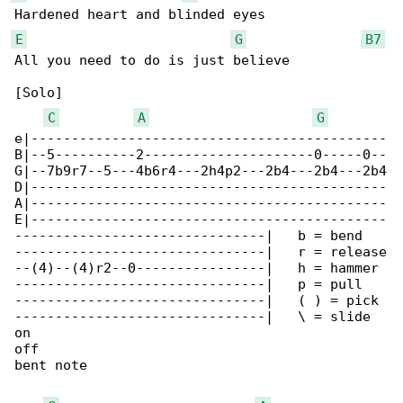
E
G
B7
All you need to do is just believe

[Solo]

C
A
G
e|--------------------------------------------

B|--5----------2---------------------0-----0--

G|--7b9r7--5---4b6r4---2h4p2---2b4---2b4---2b4

D|--------------------------------------------

A|--------------------------------------------

E|--------------------------------------------

-------------------------------|   b = bend

-------------------------------|   r = release

--(4)--(4)r2--0----------------|   h = hammer 

-------------------------------|   p = pull 

-------------------------------|   ( ) = pick 

-------------------------------|   \ = slide

on

off

bent note
