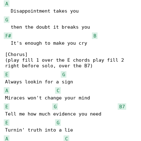
A
G
F#
B
  It's enough to make you cry

[Chorus]

(play fill 1 over the E chords play fill 2 

E
G
A
C
E
G
B7
E
G
A
C