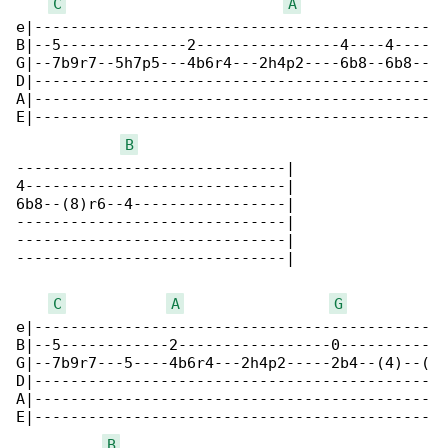
C
A
e|--------------------------------------------

B|--5--------------2----------------4----4----

G|--7b9r7--5h7p5---4b6r4---2h4p2----6b8--6b8--

D|--------------------------------------------

A|--------------------------------------------

E|--------------------------------------------

B
------------------------------|

4-----------------------------|

6b8--(8)r6--4-----------------|

------------------------------|

------------------------------|

------------------------------|

C
A
G
e|--------------------------------------------

B|--5------------2-----------------0----------

G|--7b9r7---5----4b6r4---2h4p2-----2b4--(4)--(

D|--------------------------------------------

A|--------------------------------------------

E|--------------------------------------------

B