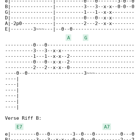
e|---------------|----------0---0-------3-0--0

B|---------------|----------3---3--x-x--0-0--0

G|---------------|----------1---1--x-x--------

D|---------------|----------0---0--x-x--------

A|-2p0-----------|----------2---2--x-x--------

E|--------3~~~---|--0--0----------------------

A
G
----------0---0-------------------------------

----------3---3--x-x--------------------------

----------1---1--x-x--2-----------------------

----------0---0--x-x--2-----------------------

----------2---2--x-x--0-----------------------

----0--0--------------------3~~~--------------

----|

----|

----|

----|

----|

----|

Verse Riff B:

E7
A7
e|---------0---0--------3--0---0---------0---0

B|---------3---3--x-x---0--0---0---------2---2
