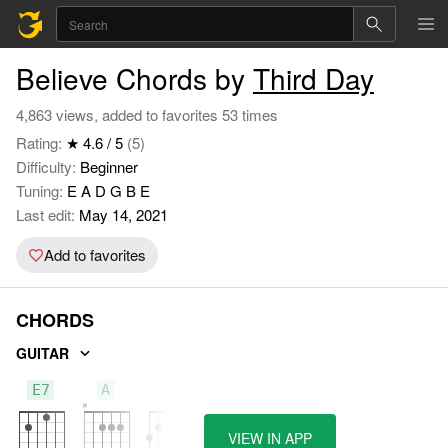
Believe Chords by
Third Day
4,863 views, added to favorites 53 times
Rating:
★ 4.6 / 5
(5)
Difficulty:
Beginner
Tuning:
E A D G B E
Last edit:
May 14, 2021
Add to favorites
CHORDS
GUITAR
E7
A
G
VIEW IN APP