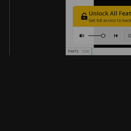
Unlock
All
Fea
Get
full
access
to
back
PARTS
0:00