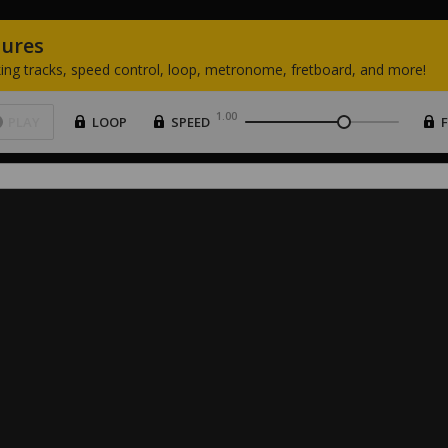
tures
ing
tracks,
speed
control,
loop,
metronome,
fretboard,
and
more!
1.00
PLAY
LOOP
SPEED