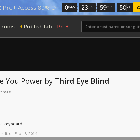
0
:
23
:
59
:
49
:
Pro+ Access 80% OFF
days
hrs
min
sec
G
orums
Publish tab
Pro+
+
ee You
Power
by
Third Eye Blind
 times
and keyboard
t
edit
on
Feb
18,
2014