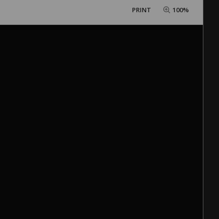
PRINT
100%