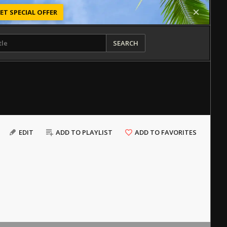
ET SPECIAL OFFER
SEARCH
EDIT
ADD TO PLAYLIST
ADD TO FAVORITES