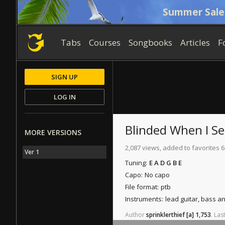
Summer Sale
Tabs
Courses
Songbooks
Articles
F
SIGN UP
LOG IN
Blinded When I S
MORE VERSIONS
2,087 views, added to favorites 6
Ver 1
Tuning:
E A D G B E
Capo:
No capo
File format:
ptb
Instruments:
lead guitar, bass 
Author
sprinklerthief
[a]
1,753
.
Las