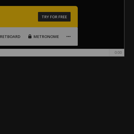
TRY FOR FREE
FRETBOARD
METRONOME
0:00