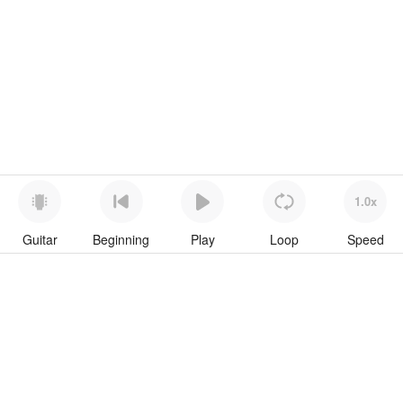
1.0x
Guitar
Beginning
Play
Loop
Speed