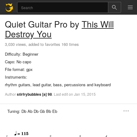
Quiet
Guitar Pro
by
This Will
Destroy You
3,030 views, added to favorites 160 times
Difficulty:
Beginner
Capo:
No capo
File format:
gpx
Instruments:
rhythm guitars, lead guitar, bass, percussions and keyboard
Author
stirfrybubbles
[a]
98
.
Last
edit
on
Jan
15,
2015
Tuning:
Db Ab Db Gb Bb Eb