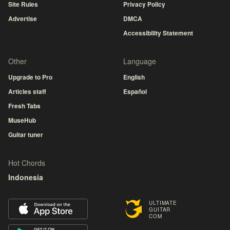
Site Rules
Privacy Policy
Advertise
DMCA
Accessibility Statement
Other
Language
Upgrade to Pro
English
Articles staff
Español
Fresh Tabs
MuseHub
Guitar tuner
Hot Chords
Indonesia
ULTIMATE
GUITAR
COM