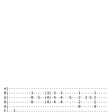
e|--------------------------------------------

B|----------3-----(3)-3--3-------1------1-----

G|----------0--S--(4)-4--4---S---2--2-S-2-----

D|----------0-----(4)-4--4-------2------2-----

A|-------------------------------0------0-----

E|--3-----------------------------------------
