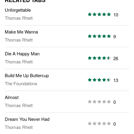
RELATED TABS
Unforgettable
10
Thomas Rhett
Make Me Wanna
9
Thomas Rhett
Die A Happy Man
26
Thomas Rhett
Build Me Up Buttercup
13
The Foundations
Almost
0
Thomas Rhett
Dream You Never Had
0
Thomas Rhett