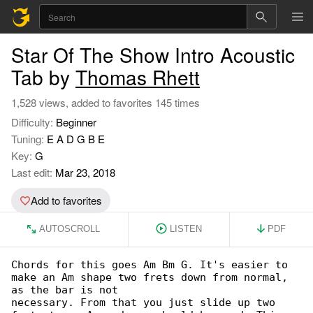
Star Of The Show Intro Acoustic
Tab by
Thomas Rhett
1,528 views, added to favorites 145 times
Difficulty:
Beginner
Tuning:
E A D G B E
Key:
G
Last edit:
Mar 23, 2018
Add to favorites
AUTOSCROLL
LISTEN
PDF
Chords for this goes Am Bm G. It's easier to 

make an Am shape two frets down from normal, 

as the bar is not

necessary. From that you just slide up two 
