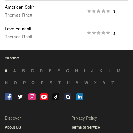
American Spirit
0
Thomas Rhett
Love Yourself
0
Thomas Rhett
All artists
#
A
B
C
D
E
F
G
H
I
J
K
L
M
N
O
P
Q
R
S
T
U
V
W
X
Y
Z
Discover
Privacy Policy
About UG
Terms of Service