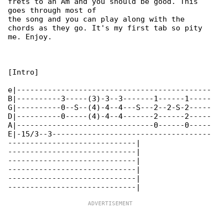
frets to an Am and you should be good. This 

goes through most of

the song and you can play along with the 

chords as they go. It's my first tab so pity 

me. Enjoy.

[Intro]

e|--------------------------------------------

B|----------3-----(3)-3--3-------1------1-----

G|----------0--S--(4)-4--4---S---2--2-S-2-----

D|----------0-----(4)-4--4-------2------2-----

A|-------------------------------0------0-----

E|-15/3--3------------------------------------

-----------------------------|

-----------------------------|

-----------------------------|

-----------------------------|

-----------------------------|
