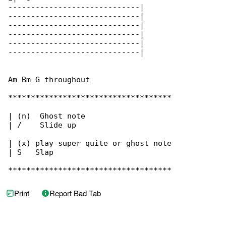
-----------------------------|

-----------------------------|

-----------------------------|

-----------------------------|

-----------------------------|

-----------------------------|

Am Bm G throughout

************************************

| (n)  Ghost note

| /    Slide up

| (x) play super quite or ghost note

| S   Slap

************************************
Print
Report Bad Tab