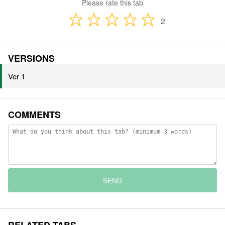
Please rate this tab
2
VERSIONS
Ver 1
COMMENTS
SEND