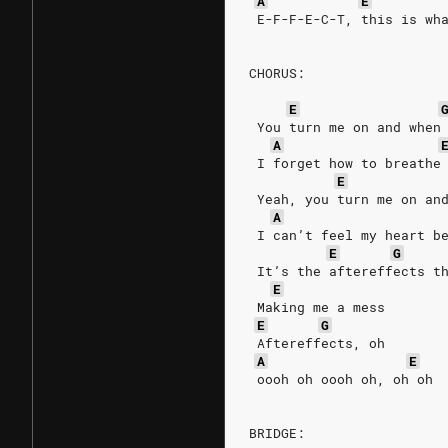
A
E
 E-F-F-E-C-T, this is wh
CHORUS:
E
 You turn me on and when
A
 I forget how to breathe
E
 Yeah, you turn me on an
A
 I can’t feel my heart b
E
G
 It’s the aftereffects t
E
 Making me a mess
E
G
 Aftereffects, oh
A
E
 oooh oh oooh oh, oh oh
BRIDGE: