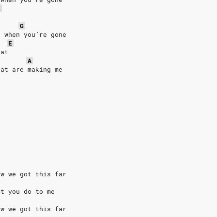
E
G
d when you’re gone
E
eat
A
hat are making me
ow we got this far
at you do to me
ow we got this far