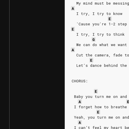
  My mind must be messin
A
  I try, I try to know
E
  'Cause you're 1-2 step
E
  I try, I try to think
G
  We can do what we want
A
  Cut the camera, fade t
E
  Let’s dance behind the
CHORUS:
E
 Baby you turn me on and
A
 I forget how to breathe
E
 Yeah, you turn me on an
A
 I can’t feel my heart b