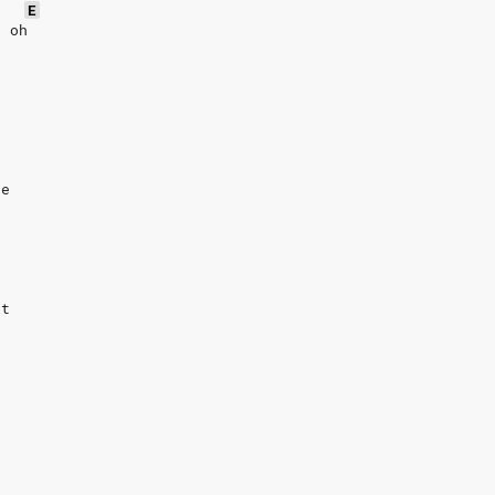
E
h oh
te
ht