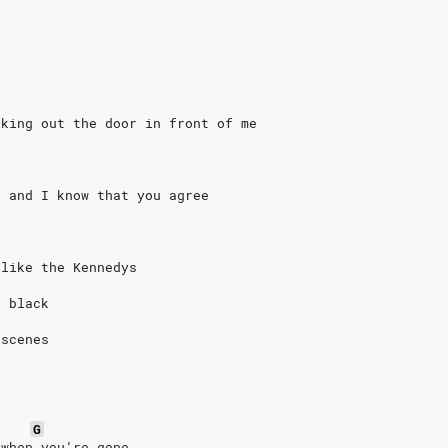
lking out the door in front of me
g and I know that you agree
 like the Kennedys
o black
 scenes
G
 when you’re gone