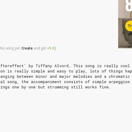
Tr
his song yet.
Create
and
get
+5
IQ
Aftereffect' by Tiffany Alvord. This song is really cool
ion is really simple and easy to play, lots of things ha
hanging between minor and major melodies and a chromatic
nal song, the accompaniment consists of simple arpeggios
rings one by one but strumming still works fine.