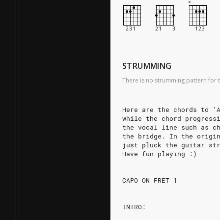
STRUMMING
There is no strumming pattern for t
Here are the chords to '
while the chord progress
the vocal line such as c
the bridge. In the origi
just pluck the guitar st
Have fun playing :)
CAPO ON FRET 1
INTRO: