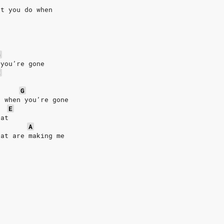
at you do when
G
 you’re gone
E
G
d when you’re gone
E
eat
A
hat are making me