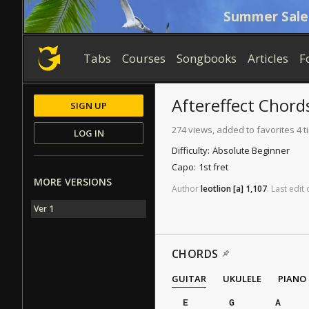
Summer Sale
Tabs
Courses
Songbooks
Articles
F
Aftereffect
Chord
SIGN UP
274 views, added to favorites 4 
LOG IN
Difficulty:
Absolute Beginner
Capo:
1st fret
MORE VERSIONS
Author
leotlion
[a]
1,107
.
Last
edit
Ver 1
CHORDS
GUITAR
UKULELE
PIANO
E
G
A