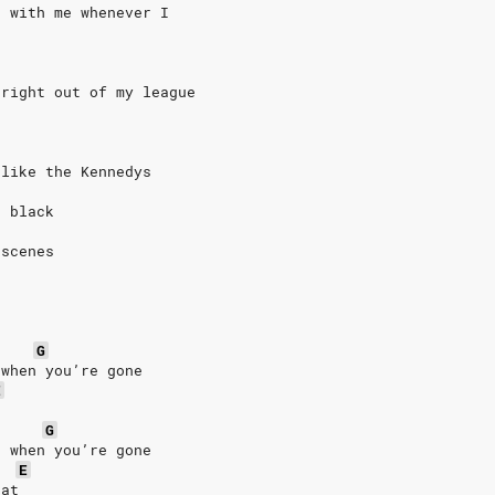
g with me whenever I
 right out of my league
 like the Kennedys
o black
 scenes
G
 when you’re gone
E
G
d when you’re gone
E
eat