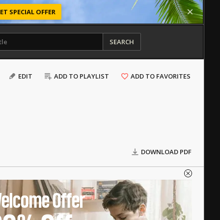
ET SPECIAL OFFER
SEARCH
EDIT
ADD TO PLAYLIST
ADD TO FAVORITES
DOWNLOAD PDF
elcome Offer