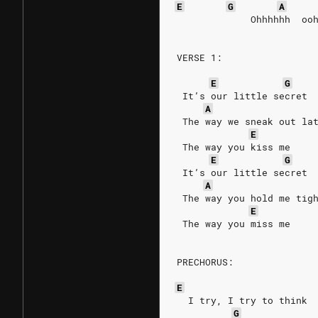
E
G
A
             Ohhhhhh  oo
VERSE 1:
E
G
 It’s our little secret
A
 The way we sneak out la
E
 The way you kiss me
E
G
 It’s our little secret
A
 The way you hold me tig
E
 The way you miss me
PRECHORUS:
E
  I try, I try to think
G