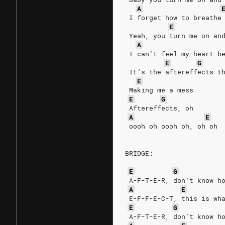
A
 I forget how to breathe
E
 Yeah, you turn me on an
A
 I can’t feel my heart b
E
G
 It’s the aftereffects t
E
 Making me a mess
E
G
 Aftereffects, oh
A
E
 oooh oh oooh oh, oh oh
BRIDGE:
E
G
 A-F-T-E-R, don’t know h
A
E
 E-F-F-E-C-T, this is wh
E
G
 A-F-T-E-R, don’t know h