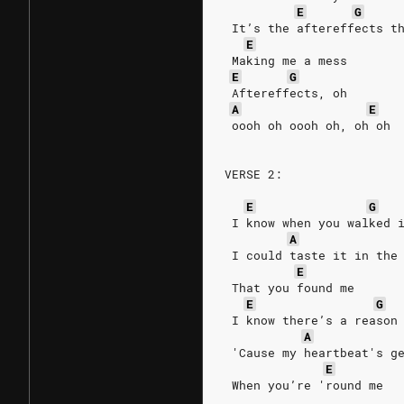
E
G
 It’s the aftereffects t
E
 Making me a mess
E
G
 Aftereffects, oh
A
E
 oooh oh oooh oh, oh oh
VERSE 2:
E
G
 I know when you walked 
A
 I could taste it in the
E
 That you found me
E
G
 I know there’s a reason
A
 'Cause my heartbeat's g
E
 When you’re 'round me