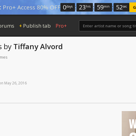
0
:
23
:
59
:
51
:
Pro+ Access 80% OFF
days
hrs
min
sec
G
orums
Publish tab
Pro+
+
s
by
Tiffany Alvord
times
on
May
26,
2016
W