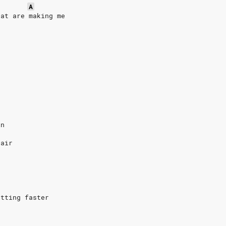
A
hat are making me
in
 air
etting faster