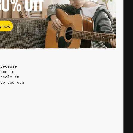
80%
Off
y now
 because
ppen in
 scale in
 so you can