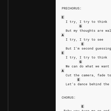
PRECHORUS:
E
  I try, I try to think
G
  But my thoughts are wa
A
  I try, I try to see
E
  But I’m second guessin
E
  I try, I try to think
G
  We can do what we want
A
  Cut the camera, fade t
E
  Let’s dance behind the
CHORUS:
E
 Baby you turn me on and