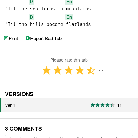
D
Em
'Til the sea turns to mountains

D
Em
'Til the hills become flatlands
Print
Report Bad Tab
Please rate this tab
11
VERSIONS
Ver 1
11
3 COMMENTS