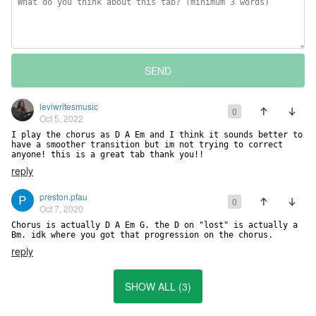
SEND
leviwritesmusic
0
Oct 5, 2022
I play the chorus as D A Em and I think it sounds better to 
have a smoother transition but im not trying to correct 
anyone! this is a great tab thank you!!
reply
preston.pfau
0
Oct 7, 2020
Chorus is actually D A Em G. the D on "lost" is actually a 
Bm. idk where you got that progression on the chorus.
reply
SHOW ALL (3)