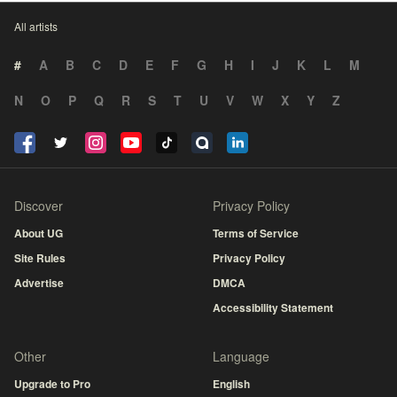
All artists
#
A
B
C
D
E
F
G
H
I
J
K
L
M
N
O
P
Q
R
S
T
U
V
W
X
Y
Z
Discover
Privacy Policy
About UG
Terms of Service
Site Rules
Privacy Policy
Advertise
DMCA
Accessibility Statement
Other
Language
Upgrade to Pro
English