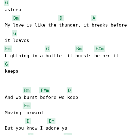
G
asleep

Bm
D
A
My love is like the thunder, it breaks before 

G
Em
G
Bm
F#m
G
keeps

Bm
F#m
D
And we burst before we keep

Em
Moving forward

D
Em
But you know I adore ya
