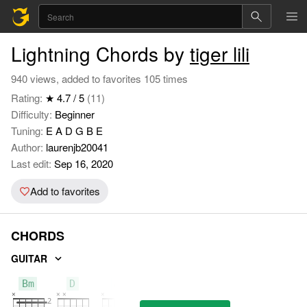
Lightning Chords by
tiger lili
940 views, added to favorites 105 times
Rating:
★ 4.7 / 5
(11)
Difficulty:
Beginner
Tuning:
E A D G B E
Author:
laurenjb20041
Last edit:
Sep 16, 2020
Add to favorites
CHORDS
GUITAR
Bm
D
A