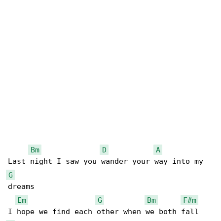
Bm
D
A
G
dreams

Em
G
Bm
F#m