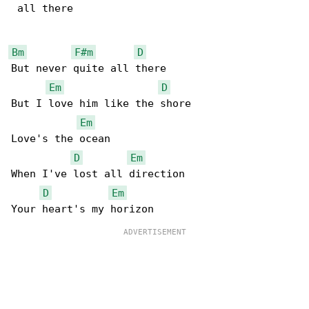
 all there

Bm
F#m
D
But never quite all there

Em
D
But I love him like the shore

Em
Love's the ocean

D
Em
When I've lost all direction

D
Em