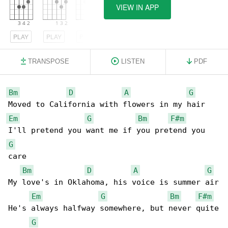
VIEW IN APP
PLAY
PLAY
PLAY
TRANSPOSE
LISTEN
PDF
Bm
D
A
G
Em
G
Bm
F#m
G
care

Bm
D
A
G
My love's in Oklahoma, his voice is summer air

Em
G
Bm
F#m
He's always halfway somewhere, but never quite

G